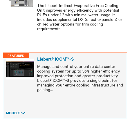
The Liebert Indirect Evaporative Free Cooling
Unit improves energy efficiency with potential
PUEs under 1.2 with minimal water usage. It
includes supplemental DX (direct expansion) or
chilled water options for trim cooling
requirements.
FEATURED
Liebert® iCOM™-S
Manage and control your entire data center
cooling system for up to 35% higher efficiency,
improved protection and greater productivity.
Liebert® iCOM™-S provides a single point for
managing your entire cooling infrastructure and
gaining
...
MODELS