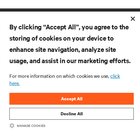
By clicking “Accept All”, you agree to the
storing of cookies on your device to
enhance site navigation, analyze site
RESOURCES
usage, and assist in our marketing efforts.
For more information on which cookies we use,
click
SUPPORT
here.
CORPORATE
Accept All
Decline All
MANAGE COOKIES
CONNECT WITH US