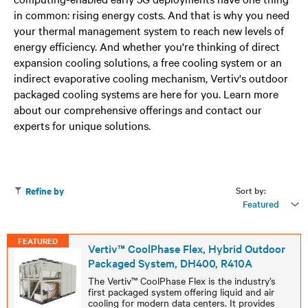
in common: rising energy costs. And that is why you need
your thermal management system to reach new levels of
energy efficiency. And whether you're thinking of direct
expansion cooling solutions, a free cooling system or an
indirect evaporative cooling mechanism, Vertiv's outdoor
packaged cooling systems are here for you. Learn more
about our comprehensive offerings and contact our
experts for unique solutions.
Sort by:
Refine by
Featured
FEATURED
Vertiv™ CoolPhase Flex, Hybrid Outdoor
Packaged System, DH400, R410A
The Vertiv™ CoolPhase Flex is the industry’s
first packaged system offering liquid and air
cooling for modern data centers. It provides