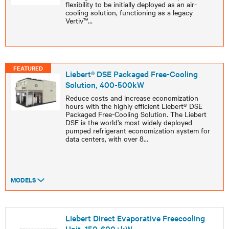
flexibility to be initially deployed as an air-
cooling solution, functioning as a legacy
Vertiv™
...
FEATURED
Liebert® DSE Packaged Free-Cooling
Solution, 400-500kW
Reduce costs and increase economization
hours with the highly efficient Liebert® DSE
Packaged Free-Cooling Solution. The Liebert
DSE is the world’s most widely deployed
pumped refrigerant economization system for
data centers, with over 8
...
MODELS
Liebert Direct Evaporative Freecooling
Unit, 150-600+kW