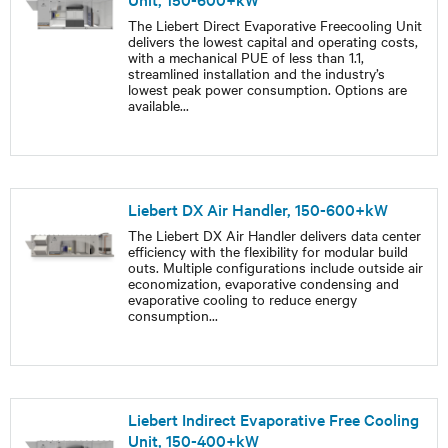
The Liebert Direct Evaporative Freecooling Unit
delivers the lowest capital and operating costs,
with a mechanical PUE of less than 1.1,
streamlined installation and the industry’s
lowest peak power consumption. Options are
available
...
Liebert DX Air Handler, 150-600+kW
The Liebert DX Air Handler delivers data center
efficiency with the flexibility for modular build
outs. Multiple configurations include outside air
economization, evaporative condensing and
evaporative cooling to reduce energy
consumption
...
Liebert Indirect Evaporative Free Cooling
Unit, 150-400+kW