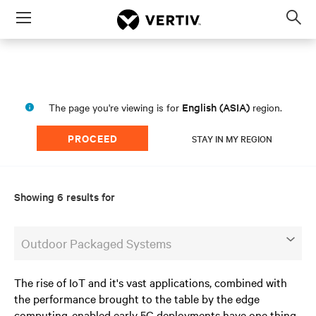
Menu
Op
sea
mod
English (ASIA)
The page you're viewing is for
region.
PROCEED
STAY IN MY REGION
Showing 6 results for
Outdoor Packaged Systems
The rise of IoT and it's vast applications, combined with
the performance brought to the table by the edge
computing-enabled early 5G deployments have one thing