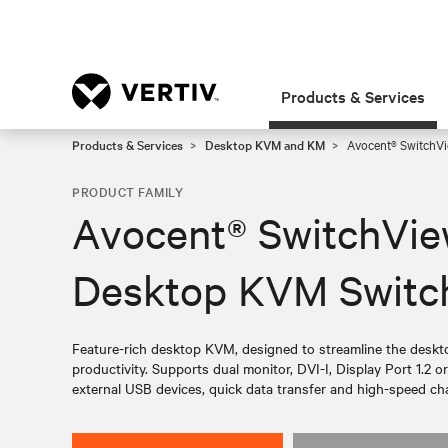
Products & Services
Products & Services
Desktop KVM and KM
Avocent® SwitchVi
PRODUCT FAMILY
Avocent® SwitchVie
Desktop KVM Switc
Feature-rich desktop KVM, designed to streamline the desk
productivity. Supports dual monitor, DVI-I, Display Port 1.2 
external USB devices, quick data transfer and high-speed cha