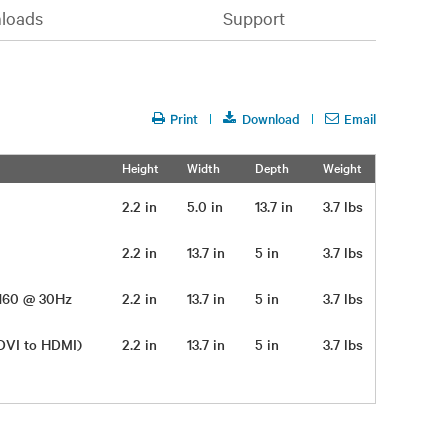
loads
Support
Print
Download
Email
Height
Width
Depth
Weight
2.2 in
5.0 in
13.7 in
3.7 lbs
2.2 in
13.7 in
5 in
3.7 lbs
 2160 @ 30Hz
2.2 in
13.7 in
5 in
3.7 lbs
 DVI to HDMI)
2.2 in
13.7 in
5 in
3.7 lbs