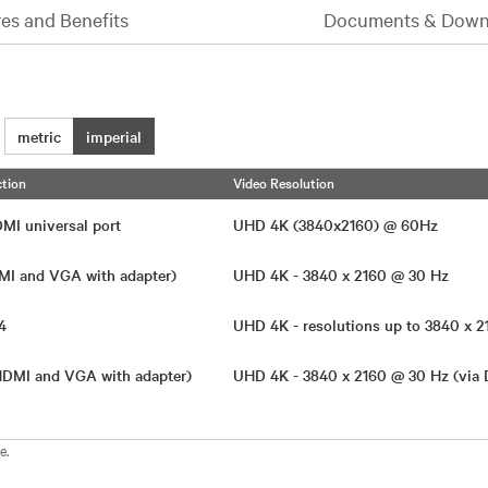
es and Benefits
Documents & Down
metric
imperial
tion
Video Resolution
DMI universal port
UHD 4K (3840x2160) @ 60Hz
MI and VGA with adapter)
UHD 4K - 3840 x 2160 @ 30 Hz
.4
UHD 4K - resolutions up to 3840 x
(HDMI and VGA with adapter)
UHD 4K - 3840 x 2160 @ 30 Hz (via
e.