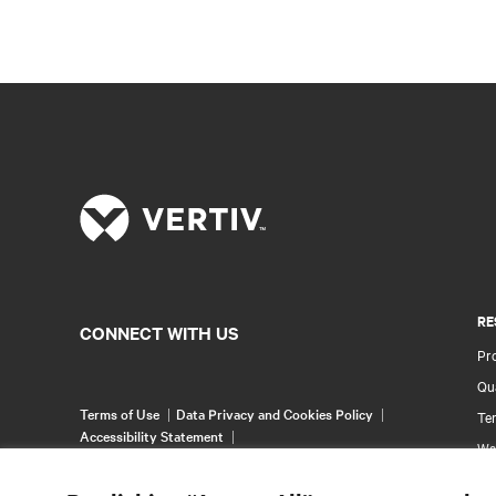
RE
CONNECT WITH US
Pr
Qua
Terms of Use
Data Privacy and Cookies Policy
Ter
Accessibility Statement
Wa
©
2026 Vertiv Group Corp. All rights reserved.
Pa