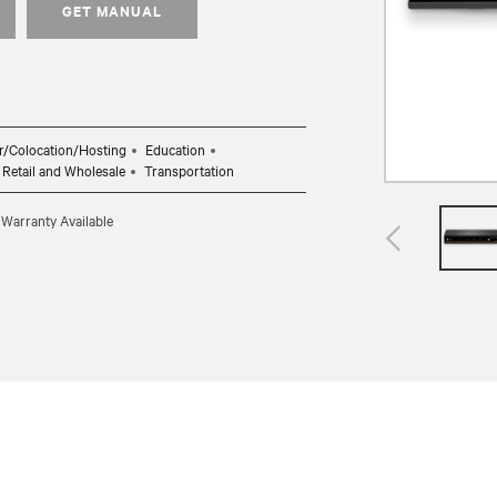
GET MANUAL
r/Colocation/Hosting
Education
Retail and Wholesale
Transportation
 Warranty Available