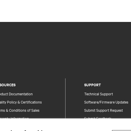
SOURCES
SUPPORT
oduct Documentation
Technical Support
lity Policy & Certifications
Software/Firmware Updates
ms & Conditions of Sales
Submit Support Request
rranty Information
Submit Feedback
tents
Contacts