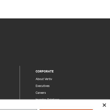
CORPORATE
About Vertiv
Executives
Careers
Investor Relations
Ethics & Compliance