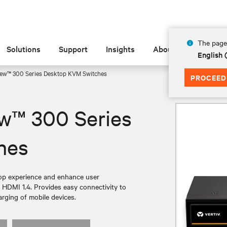
The page 
Solutions
Support
Insights
About
English 
ew™ 300 Series Desktop KVM Switches
PROCEED
w™ 300 Series
hes
top experience and enhance user
or HDMI 1.4. Provides easy connectivity to
rging of mobile devices.