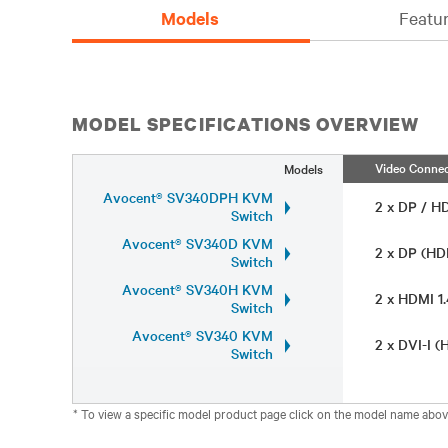
Models
Featur
MODEL SPECIFICATIONS OVERVIEW
Video Connec
Models
Avocent® SV340DPH KVM
2 x DP / H
Switch
Avocent® SV340D KVM
2 x DP (HD
Switch
Avocent® SV340H KVM
2 x HDMI 1
Switch
Avocent® SV340 KVM
2 x DVI-I 
Switch
* To view a specific model product page click on the model name abov