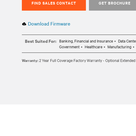
FIND SALES CONTACT
GET BROCHURE
Download Firmware
Best Suited For:
Banking, Financial and Insurance
Data Cente
Government
Healthcare
Manufacturing
Warranty:
2 Year Full Coverage Factory Warranty - Optional Extended