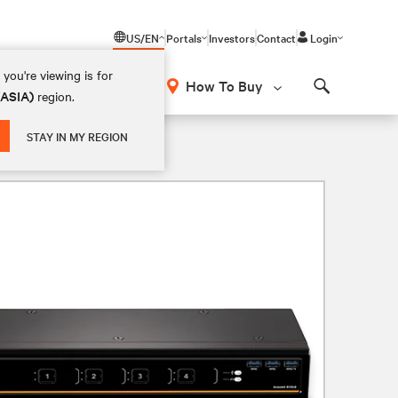
US/EN
Portals
Investors
Contact
Login
you're viewing is for
How To Buy
(ASIA)
region.
Search
STAY IN MY REGION