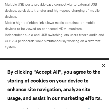
Multiple USB ports provide easy connectivity to external USB
devices, quick data transfer and high-speed charging of mobile
devices.
Mobile high-definition link allows media contained on mobile
devices to be viewed on connected HDMI monitors.
Independent audio and USB switching lets users freeze audio and
USB 3.0 peripherals while simultaneously working on a different
By clicking “Accept All”, you agree to the
storing of cookies on your device to
enhance site navigation, analyze site
RESOURCES
usage, and assist in our marketing efforts.