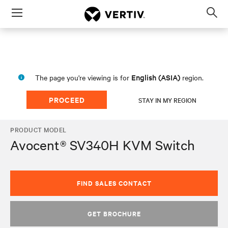
Menu
Op
sea
mod
English (ASIA)
The page you're viewing is for
region.
PROCEED
STAY IN MY REGION
PRODUCT MODEL
Avocent® SV340H KVM Switch
FIND SALES CONTACT
GET BROCHURE