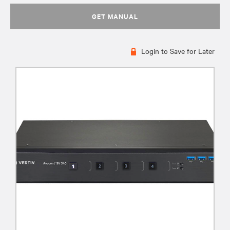
GET MANUAL
Login to Save for Later