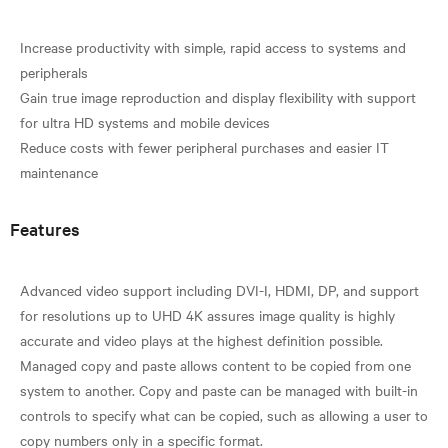
Increase productivity with simple, rapid access to systems and
peripherals
Gain true image reproduction and display flexibility with support
for ultra HD systems and mobile devices
Reduce costs with fewer peripheral purchases and easier IT
Features
Advanced video support including DVI-I, HDMI, DP, and support
for resolutions up to UHD 4K assures image quality is highly
accurate and video plays at the highest definition possible.
Managed copy and paste allows content to be copied from one
system to another. Copy and paste can be managed with built-in
controls to specify what can be copied, such as allowing a user to
copy numbers only in a specific format.