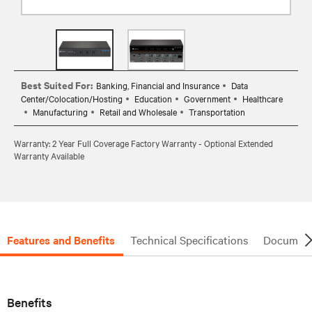
Best Suited For:
Banking, Financial and Insurance
Data
Center/Colocation/Hosting
Education
Government
Healthcare
Manufacturing
Retail and Wholesale
Transportation
Warranty: 2 Year Full Coverage Factory Warranty - Optional Extended
Warranty Available
Features and Benefits
Technical Specifications
Document
Benefits