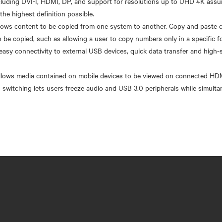
uding DVI-I, HDMI, DP, and support for resolutions up to UHD 4K assure
the highest definition possible.
ows content to be copied from one system to another. Copy and paste c
n be copied, such as allowing a user to copy numbers only in a specific f
easy connectivity to external USB devices, quick data transfer and high
 allows media contained on mobile devices to be viewed on connected HD
switching lets users freeze audio and USB 3.0 peripherals while simult