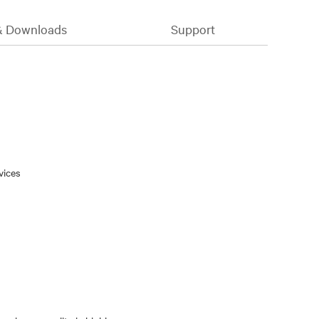
& Downloads
Support
vices