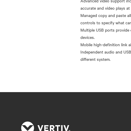
Advanced video support incl
accurate and video plays at 
Managed copy and paste all
controls to specify what ca
Multiple USB ports provide 
devices.
Mobile high-definition link
Independent audio and USB 