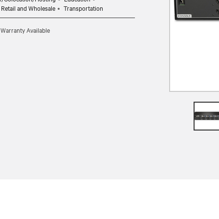
Retail and Wholesale
Transportation
 Warranty Available