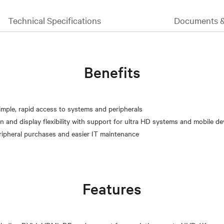
Technical Specifications
Documents 
Benefits
simple, rapid access to systems and peripherals
n and display flexibility with support for ultra HD systems and mobile de
Features