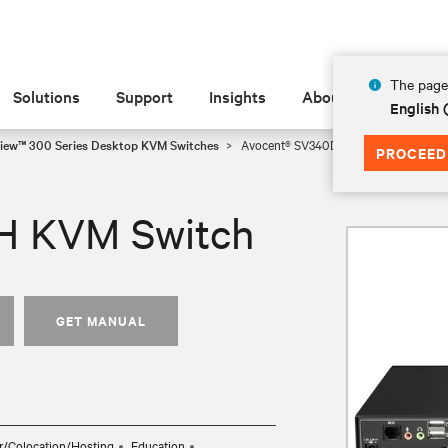
The page 
Solutions
Support
Insights
About
English 
iew™ 300 Series Desktop KVM Switches
Avocent® SV340DPH KVM Switch
PROCEED
H KVM Switch
GET MANUAL
r/Colocation/Hosting
Education