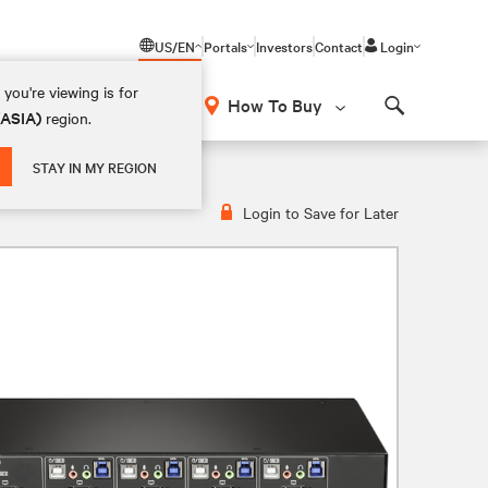
US/EN
Portals
Investors
Contact
Login
you're viewing is for
How To Buy
(ASIA)
region.
Search
STAY IN MY REGION
Login to Save for Later