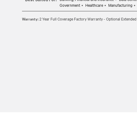
Government
Healthcare
Manufacturing
Warranty:
2 Year Full Coverage Factory Warranty - Optional Extended