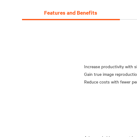
Features and Benefits
Increase productivity with 
Gain true image reproductio