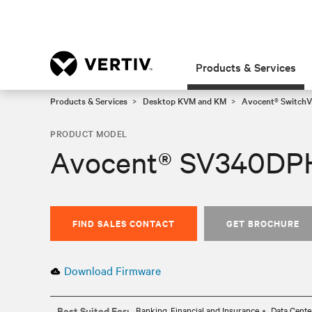
Products & Services
Products & Services
Desktop KVM and KM
Avocent® SwitchV
PRODUCT MODEL
Avocent® SV340DP
FIND SALES CONTACT
GET BROCHURE
Download Firmware
Best Suited For:
Banking, Financial and Insurance
Data Cente