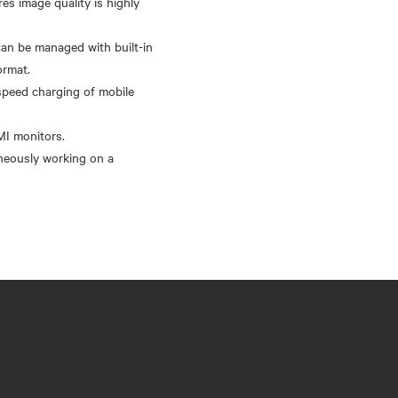
s image quality is highly
an be managed with built-in
ormat.
-speed charging of mobile
MI monitors.
aneously working on a