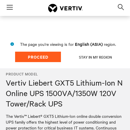
Menu
Op
sea
mod
English (ASIA)
The page you're viewing is for
region.
PROCEED
STAY IN MY REGION
PRODUCT MODEL
Vertiv Liebert GXT5 Lithium-Ion N
Online UPS 1500VA/1350W 120V
Tower/Rack UPS
The Vertiv™ Liebert® GXT5 Lithium-Ion online double conversion
UPS family offers the highest level of power conditioning and
power protection for critical business IT systems. Continuous