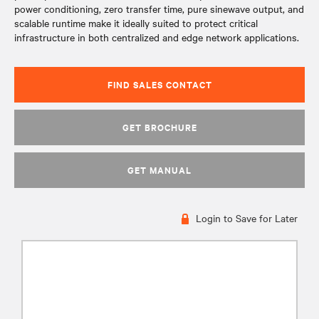
power conditioning, zero transfer time, pure sinewave output, and
scalable runtime make it ideally suited to protect critical
infrastructure in both centralized and edge network applications.
FIND SALES CONTACT
GET BROCHURE
GET MANUAL
Login to Save for Later