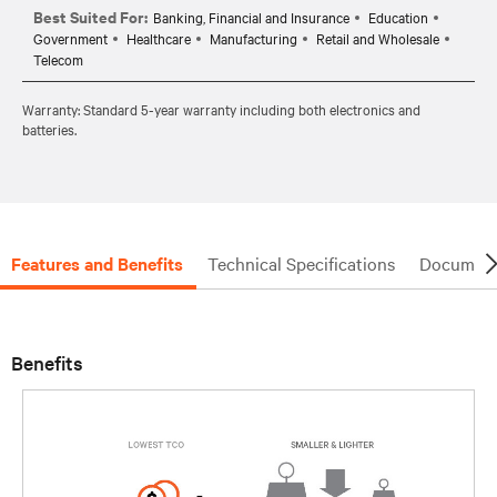
Best Suited For:
Banking, Financial and Insurance
Education
Government
Healthcare
Manufacturing
Retail and Wholesale
Telecom
Warranty: Standard 5-year warranty including both electronics and
batteries.
Features and Benefits
Technical Specifications
Document
Benefits