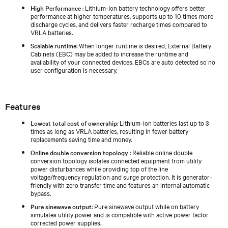
High Performance
: Lithium-Ion battery technology offers better
performance at higher temperatures, supports up to 10 times more
discharge cycles, and delivers faster recharge times compared to
VRLA batteries.
Scalable runtime
: When longer runtime is desired, External Battery
Cabinets (EBC) may be added to increase the runtime and
availability of your connected devices. EBCs are auto detected so no
user configuration is necessary.
Features
Lowest total cost of ownership
: Lithium-ion batteries last up to 3
times as long as VRLA batteries, resulting in fewer battery
replacements saving time and money.
Online double conversion topology
: Reliable online double
conversion topology isolates connected equipment from utility
power disturbances while providing top of the line
voltage/frequency regulation and surge protection. It is generator-
friendly with zero transfer time and features an internal automatic
bypass.
Pure sinewave output
: Pure sinewave output while on battery
simulates utility power and is compatible with active power factor
corrected power supplies.