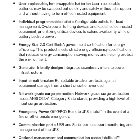
User-replaceable, hot-swappable batteries
: User-replaceable
batteries may be swapped out quickly and safely without disruption
and without having to turn off connected equipment.
Individual programmable outlets
: Configurable outlets for load
management. Cycle power to hung devices and load shed connected
equipment, prioritizing critical devices to extend availability while on
battery backup power.
Energy Star 2.0 Certified
: A government certification for energy
efficiency. This product meets strict energy-efficiency specifications
that reduces energy consumption, saving money and helping protect
the environment.
Generator friendly design
: Integrates seamlessly into site power
infrastructure
Input circuit breaker
: Re-settable breaker protects against
equipment damage from a short circuit or overload.
Network grade surge protection
: Network grade surge protection
meets ANSI C62.41, Category B standards, providing a high level of
input surge protection.
Emergency Power Off (EPO)
: Remote UPS shutoff in the event of a
fire or other onsite emergency.
Communication ports
: USB and Serial ports support monitoring and
management of the UPS.
Optional management and communication cards
: Intellislot™