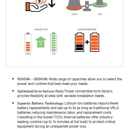
1000VA – 3000VA
: Wide range of capacities allow you to select the
power and runtime that best meet your needs.
Optimized form factors
: Rack/Tower convertible form factors
provide flexibility at sites with variable installation needs.
Superior Battery Technology
: Lithium-Ion batteries require fewer
battery replacements and last up to 3x as long as traditional VRLA
batteries reducing maintenance, labor, and replacement costs
(resulting in the lowest TCO). Internal batteries offer industry-
leading runtime (up to 14 minutes at full load) to protect critical
equipment during an unexpected power loss.