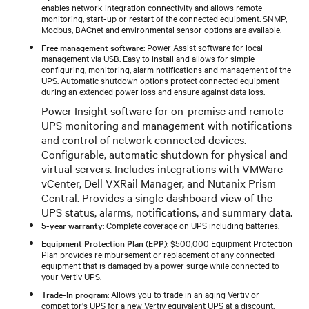
enables network integration connectivity and allows remote
monitoring, start-up or restart of the connected equipment. SNMP,
Modbus, BACnet and environmental sensor options are available.
Free management software
: Power Assist software for local
management via USB. Easy to install and allows for simple
configuring, monitoring, alarm notifications and management of the
UPS. Automatic shutdown options protect connected equipment
during an extended power loss and ensure against data loss.
Power Insight software for on-premise and remote
UPS monitoring and management with notifications
and control of network connected devices.
Configurable, automatic shutdown for physical and
virtual servers. Includes integrations with VMWare
vCenter, Dell VXRail Manager, and Nutanix Prism
Central. Provides a single dashboard view of the
UPS status, alarms, notifications, and summary data.
5-year warranty
: Complete coverage on UPS including batteries.
Equipment Protection Plan (EPP)
: $500,000 Equipment Protection
Plan provides reimbursement or replacement of any connected
equipment that is damaged by a power surge while connected to
your Vertiv UPS.
Trade-In program
: Allows you to trade in an aging Vertiv or
competitor's UPS for a new Vertiv equivalent UPS at a discount.