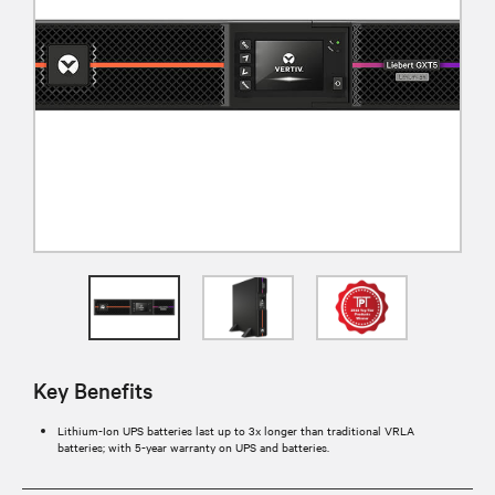
Key Benefits
Lithium-Ion UPS batteries last up to 3x longer than traditional VRLA
batteries; with 5-year warranty on UPS and batteries.