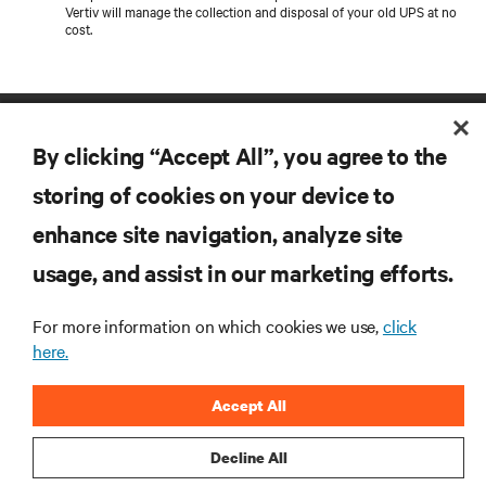
Vertiv will manage the collection and disposal of your old UPS at no
cost.
By clicking “Accept All”, you agree to the
storing of cookies on your device to
enhance site navigation, analyze site
RESOURCES
usage, and assist in our marketing efforts.
For more information on which cookies we use,
click
SUPPORT
here.
CORPORATE
Accept All
Decline All