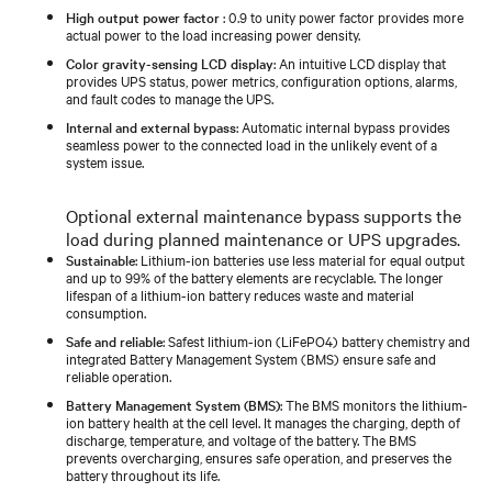
High output power factor
: 0.9 to unity power factor provides more
actual power to the load increasing power density.
Color gravity-sensing LCD display
: An intuitive LCD display that
provides UPS status, power metrics, configuration options, alarms,
and fault codes to manage the UPS.
Internal and external bypass
: Automatic internal bypass provides
seamless power to the connected load in the unlikely event of a
system issue.
Optional external maintenance bypass supports the
load during planned maintenance or UPS upgrades.
Sustainable
: Lithium-ion batteries use less material for equal output
and up to 99% of the battery elements are recyclable. The longer
lifespan of a lithium-ion battery reduces waste and material
consumption.
Safe and reliable
: Safest lithium-ion (LiFePO4) battery chemistry and
integrated Battery Management System (BMS) ensure safe and
reliable operation.
Battery Management System (BMS)
: The BMS monitors the lithium-
ion battery health at the cell level. It manages the charging, depth of
discharge, temperature, and voltage of the battery. The BMS
prevents overcharging, ensures safe operation, and preserves the
battery throughout its life.