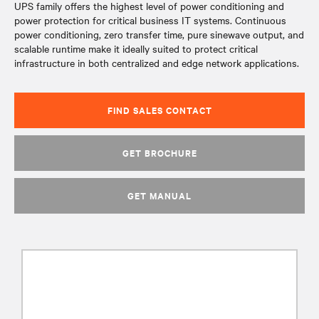
UPS family offers the highest level of power conditioning and
power protection for critical business IT systems. Continuous
power conditioning, zero transfer time, pure sinewave output, and
scalable runtime make it ideally suited to protect critical
infrastructure in both centralized and edge network applications.
FIND SALES CONTACT
GET BROCHURE
GET MANUAL