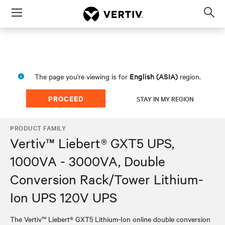
Menu
Op
sea
mod
English (ASIA)
The page you're viewing is for
region.
PROCEED
STAY IN MY REGION
PRODUCT FAMILY
Vertiv™ Liebert® GXT5 UPS,
1000VA - 3000VA, Double
Conversion Rack/Tower Lithium-
Ion UPS 120V UPS
The Vertiv™ Liebert® GXT5 Lithium-Ion online double conversion