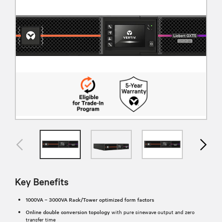
Key Benefits
1000VA – 3000VA Rack/Tower optimized form factors
Online double conversion topology
with pure sinewave output and zero
transfer time