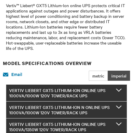
Vertiv™ Liebert® GXT5 Lithium-Ion online UPS protects critical IT
applications against outages and power disturbances. It offers
highest level of power conditioning and battery backup in server
rooms, network closets, and other edge or distributed IT
locations. Lithium-Ion batteries require fewer battery
replacements and last up to 3x as long as VRLA batteries
reducing maintenance, labor, and replacement costs (lower TCO).
Hot-swappable, user-replaceable batteries increase the useable
life of the UPS.
MODEL SPECIFICATIONS OVERVIEW
Email
metric
imperial
VERTIV LIEBERT GXT5 LITHIUM-ION ONLINE UPS
1000VA/1000W 120V TOWER/RACK UPS
VERTIV LIEBERT GXT5 LITHIUM-ION N ONLINE UPS
1000VA/1000W 120V TOWER/RACK UPS
VERTIV LIEBERT GXT5 LITHIUM-ION ONLINE UPS
1500VA/1350W 120V TOWER/RACK UPS