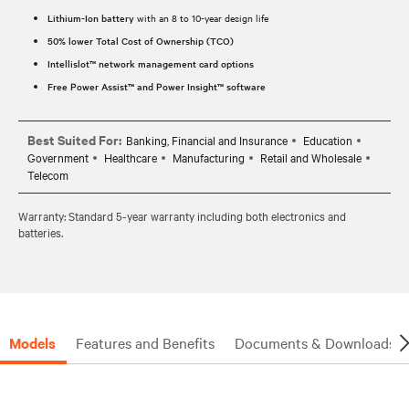
Lithium-Ion battery
with an 8 to 10-year design life
50% lower Total Cost of Ownership (TCO)
Intellislot™ network management card options
Free Power Assist™ and Power Insight™ software
Best Suited For:
Banking, Financial and Insurance
Education
Government
Healthcare
Manufacturing
Retail and Wholesale
Telecom
Warranty: Standard 5-year warranty including both electronics and
batteries.
Models
Features and Benefits
Documents & Downloads