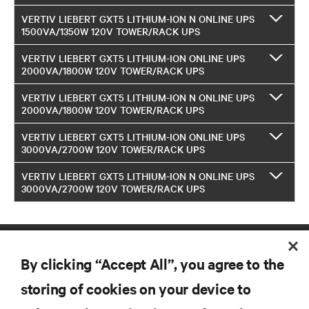
VERTIV LIEBERT GXT5 LITHIUM-ION N ONLINE UPS
1500VA/1350W 120V TOWER/RACK UPS
VERTIV LIEBERT GXT5 LITHIUM-ION ONLINE UPS
2000VA/1800W 120V TOWER/RACK UPS
VERTIV LIEBERT GXT5 LITHIUM-ION N ONLINE UPS
2000VA/1800W 120V TOWER/RACK UPS
VERTIV LIEBERT GXT5 LITHIUM-ION ONLINE UPS
3000VA/2700W 120V TOWER/RACK UPS
VERTIV LIEBERT GXT5 LITHIUM-ION N ONLINE UPS
3000VA/2700W 120V TOWER/RACK UPS
By clicking “Accept All”, you agree to the
storing of cookies on your device to