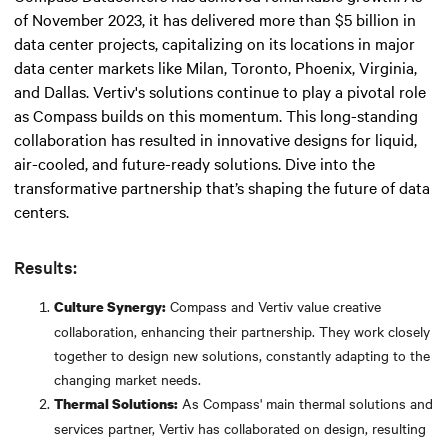
of November 2023, it has delivered more than $5 billion in
data center projects, capitalizing on its locations in major
data center markets like Milan, Toronto, Phoenix, Virginia,
and Dallas. Vertiv's solutions continue to play a pivotal role
as Compass builds on this momentum. This long-standing
collaboration has resulted in innovative designs for liquid,
air-cooled, and future-ready solutions. Dive into the
transformative partnership that’s shaping the future of data
centers.
Results:
Compass and Vertiv value creative
Culture Synergy:
collaboration, enhancing their partnership. They work closely
together to design new solutions, constantly adapting to the
changing market needs.
As Compass' main thermal solutions and
Thermal Solutions:
services partner, Vertiv has collaborated on design, resulting