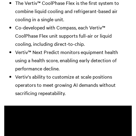
The Vertiv™ CoolPhase Flex is the first system to
combine liquid cooling and refrigerant-based air
cooling in a single unit.
Co-developed with Compass, each Vertiv™
CoolPhase Flex unit supports full-air or liquid
cooling, including direct-to-chip.
Vertiv™ Next Predict monitors equipment health
using a health score, enabling early detection of
performance decline.
Vertiv's ability to customize at scale positions
operators to meet growing AI demands without
sacrificing repeatability.