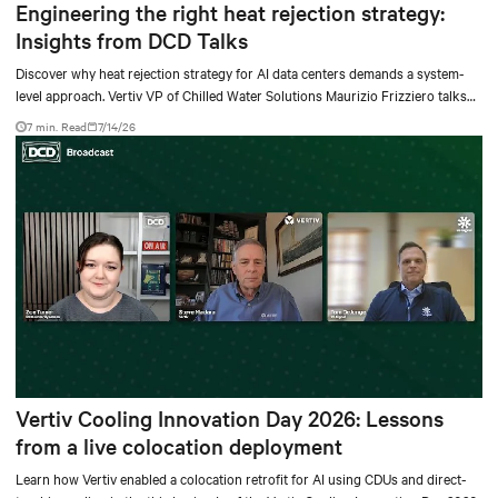
Engineering the right heat rejection strategy:
Insights from DCD Talks
Discover why heat rejection strategy for AI data centers demands a system-
level approach. Vertiv VP of Chilled Water Solutions Maurizio Frizziero talks
about density, location, and water tradeoffs.
7 min. Read
7/14/26
Vertiv Cooling Innovation Day 2026: Lessons
from a live colocation deployment
Learn how Vertiv enabled a colocation retrofit for AI using CDUs and direct-