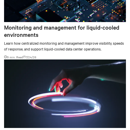
Monitoring and management for liquid-cooled
environments
Learn how centralized monitoring and management improve visibility, speeds
of response, and support liquid-cooled data center operations.
9 min. Read
7/24/26