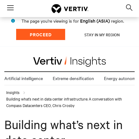
Menu
Op
sea
English (ASIA)
The page you're viewing is for
region.
mod
PROCEED
STAY IN MY REGION
Artificial intelligence
Extreme densification
Energy autonomy
Insights
Building what’s next in data center infrastructure: A conversation with
Compass Datacenters CEO, Chris Crosby
Building what’s next in