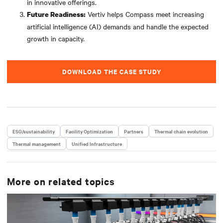
in innovative offerings.
Vertiv helps Compass meet increasing
Future Readiness:
artificial intelligence (AI) demands and handle the expected
growth in capacity.
DOWNLOAD THE CASE STUDY
ESG/sustainability
Facility Optimization
Partners
Thermal chain evolution
Thermal management
Unified Infrastructure
More on related topics