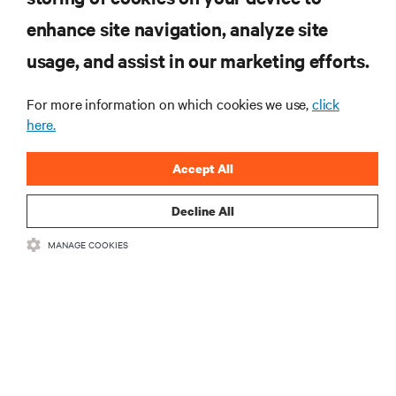
enhance site navigation, analyze site
RESOURCES
usage, and assist in our marketing efforts.
For more information on which cookies we use,
click
SUPPORT
here.
CORPORATE
Accept All
Decline All
MANAGE COOKIES
CONNECT WITH US
•
•
Terms of Use
Data Privacy and Cookies Policy
Accessibility Statement
©
2026 Vertiv Group Corp. All rights reserved.