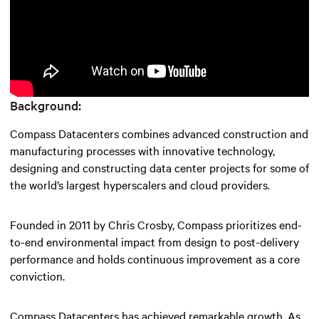
Background:
Compass Datacenters combines advanced construction and
manufacturing processes with innovative technology,
designing and constructing data center projects for some of
the world’s largest hyperscalers and cloud providers.
Founded in 2011 by Chris Crosby, Compass prioritizes end-
to-end environmental impact from design to post-delivery
performance and holds continuous improvement as a core
conviction.
Compass Datacenters has achieved remarkable growth. As