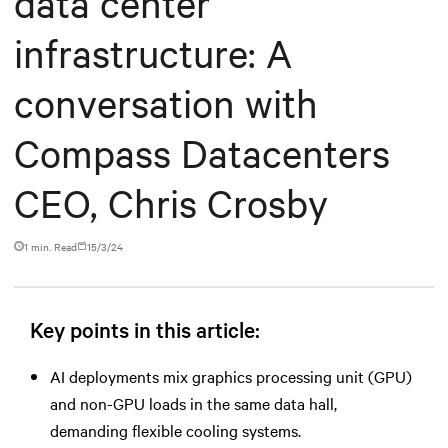
data center
infrastructure: A
conversation with
Compass Datacenters
CEO, Chris Crosby
1 min. Read
15/3/24
Key points in this article:
AI deployments mix graphics processing unit (GPU)
and non-GPU loads in the same data hall,
demanding flexible cooling systems.