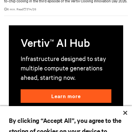
to-chip cooling in the third episode of the Vertiv Cooling Innovation Day 2026.
6 min. Read
7/14/26
Vertiv
AI Hub
TM
Infrastructure designed to stay
multiple compute generations
ahead, starting now.
Learn more
By clicking “Accept All”, you agree to the
storing of cookies on your device to