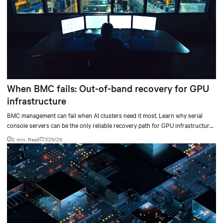
When BMC fails: Out-of-band recovery for GPU
infrastructure
BMC management can fail when AI clusters need it most. Learn why serial
console servers can be the only reliable recovery path for GPU infrastructure
at scale.
2 min. Read
7/29/26