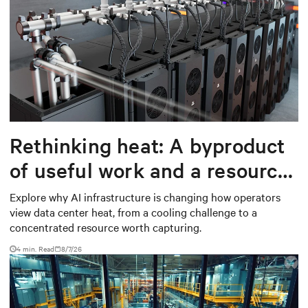
Rethinking heat: A byproduct
of useful work and a resource
worth capturing
Explore why AI infrastructure is changing how operators
view data center heat, from a cooling challenge to a
concentrated resource worth capturing.
4 min. Read
8/7/26