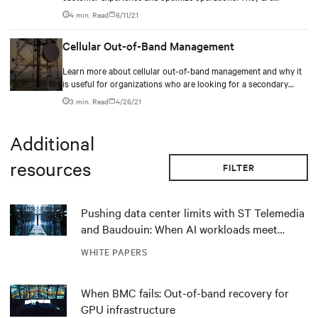
deploying Internet of Things (IoT) devices to deliver smart
4 min. Read
6/11/21
experiences, ranging from mobile marketing with discounts and
personalized offers, to smart shelves with digital signage,
Cellular Out-of-Band Management
wayfinding, and self-checkout.
Learn more about cellular out-of-band management and why it
is useful for organizations who are looking for a secondary
network
3 min. Read
4/26/21
Additional
resources
FILTER
Pushing data center limits with ST Telemedia
and Baudouin: When AI workloads meet
outdated critical power infrastructure
WHITE PAPERS
When BMC fails: Out-of-band recovery for
GPU infrastructure