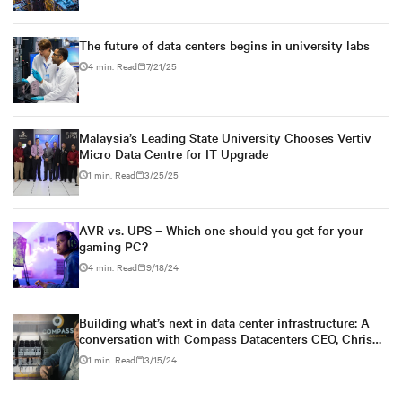
The future of data centers begins in university labs
4 min. Read
7/21/25
Malaysia’s Leading State University Chooses Vertiv
Micro Data Centre for IT Upgrade
1 min. Read
3/25/25
AVR vs. UPS – Which one should you get for your
gaming PC?
4 min. Read
9/18/24
Building what’s next in data center infrastructure: A
conversation with Compass Datacenters CEO, Chris
Crosby
1 min. Read
3/15/24