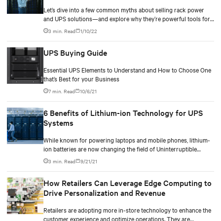
Let’s dive into a few common myths about selling rack power
and UPS solutions—and explore why they’re powerful tools for
boosting your earnings.
3 min. Read
1/10/22
UPS Buying Guide
Essential UPS Elements to Understand and How to Choose One
that’s Best for your Business
7 min. Read
10/6/21
6 Benefits of Lithium-ion Technology for UPS
Systems
While known for powering laptops and mobile phones, lithium-
ion batteries are now changing the field of Uninterruptible
Power Supply (UPS) systems for the better.
3 min. Read
9/21/21
How Retailers Can Leverage Edge Computing to
Drive Personalization and Revenue
Retailers are adopting more in-store technology to enhance the
customer experience and optimize operations. They are