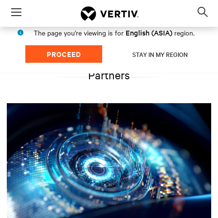
Menu
Op
sea
English (ASIA)
The page you're viewing is for
region.
mod
PROCEED
STAY IN MY REGION
Partners