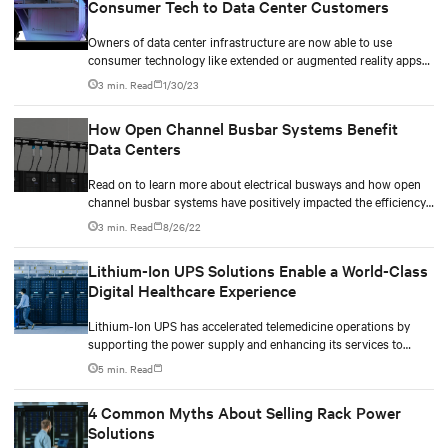
Consumer Tech to Data Center Customers
Owners of data center infrastructure are now able to use
consumer technology like extended or augmented reality apps
to interactively evaluate data center solutions
3 min. Read
1/30/23
How Open Channel Busbar Systems Benefit
Data Centers
Read on to learn more about electrical busways and how open
channel busbar systems have positively impacted the efficiency,
scalability and running costs of data centers.
3 min. Read
8/26/22
Lithium-Ion UPS Solutions Enable a World-Class
Digital Healthcare Experience
Lithium-Ion UPS has accelerated telemedicine operations by
supporting the power supply and enhancing its services to
healthcare workers and patients.
5 min. Read
4 Common Myths About Selling Rack Power
Solutions