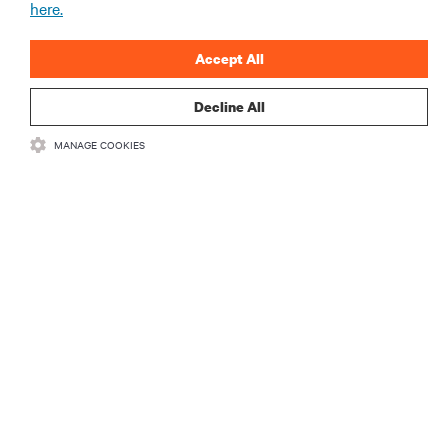
here.
ARTICLES
Accept All
MORE
Decline All
MANAGE COOKIES
RESOURCES
SUPPORT
CORPORATE
CONNECT WITH US