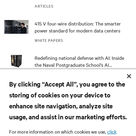
ARTICLES
415 V four-wire distribution: The smarter
power standard for modern data centers
WHITE PAPERS
Redefining national defense with AI: Inside
the Naval Postgraduate School’s AI
infrastructure deployment
ARTICLES
By clicking “Accept All”, you agree to the
Monitoring and management for liquid-
storing of cookies on your device to
cooled environments
enhance site navigation, analyze site
ARTICLES
usage, and assist in our marketing efforts.
Spotlight: Bringing NVIDIA AI Computing
For more information on which cookies we use,
click
Capability to the Naval Postgraduate School