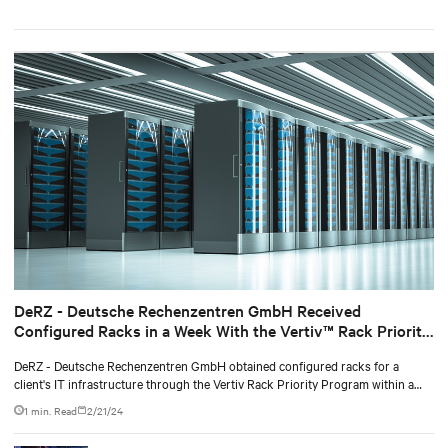
DeRZ - Deutsche Rechenzentren GmbH Received
Configured Racks in a Week With the Vertiv™ Rack Priority
Program
DeRZ - Deutsche Rechenzentren GmbH obtained configured racks for a
client's IT infrastructure through the Vertiv Rack Priority Program within a
week, fulfilling the contract with the end consumer.
1 min. Read
2/21/24