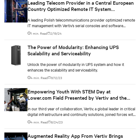
Leading Telecom Provider in a Central European
Country Optimized Remote IT System
Management With Serial Console and Software
A leading Polish telecommunications provider optimized remote
IT management with Vertiv’s serial consoles and software
programs. By applying to the Vertiv™ Trade-In Program, the
1 min. Read
2/19/24
operator reduced replacement costs by up to 50%. Partnering
with Vertiv improved trust, cost-effective upgrades, and satisfied
The Power of Modularity: Enhancing UPS
outcomes.
Scalability and Serviceability
Unlock the power of modularity in UPS system and how it
enhances the scalability and serviceability.
4 min. Read
9/12/23
Empowering Youth With STEM Day at
Lower.com Field Presented by Vertiv and the
Columbus Crew
In our third year of collaboration, Vertiv, a global leader in critical
digital infrastructure and continuity solutions, joined forces with
the Columbus Crew, the city's beloved major league Soccer team,
4 min. Read
8/24/23
to host a memorable STEM Day at Lower.com Field for a group
of local elementary through high school students.
Augmented Reality App From Vertiv Brings