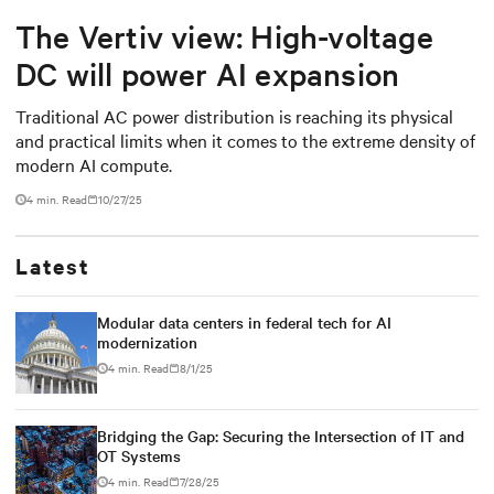
The Vertiv view: High-voltage
DC will power AI expansion
Traditional AC power distribution is reaching its physical
and practical limits when it comes to the extreme density of
modern AI compute.
4 min. Read
10/27/25
Latest
Modular data centers in federal tech for AI
modernization
4 min. Read
8/1/25
Bridging the Gap: Securing the Intersection of IT and
OT Systems
4 min. Read
7/28/25