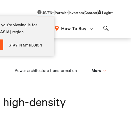
US/EN
Portals
Investors
Contact
Login
you're viewing is for
How To Buy
(ASIA)
region.
Search
STAY IN MY REGION
More
n
Power architecture transformation
r high-density