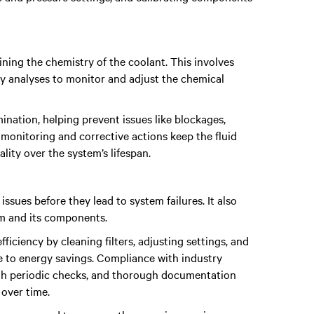
ning the chemistry of the coolant. This involves
ry analyses to monitor and adjust the chemical
ination, helping prevent issues like blockages,
monitoring and corrective actions keep the fluid
ality over the system’s lifespan.
issues before they lead to system failures. It also
em and its components.
ficiency by cleaning filters, adjusting settings, and
 to energy savings. Compliance with industry
ugh periodic checks, and thorough documentation
 over time.