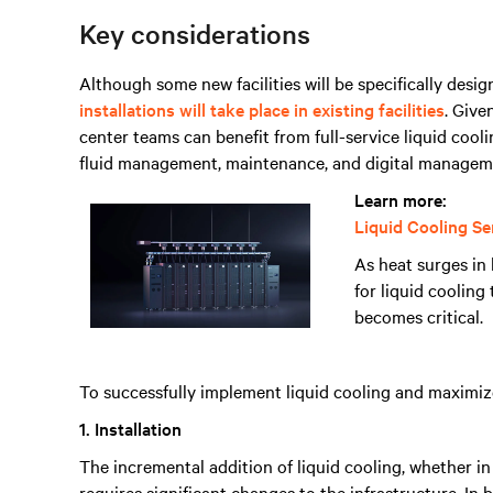
Key considerations
Although some new facilities will be specifically desi
installations will take place in existing facilities
. Give
center teams can benefit from full-service liquid coolin
fluid management, maintenance, and digital managem
Learn more:
Liquid Cooling Se
As heat surges i
for liquid coolin
becomes critical.
To successfully implement liquid cooling and maximize 
1. Installation
The incremental addition of liquid cooling, whether in 
requires significant changes to the infrastructure. In