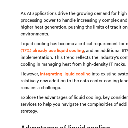
As AI applications drive the growing demand for hig
processing power to handle increasingly complex and d
higher heat generation, pushing the limits of traditiona
environments.
Liquid cooling has become a critical requirement for
(17%) already use liquid cooling
, and an additional 61
implementation. This trend reflects the industry's conf
cooling in managing heat from high-density IT racks.
However,
integrating liquid cooling
into existing syst
relatively new addition to the data center cooling lan
remains a challenge.
Explore the advantages of liquid cooling, key consider
services to help you navigate the complexities of add
strategy.
Advantages of liquid cooling