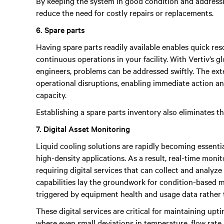
By keeping the system in good condition and addressi
reduce the need for costly repairs or replacements.
6. Spare parts
Having spare parts readily available enables quick re
continuous operations in your facility. With Vertiv’s g
engineers, problems can be addressed swiftly. The ex
operational disruptions, enabling immediate action a
capacity.
Establishing a spare parts inventory also eliminates t
7. Digital Asset Monitoring
Liquid cooling solutions are rapidly becoming essenti
high-density applications. As a result, real-time moni
requiring digital services that can collect and analyz
capabilities lay the groundwork for condition-based 
triggered by equipment health and usage data rather 
These digital services are critical for maintaining u
where even small deviations in temperature, flow rat