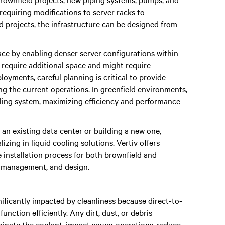
requiring modifications to server racks to
 projects, the infrastructure can be designed from
ace by enabling denser server configurations within
 require additional space and might require
ployments, careful planning is critical to provide
 the current operations. In greenfield environments,
oling system, maximizing efficiency and performance
 an existing data center or building a new one,
zing in liquid cooling solutions. Vertiv offers
 installation process for both brownfield and
ct management, and design.
ificantly impacted by cleanliness because direct-to-
unction efficiently. Any dirt, dust, or debris
minate the coolant, impact server operations, reduce