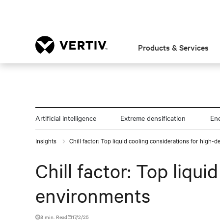
Products & Services
Artificial intelligence
Extreme densification
En
Insights
Chill factor: Top liquid cooling considerations for high-
Chill factor: Top liqu
environments
8 min. Read
17/2/25