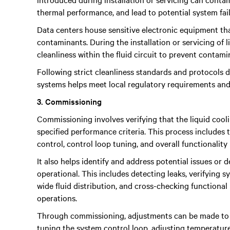
thermal performance, and lead to potential system fail
Data centers house sensitive electronic equipment tha
contaminants. During the installation or servicing of li
cleanliness within the fluid circuit to prevent contamin
Following strict cleanliness standards and protocols du
systems helps meet local regulatory requirements and
3. Commissioning
Commissioning involves verifying that the liquid coo
specified performance criteria. This process includes 
control, control loop tuning, and overall functionality
It also helps identify and address potential issues or 
operational. This includes detecting leaks, verifying
wide fluid distribution, and cross-checking functional
operations.
Through commissioning, adjustments can be made to o
tuning the system control loop, adjusting temperatur