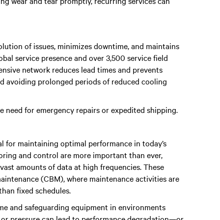
ng wear and tear promptly, recurring services can
solution of issues, minimizes downtime, and maintains
lobal service presence and over 3,500 service field
tensive network reduces lead times and prevents
nd avoiding prolonged periods of reduced cooling
he need for emergency repairs or expedited shipping.
al for maintaining optimal performance in today’s
toring and control are more important than ever,
e vast amounts of data at high frequencies. These
maintenance (CBM), where maintenance activities are
than fixed schedules.
ptime and safeguarding equipment in environments
e, or pressure can lead to performance degradation—or