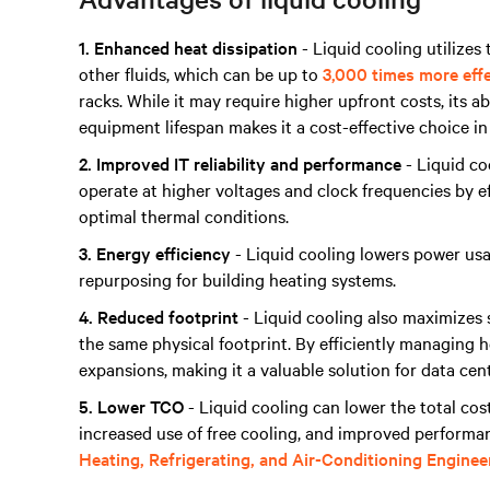
1. Enhanced heat dissipation
- Liquid cooling utilizes 
other fluids, which can be up to
3,000 times more eff
racks. While it may require higher upfront costs, its 
equipment lifespan makes it a cost-effective choice in
2. Improved IT reliability and performance
- Liquid co
operate at higher voltages and clock frequencies by ef
optimal thermal conditions.
3. Energy efficiency
- Liquid cooling lowers power usa
repurposing for building heating systems.
4. Reduced footprint
- Liquid cooling also maximizes s
the same physical footprint. By efficiently managing he
expansions, making it a valuable solution for data cen
5. Lower TCO
- Liquid cooling can lower the total co
increased use of free cooling, and improved performa
Heating, Refrigerating, and Air-Conditioning Engine