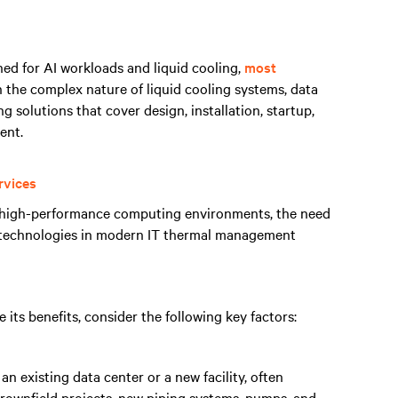
gned for AI workloads and liquid cooling,
most
n the complex nature of liquid cooling systems, data
g solutions that cover design, installation, startup,
ent.
rvices
n high-performance computing environments, the need
g technologies in modern IT thermal management
its benefits, consider the following key factors:
an existing data center or a new facility, often
 brownfield projects, new piping systems, pumps, and