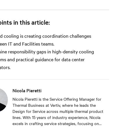
ints in this article:
d cooling is creating coordination challenges
en IT and Facilities teams.
ne responsibility gaps in high-density cooling
ems and practical guidance for data center
tors.
Nicola Pieretti
Nicola Pieretti is the Service Offering Manager for
Thermal Business at Vertiv, where he leads the
Design for Service across multiple thermal product
lines. With 15 years of industry experience, Nicola
excels in crafting service strategies, focusing on
digital and optimization solutions. In his previous