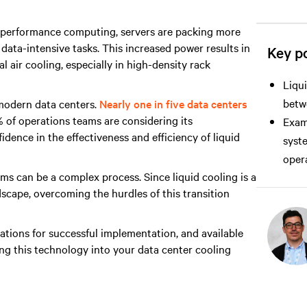
h performance computing, servers are packing more
ata-intensive tasks. This increased power results in
Key po
l air cooling, especially in high-density rack
Liqui
betwe
 modern data centers.
Nearly one in five data centers
% of operations teams are considering its
Exami
idence in the effectiveness and efficiency of liquid
syst
opera
ems can be a complex process. Since liquid cooling is a
dscape, overcoming the hurdles of this transition
ations for successful implementation, and available
ing this technology into your data center cooling