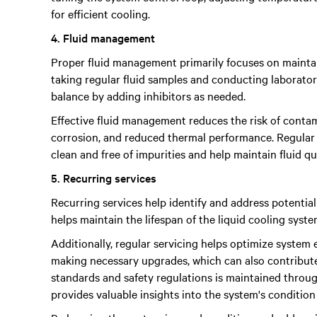
for efficient cooling.
4. Fluid management
Proper fluid management primarily focuses on maintai
taking regular fluid samples and conducting laborato
balance by adding inhibitors as needed.
Effective fluid management reduces the risk of contam
corrosion, and reduced thermal performance. Regular 
clean and free of impurities and help maintain fluid qu
5. Recurring services
Recurring services help identify and address potential 
helps maintain the lifespan of the liquid cooling syst
Additionally, regular servicing helps optimize system ef
making necessary upgrades, which can also contribute
standards and safety regulations is maintained thro
provides valuable insights into the system's condition