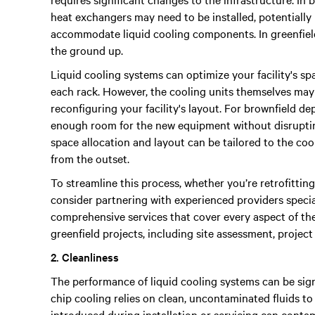
heat exchangers may need to be installed, potentially 
accommodate liquid cooling components. In greenfield
the ground up.
Liquid cooling systems can optimize your facility's sp
each rack. However, the cooling units themselves may
reconfiguring your facility's layout. For brownfield de
enough room for the new equipment without disrupting
space allocation and layout can be tailored to the co
from the outset.
To streamline this process, whether you’re retrofitting
consider partnering with experienced providers speciali
comprehensive services that cover every aspect of the
greenfield projects, including site assessment, proje
2. Cleanliness
The performance of liquid cooling systems can be sign
chip cooling relies on clean, uncontaminated fluids to f
introduced during installation or servicing can conta