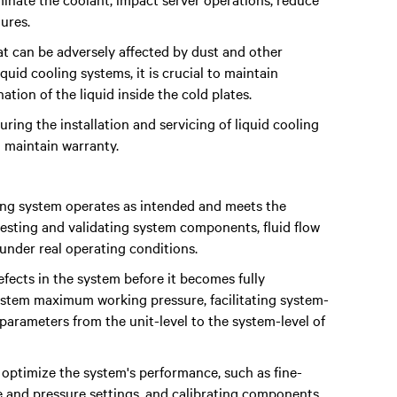
ures.
t can be adversely affected by dust and other
quid cooling systems, it is crucial to maintain
ation of the liquid inside the cold plates.
ring the installation and servicing of liquid cooling
 maintain warranty.
ling system operates as intended and meets the
testing and validating system components, fluid flow
 under real operating conditions.
defects in the system before it becomes fully
 system maximum working pressure, facilitating system-
 parameters from the unit-level to the system-level of
ptimize the system's performance, such as fine-
e and pressure settings, and calibrating components