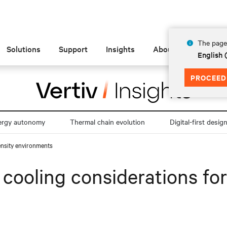
The page 
Solutions
Support
Insights
About
English 
PROCEED
ergy autonomy
Thermal chain evolution
Digital-first desig
density environments
id cooling considerations fo