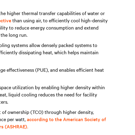
the higher thermal transfer capabilities of water or
ective
than using air, to efficiently cool high-density
ability to reduce energy consumption and extend
 the long run.
oling systems allow densely packed systems to
ficiently dissipating heat, which helps maintain
ge effectiveness (PUE), and enables efficient heat
pace utilization by enabling higher density within
at, liquid cooling reduces the need for facility
ters.
st of ownership (TCO) through higher density,
nce per watt,
according to the American Society of
ers (ASHRAE).