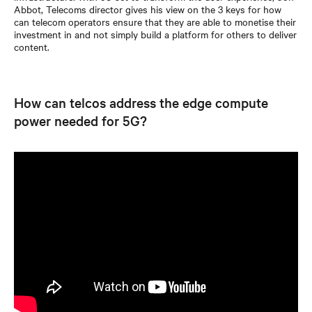
Abbot, Telecoms director gives his view on the 3 keys for how
can telecom operators ensure that they are able to monetise their
investment in and not simply build a platform for others to deliver
content.
How can telcos address the edge compute
power needed for 5G?