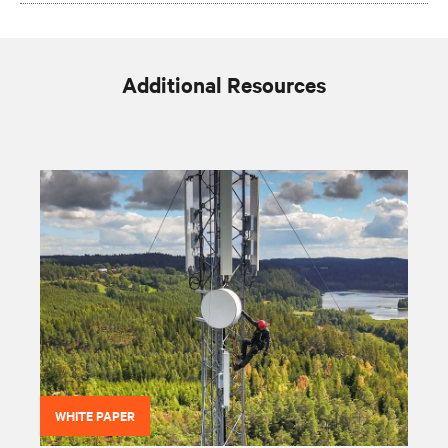
Additional Resources
WHITE PAPER