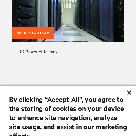
RELATED ARTICLE
DC Power Efficiency
By clicking “Accept All”, you agree to
RESOURCES
the storing of cookies on your device
to enhance site navigation, analyze
SUPPORT
site usage, and assist in our marketing
efforts.