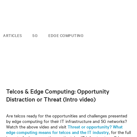
ARTICLES
5G
EDGE COMPUTING
Telcos & Edge Computing: Opportunity
Distraction or Threat (Intro video)
Are telcos ready for the opportunities and challenges presented
by edge computing for their IT infrastructure and 5G networks?
Watch the above video and visit
Threat or opportunity? What
edge computing means for telcos and the IT industry
, for the full