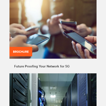
BROCHURE
Future Proofing Your Network for 5G