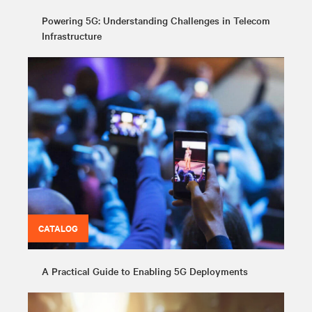
Powering 5G: Understanding Challenges in Telecom
Infrastructure
CATALOG
A Practical Guide to Enabling 5G Deployments