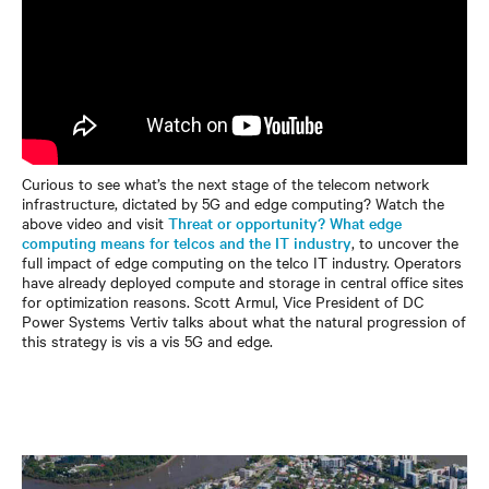
Curious to see what’s the next stage of the telecom network
infrastructure, dictated by 5G and edge computing? Watch the
above video and visit
Threat or opportunity? What edge
computing means for telcos and the IT industry
, to uncover the
full impact of edge computing on the telco IT industry. Operators
have already deployed compute and storage in central office sites
for optimization reasons. Scott Armul, Vice President of DC
Power Systems Vertiv talks about what the natural progression of
this strategy is vis a vis 5G and edge.