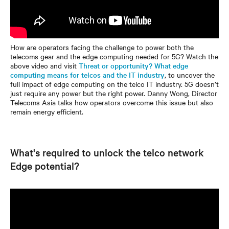
How are operators facing the challenge to power both the
telecoms gear and the edge computing needed for 5G? Watch the
above video and visit
Threat or opportunity? What edge
computing means for telcos and the IT industry
, to uncover the
full impact of edge computing on the telco IT industry. 5G doesn’t
just require any power but the right power. Danny Wong, Director
Telecoms Asia talks how operators overcome this issue but also
remain energy efficient.
What's required to unlock the telco network
Edge potential?