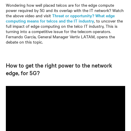
Wondering how well placed telcos are for the edge compute
power required by 5G and its overlap with the IT network? Watch
the above video and visit
Threat or opportunity? What edge
computing means for telcos and the IT industry
, to uncover the
full impact of edge computing on the telco IT industry, This is
turning into a competitive issue for the telecom operators.
Fernando Garcia, General Manager Vertiv LATAM, opens the
debate on this topic.
How to get the right power to the network
edge, for 5G?