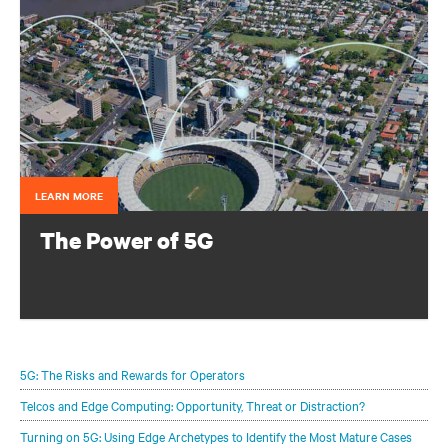
LEARN MORE
The Power of 5G
Configure your infrastructure portfolio to protect and
optimize your 5G deployments.
5G: The Risks and Rewards for Operators
Telcos and Edge Computing: Opportunity, Threat or Distraction?
Turning on 5G: Using Edge Archetypes to Identify the Most Mature Cases