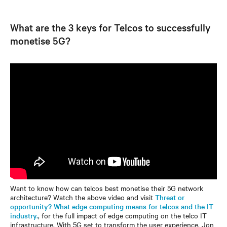
What are the 3 keys for Telcos to successfully
monetise 5G?
Want to know how can telcos best monetise their 5G network
architecture? Watch the above video and visit
Threat or
opportunity? What edge computing means for telcos and the IT
industry.
, for the full impact of edge computing on the telco IT
infrastructure. With 5G set to transform the user experience, Jon