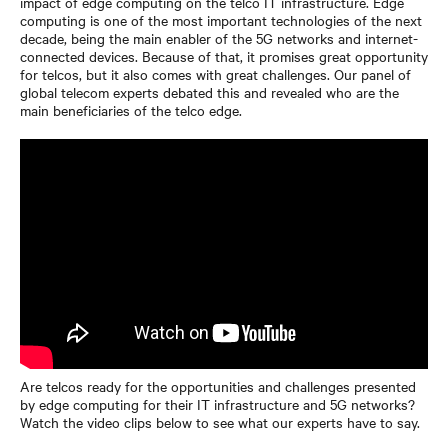
impact of edge computing on the telco IT infrastructure. Edge
computing is one of the most important technologies of the next
decade, being the main enabler of the 5G networks and internet-
connected devices. Because of that, it promises great opportunity
for telcos, but it also comes with great challenges. Our panel of
global telecom experts debated this and revealed who are the
main beneficiaries of the telco edge.
Are telcos ready for the opportunities and challenges presented
by edge computing for their IT infrastructure and 5G networks?
Watch the video clips below to see what our experts have to say.