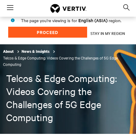
Menu
Op
sea
English (ASIA)
The page you're viewing is for
region.
mod
PROCEED
STAY IN MY REGION
About
News & Insights
Telcos & Edge Computing: Videos Covering the Challenges of 5G Edge
Computing
Telcos & Edge Computing:
Videos Covering the
Challenges of 5G Edge
Computing