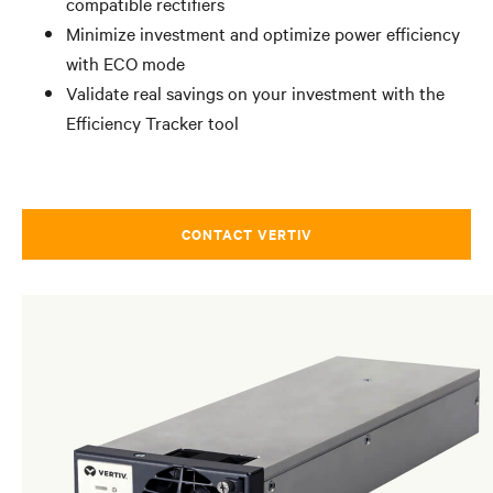
compatible rectifiers
Minimize investment and optimize power efficiency
with ECO mode
Validate real savings on your investment with the
Efficiency Tracker tool