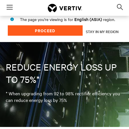
Menu
Op
sea
English (ASIA)
The page you're viewing is for
region.
mod
PROCEED
STAY IN MY REGION
REDUCE ENERGY LOSS UP
TO 75%*
* When upgrading from 92 to 98% rectifier efficiency you
can reduce energy loss by 75%