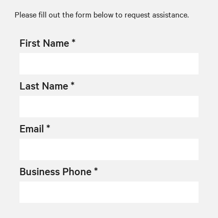
Please fill out the form below to request assistance.
First Name *
Last Name *
Email *
Business Phone *