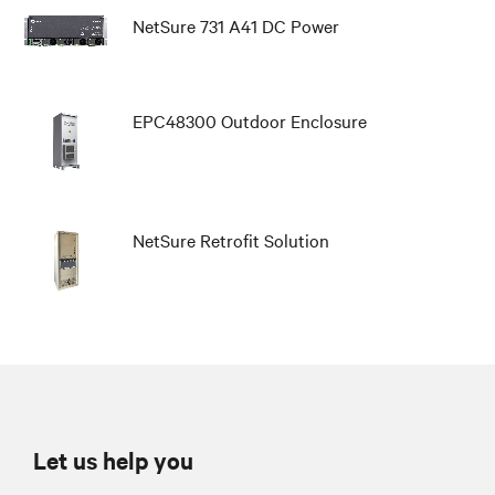
NetSure 731 A41 DC Power
EPC48300 Outdoor Enclosure
NetSure Retrofit Solution
Let us help you