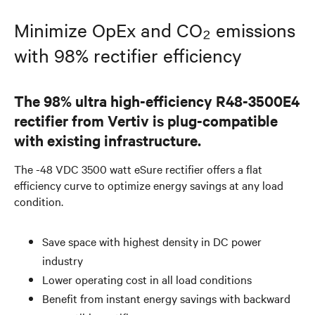
Minimize OpEx and CO₂ emissions
with 98% rectifier efficiency
The 98% ultra high-efficiency R48-3500E4
rectifier from Vertiv is plug-compatible
with existing infrastructure.
The -48 VDC 3500 watt eSure rectifier offers a flat
efficiency curve to optimize energy savings at any load
condition.
Save space with highest density in DC power
industry
Lower operating cost in all load conditions
Benefit from instant energy savings with backward