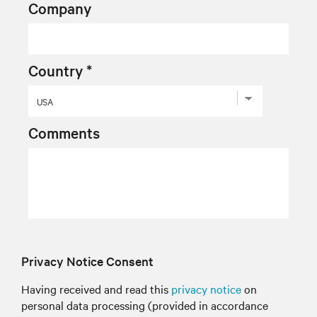
Company
Country *
Comments
Privacy Notice Consent
Having received and read this
privacy notice
on
personal data processing (provided in accordance