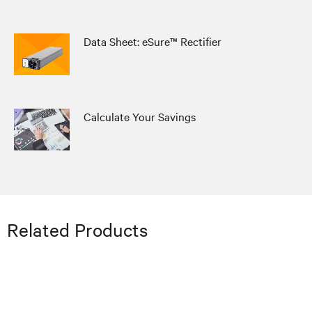
Data Sheet: eSure™ Rectifier
Calculate Your Savings
Related Products