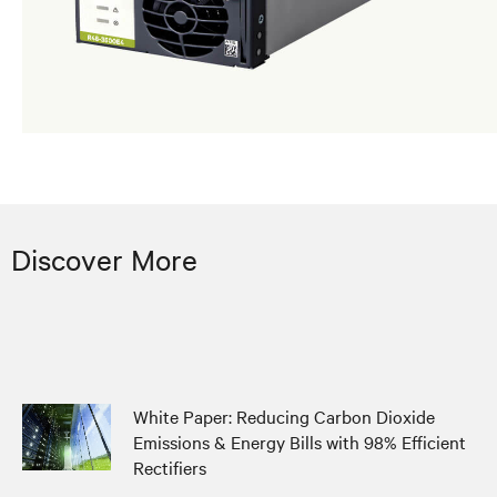
Discover More
White Paper: Reducing Carbon Dioxide
Emissions & Energy Bills with 98% Efficient
Rectifiers