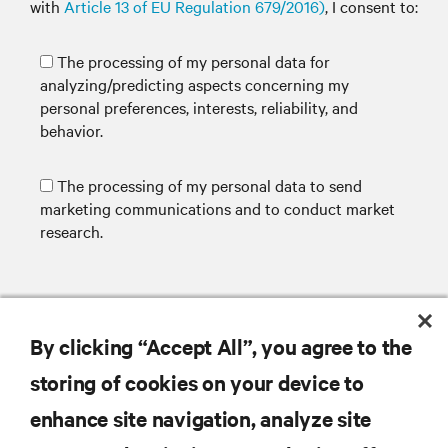
with
Article 13 of EU Regulation 679/2016)
, I consent to:
The processing of my personal data for
analyzing/predicting aspects concerning my
personal preferences, interests, reliability, and
behavior.
The processing of my personal data to send
marketing communications and to conduct market
research.
SUBMIT
By clicking “Accept All”, you agree to the
storing of cookies on your device to
enhance site navigation, analyze site
RESOURCES