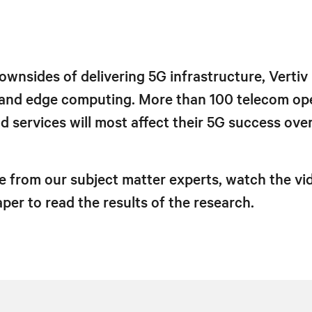
ownsides of delivering 5G infrastructure, Vertiv
 and edge computing. More than 100 telecom op
 services will most affect their 5G success ove
e from our subject matter experts, watch the vid
er to read the results of the research.