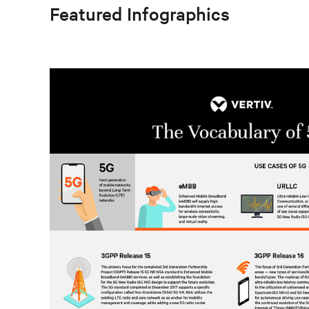
Featured Infographics