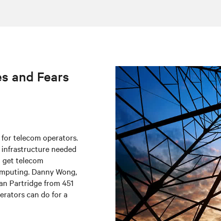
es and Fears
 for telecom operators.
e infrastructure needed
o get telecom
omputing. Danny Wong,
ian Partridge from 451
erators can do for a