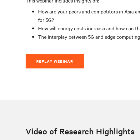
This webinar includes insights on:
How are your peers and competitors in Asia an
for 5G?
How will energy costs increase and how can th
The interplay between 5G and edge computin
REPLAY WEBINAR
Video of Research Highlights