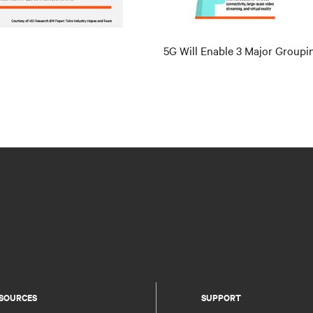
5G Will Enable 3 Major Groupi
SOURCES
SUPPORT