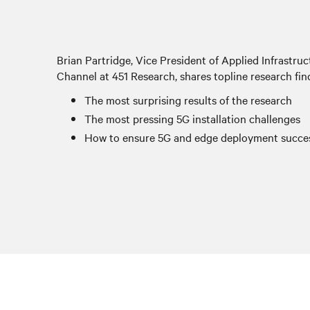
Brian Partridge, Vice President of Applied Infrastr
Channel at 451 Research, shares topline research fin
The most surprising results of the research
The most pressing 5G installation challenges
How to ensure 5G and edge deployment succe