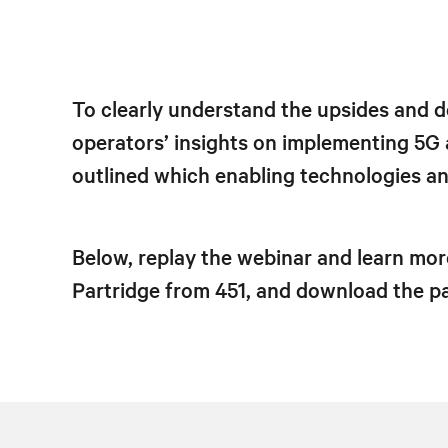
To clearly understand the upsides and d
operators’ insights on implementing 5G
outlined which enabling technologies and
Below, replay the webinar and learn mor
Partridge from 451, and download the pap