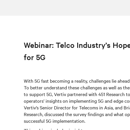
Webinar: Telco Industry’s Hop
for 5G
With 5G fast becoming a reality, challenges lie ahead
To better understand these challenges as well as th
to support 5G, Vertiv partnered with 451 Research t
operators’ insights on implementing 5G and edge c
Vertiv’s Senior Director for Telecoms in Asia, and Br
Research, discussed the survey findings and what op
successful 5G implementation.