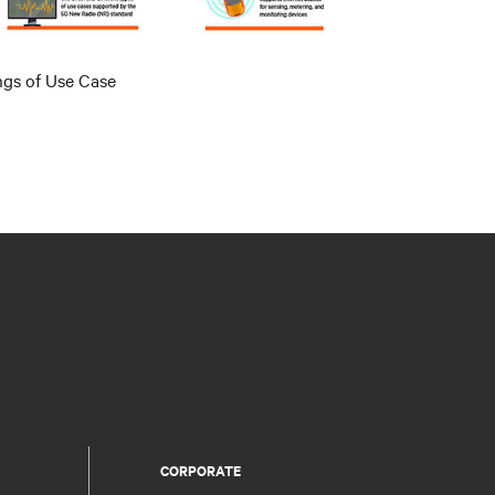
ngs of Use Case
CORPORATE