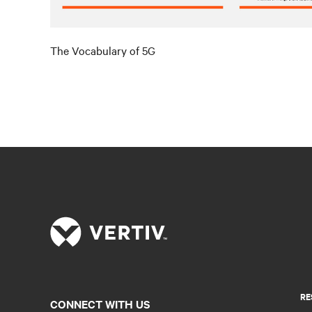
The Vocabulary of 5G
RE
CONNECT WITH US