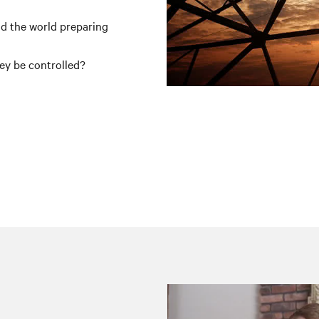
d the world preparing
ey be controlled?
g