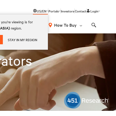
US/EN
Portals
Investors
Contact
Login
you're viewing is for
How To Buy
(ASIA)
region.
Search
STAY IN MY REGION
rators