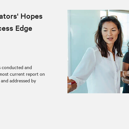
ators' Hopes
cess Edge
rs conducted and
 most current report on
d and addressed by