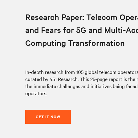
Research Paper: Telecom Oper
and Fears for 5G and Multi-Ac
Computing Transformation
In-depth research from 105 global telecom operato
curated by 451 Research. This 25-page report is the
the immediate challenges and initiatives being face
operators.
GET IT NOW