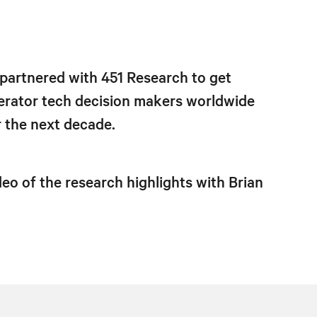
 partnered with 451 Research to get
erator tech decision makers worldwide
r the next decade.
eo of the research highlights with Brian