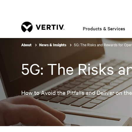
Products & Services
5G: The Risks and Rewards for Oper
About
News & Insights
5G: The Risks a
How to Avoid the Pitfalls and Deliver on th