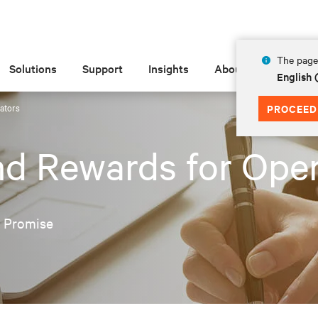
The page 
Solutions
Support
Insights
About
English 
ators
PROCEED
nd Rewards for Ope
e Promise