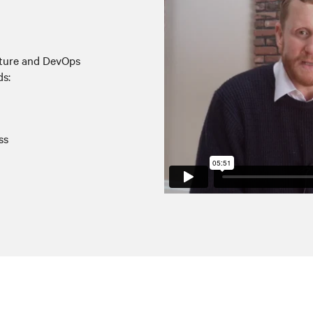
ucture and DevOps
ds:
ss