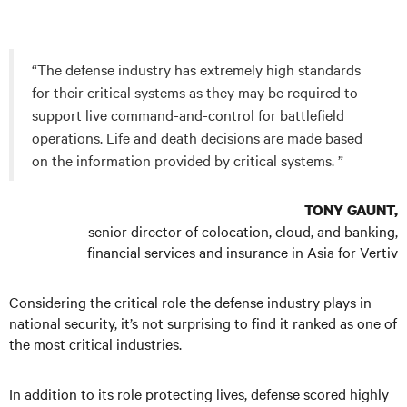
“The defense industry has extremely high standards
for their critical systems as they may be required to
support live command-and-control for battlefield
operations. Life and death decisions are made based
on the information provided by critical systems. ”
TONY GAUNT,
senior director of colocation, cloud, and banking,
financial services and insurance in Asia for Vertiv
Considering the critical role the defense industry plays in
national security, it’s not surprising to find it ranked as one of
the most critical industries.
In addition to its role protecting lives, defense scored highly