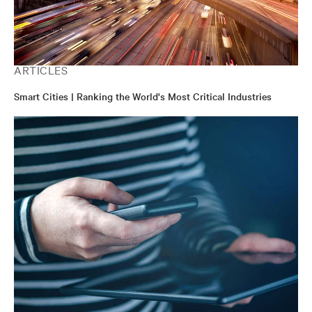
ARTICLES
Smart Cities | Ranking the World's Most Critical Industries