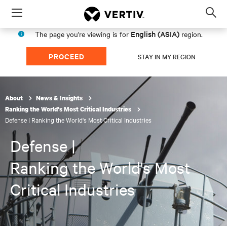
Menu
Op
sea
English (ASIA)
The page you're viewing is for
region.
mod
PROCEED
STAY IN MY REGION
About
News & Insights
Ranking the World's Most Critical Industries
Defense | Ranking the World's Most Critical Industries
Defense |
Ranking the World's Most
Critical Industries