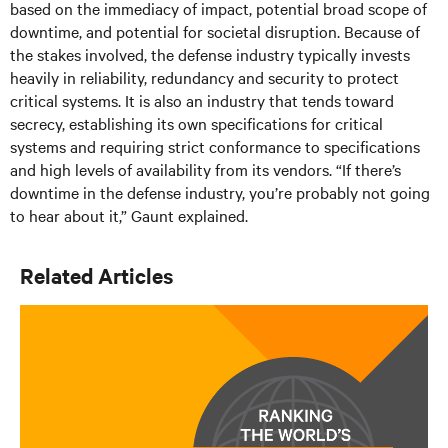
based on the immediacy of impact, potential broad scope of
downtime, and potential for societal disruption. Because of
the stakes involved, the defense industry typically invests
heavily in reliability, redundancy and security to protect
critical systems. It is also an industry that tends toward
secrecy, establishing its own specifications for critical
systems and requiring strict conformance to specifications
and high levels of availability from its vendors. “If there’s
downtime in the defense industry, you’re probably not going
to hear about it,” Gaunt explained.
Related Articles