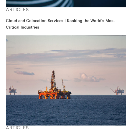
ARTICLES
Cloud and Colocation Services | Ranking the World's Most
Critical Industries
ARTICLES