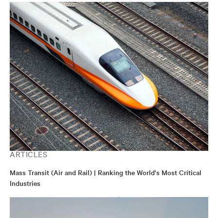
ARTICLES
Mass Transit (Air and Rail) | Ranking the World's Most Critical
Industries