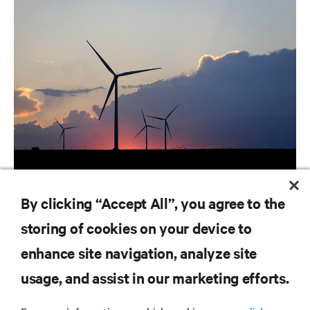
ARTICLES
By clicking “Accept All”, you agree to the
Utilities | Ranking the World's Most Critical Industries
storing of cookies on your device to
enhance site navigation, analyze site
RESOURCES
usage, and assist in our marketing efforts.