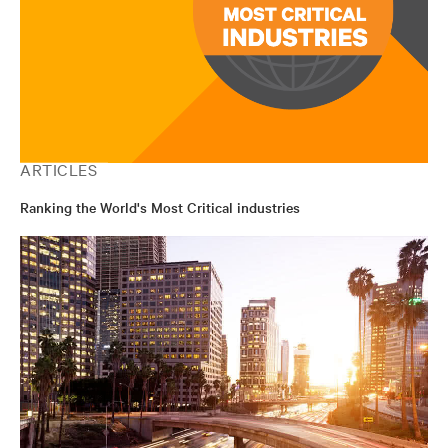
ARTICLES
Ranking the World's Most Critical industries