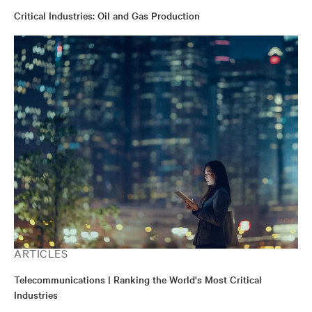
Critical Industries: Oil and Gas Production
ARTICLES
Telecommunications | Ranking the World's Most Critical
Industries