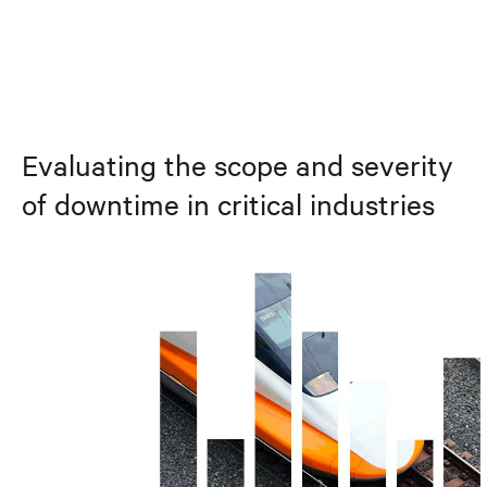
Evaluating the scope and severity
of downtime in critical industries