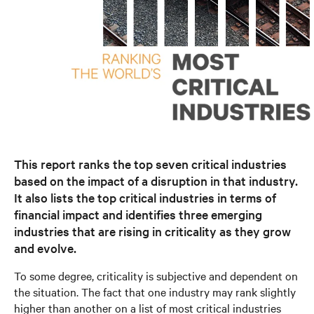
This report ranks the top seven critical industries
based on the impact of a disruption in that industry.
It also lists the top critical industries in terms of
financial impact and identifies three emerging
industries that are rising in criticality as they grow
and evolve.
To some degree, criticality is subjective and dependent on
the situation. The fact that one industry may rank slightly
higher than another on a list of most critical industries