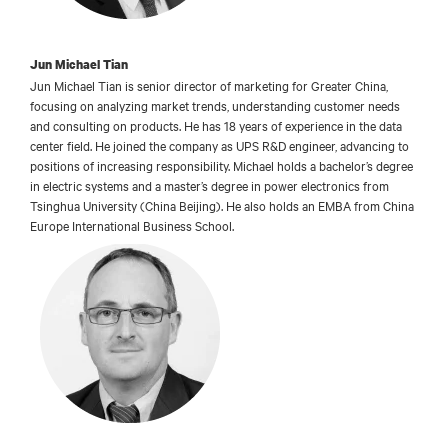
Jun Michael Tian
Jun Michael Tian is senior director of marketing for Greater China,
focusing on analyzing market trends, understanding customer needs
and consulting on products. He has 18 years of experience in the data
center field. He joined the company as UPS R&D engineer, advancing to
positions of increasing responsibility. Michael holds a bachelor’s degree
in electric systems and a master’s degree in power electronics from
Tsinghua University (China Beijing). He also holds an EMBA from China
Europe International Business School.