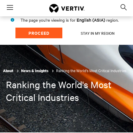
Menu
Op
sea
English (ASIA)
The page you're viewing is for
region.
mod
PROCEED
STAY IN MY REGION
Ranking the World's Most Critical Industries
About
News & Insights
Ranking the World's Most
Critical Industries