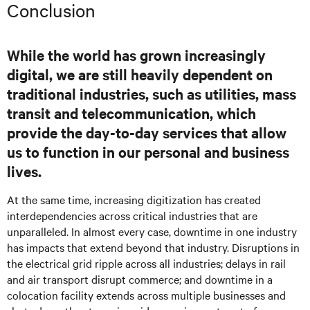
Conclusion
While the world has grown increasingly
digital, we are still heavily dependent on
traditional industries, such as utilities, mass
transit and telecommunication, which
provide the day-to-day services that allow
us to function in our personal and business
lives.
At the same time, increasing digitization has created
interdependencies across critical industries that are
unparalleled. In almost every case, downtime in one industry
has impacts that extend beyond that industry. Disruptions in
the electrical grid ripple across all industries; delays in rail
and air transport disrupt commerce; and downtime in a
colocation facility extends across multiple businesses and