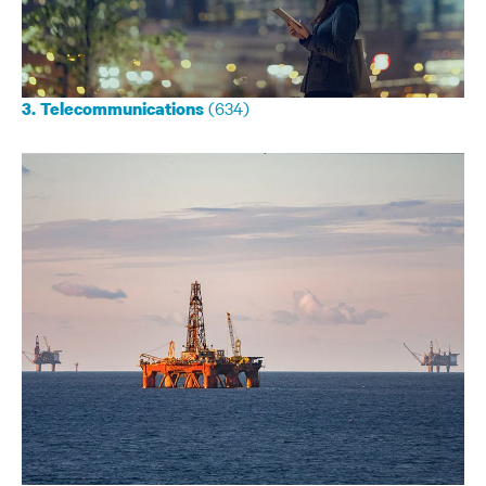
(634)
3. Telecommunications