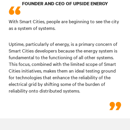
FOUNDER AND CEO OF UPSIDE ENERGY
With Smart Cities, people are beginning to see the city
as a system of systems.
Uptime, particularly of energy, is a primary concern of
Smart Cities developers because the energy system is
fundamental to the functioning of all other systems.
This focus, combined with the limited scope of Smart
Cities initiatives, makes them an ideal testing ground
for technologies that enhance the reliability of the
electrical grid by shifting some of the burden of
reliability onto distributed systems.