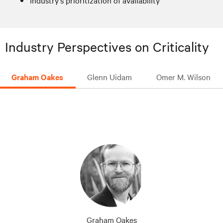
Industry's prioritization of availability
Industry Perspectives on Criticality
Graham Oakes
Glenn Uidam
Omer M. Wilson
Graham Oakes