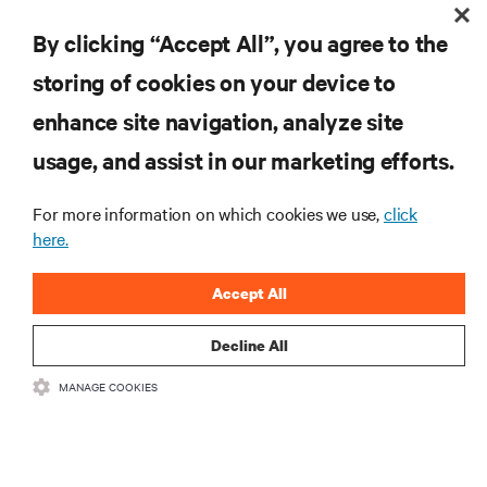
REACH OUT TO YOUR LOCAL VERTIV
SALES REP
By clicking “Accept All”, you agree to the
storing of cookies on your device to
enhance site navigation, analyze site
RESOURCES
usage, and assist in our marketing efforts.
For more information on which cookies we use,
click
SUPPORT
here.
CORPORATE
Accept All
Decline All
MANAGE COOKIES
CONNECT WITH US