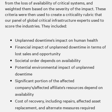
from the loss of availability of critical systems, and
weighted them based on the severity of the impact. These
criteria were then used to create a criticality rubric that
our panel of global critical infrastructure experts used to
score the industries. They included:
Unplanned downtime’s impact on human health
Financial impact of unplanned downtime in terms of
lost sales and opportunity
Societal order depends on availability
Potential environmental impact of unplanned
downtime
Significant portion of the affected
company's/affected affiliate’s resources depend on
availability
Cost of recovery, including repairs, affected asset
replacement, and alternate measures required