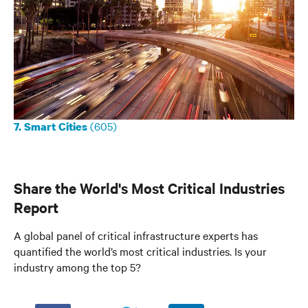
(605)
7. Smart Cities
Share the World's Most Critical Industries
Report
A global panel of critical infrastructure experts has
quantified the world’s most critical industries. Is your
industry among the top 5?