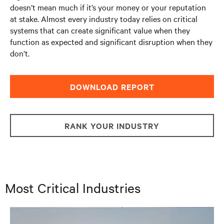
doesn’t mean much if it’s your money or your reputation
at stake. Almost every industry today relies on critical
systems that can create significant value when they
function as expected and significant disruption when they
don’t.
DOWNLOAD REPORT
RANK YOUR INDUSTRY
Most Critical Industries