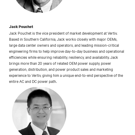
Jack Pouchet
Jack Pouchet is the vice president of market development at Vertiv.
Based in Southern California, Jack works closely with major OEMs,
large data center owners and operators, and leading mission-critical
engineering firms to help improve day-to-day business and operational
efficiencies while ensuring reliability, resiliency, and availability. Jack
brings more than 20 years of related OEM power supply, power
generation, distribution, and power product sales and marketing
experience to Vertiv, giving him a unique end-to-end perspective of the
entire AC and DC power path.