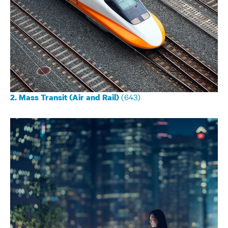
(643)
2. Mass Transit (Air and Rail)