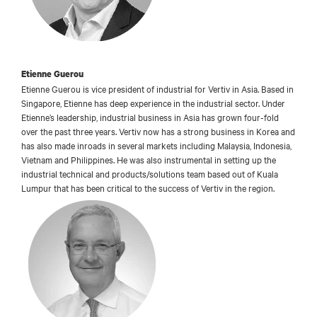
Etienne Guerou
Etienne Guerou is vice president of industrial for Vertiv in Asia. Based in
Singapore, Etienne has deep experience in the industrial sector. Under
Etienne’s leadership, industrial business in Asia has grown four-fold
over the past three years. Vertiv now has a strong business in Korea and
has also made inroads in several markets including Malaysia, Indonesia,
Vietnam and Philippines. He was also instrumental in setting up the
industrial technical and products/solutions team based out of Kuala
Lumpur that has been critical to the success of Vertiv in the region.