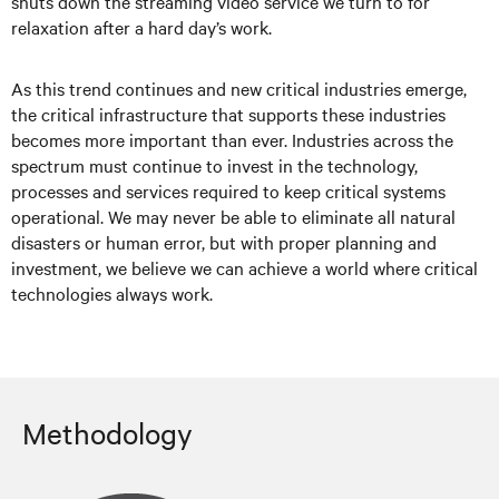
shuts down the streaming video service we turn to for
relaxation after a hard day’s work.
As this trend continues and new critical industries emerge,
the critical infrastructure that supports these industries
becomes more important than ever. Industries across the
spectrum must continue to invest in the technology,
processes and services required to keep critical systems
operational. We may never be able to eliminate all natural
disasters or human error, but with proper planning and
investment, we believe we can achieve a world where critical
technologies always work.
Methodology