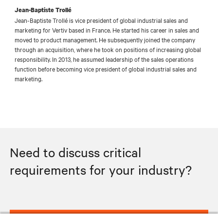
Jean-Baptiste Trollé
Jean-Baptiste Trollé is vice president of global industrial sales and
marketing for Vertiv based in France. He started his career in sales and
moved to product management. He subsequently joined the company
through an acquisition, where he took on positions of increasing global
responsibility. In 2013, he assumed leadership of the sales operations
function before becoming vice president of global industrial sales and
marketing.
Need to discuss critical
requirements for your industry?