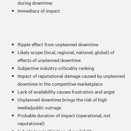
during downtime
Immediacy of impact
Ripple effect from unplanned downtime
Likely scope (local, regional, national, global) of
effects of unplanned downtime
Subjective industry criticality ranking
Impact of reputational damage caused by unplanned
downtime in the competitive marketplace
Lack of availability causes frustration and angst
Unplanned downtime brings the risk of high
media/public outrage
Probable duration of impact (operational, not
reputational)