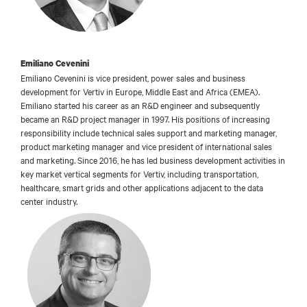
Emiliano Cevenini
Emiliano Cevenini is vice president, power sales and business
development for Vertiv in Europe, Middle East and Africa (EMEA).
Emiliano started his career as an R&D engineer and subsequently
became an R&D project manager in 1997. His positions of increasing
responsibility include technical sales support and marketing manager,
product marketing manager and vice president of international sales
and marketing. Since 2016, he has led business development activities in
key market vertical segments for Vertiv, including transportation,
healthcare, smart grids and other applications adjacent to the data
center industry.