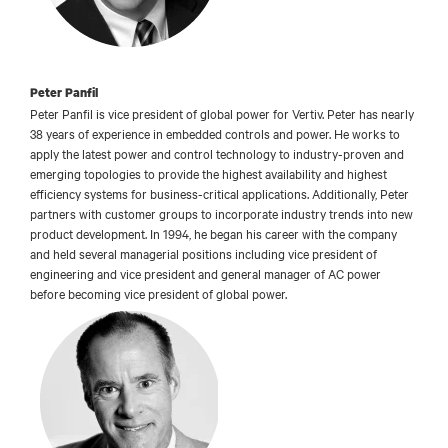
Peter Panfil
Peter Panfil is vice president of global power for Vertiv. Peter has nearly
38 years of experience in embedded controls and power. He works to
apply the latest power and control technology to industry-proven and
emerging topologies to provide the highest availability and highest
efficiency systems for business-critical applications. Additionally, Peter
partners with customer groups to incorporate industry trends into new
product development. In 1994, he began his career with the company
and held several managerial positions including vice president of
engineering and vice president and general manager of AC power
before becoming vice president of global power.