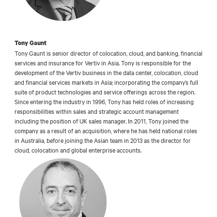
Tony Gaunt
Tony Gaunt is senior director of colocation, cloud, and banking, financial
services and insurance for Vertiv in Asia. Tony is responsible for the
development of the Vertiv business in the data center, colocation, cloud
and financial services markets in Asia; incorporating the company’s full
suite of product technologies and service offerings across the region.
Since entering the industry in 1996, Tony has held roles of increasing
responsibilities within sales and strategic account management
including the position of UK sales manager. In 2011, Tony joined the
company as a result of an acquisition, where he has held national roles
in Australia, before joining the Asian team in 2013 as the director for
cloud, colocation and global enterprise accounts.