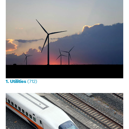
(712)
1. Utilities