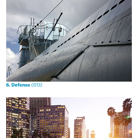
(613)
6. Defense