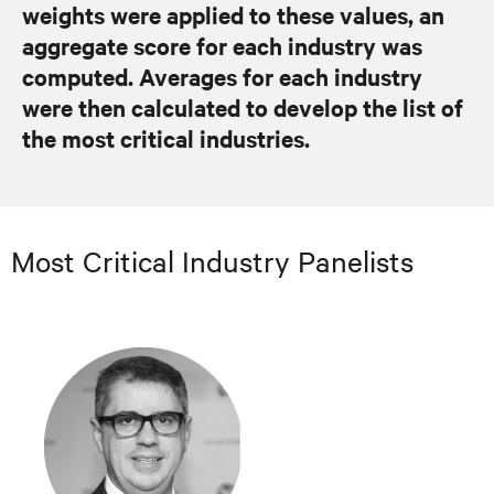
weights were applied to these values, an
aggregate score for each industry was
computed. Averages for each industry
were then calculated to develop the list of
the most critical industries.
Most Critical Industry Panelists