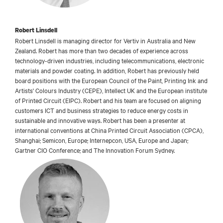
Robert Linsdell
Robert Linsdell is managing director for Vertiv in Australia and New
Zealand. Robert has more than two decades of experience across
technology-driven industries, including telecommunications, electronic
materials and powder coating. In addition, Robert has previously held
board positions with the European Council of the Paint, Printing Ink and
Artists' Colours Industry (CEPE), Intellect UK and the European institute
of Printed Circuit (EIPC). Robert and his team are focused on aligning
customers ICT and business strategies to reduce energy costs in
sustainable and innovative ways. Robert has been a presenter at
international conventions at China Printed Circuit Association (CPCA),
Shanghai; Semicon, Europe; Internepcon, USA, Europe and Japan;
Gartner CIO Conference; and The Innovation Forum Sydney.