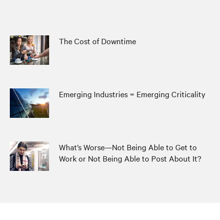
The Cost of Downtime
Emerging Industries = Emerging Criticality
What’s Worse—Not Being Able to Get to
Work or Not Being Able to Post About It?