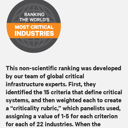
This non-scientific ranking was developed
by our team of global critical
infrastructure experts. First, they
identified the 15 criteria that define critical
systems, and then weighted each to create
a “criticality rubric,” which panelists used,
assigning a value of 1-5 for each criterion
for each of 22 industries. When the