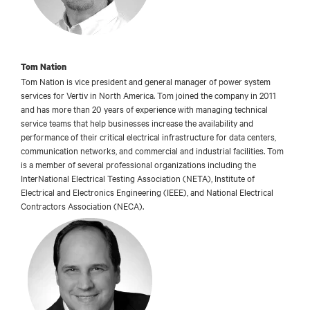
Tom Nation
Tom Nation is vice president and general manager of power system
services for Vertiv in North America. Tom joined the company in 2011
and has more than 20 years of experience with managing technical
service teams that help businesses increase the availability and
performance of their critical electrical infrastructure for data centers,
communication networks, and commercial and industrial facilities. Tom
is a member of several professional organizations including the
InterNational Electrical Testing Association (NETA), Institute of
Electrical and Electronics Engineering (IEEE), and National Electrical
Contractors Association (NECA).