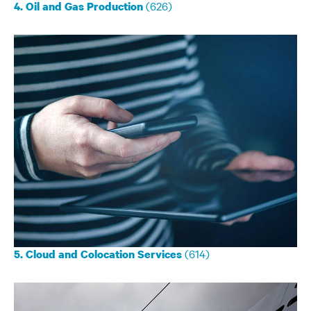
(626)
4. Oil and Gas Production
(614)
5. Cloud and Colocation Services