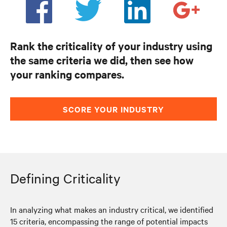
Rank the criticality of your industry using
the same criteria we did, then see how
your ranking compares.
SCORE YOUR INDUSTRY
Defining Criticality
In analyzing what makes an industry critical, we identified
15 criteria, encompassing the range of potential impacts