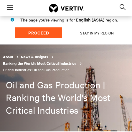
Menu
Op
sea
English (ASIA)
The page you're viewing is for
region.
mod
PROCEED
STAY IN MY REGION
About
News & Insights
Ranking the World's Most Critical Industries
Critical Industries: Oil and Gas Production
Oil and Gas Production |
Ranking the World's Most
Critical Industries