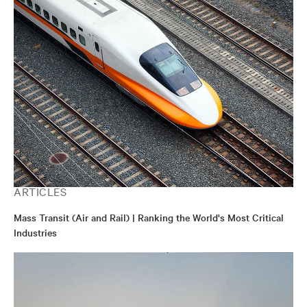
ARTICLES
Mass Transit (Air and Rail) | Ranking the World's Most Critical
Industries