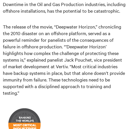
Downtime in the Oil and Gas Production industries, including
offshore installations, has the potential to be catastrophic.
The release of the movie, “Deepwater Horizon,” chronicling
the 2010 disaster on an offshore platform, served as a
powerful reminder for panelists of the consequences of
failure in offshore production. “’Deepwater Horizon’
highlights how complex the challenge of protecting these
systems is,” explained panelist Jack Pouchet, vice president
of market development at Vertiv. “Most critical industries
have backup systems in place, but that alone doesn’t provide
immunity from failure. These technologies need to be
supported with a disciplined approach to training and
testing.”