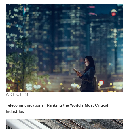
ARTICLES
Telecommunications | Ranking the World's Most Critical
Industries