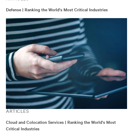
Defense | Ranking the World's Most Critical Industries
ARTICLES
Cloud and Colocation Services | Ranking the World's Most
Critical Industries