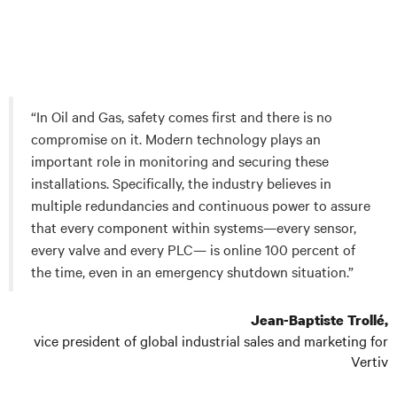
“In Oil and Gas, safety comes first and there is no
compromise on it. Modern technology plays an
important role in monitoring and securing these
installations. Specifically, the industry believes in
multiple redundancies and continuous power to assure
that every component within systems—every sensor,
every valve and every PLC— is online 100 percent of
the time, even in an emergency shutdown situation.”
Jean-Baptiste Trollé,
vice president of global industrial sales and marketing for
Vertiv