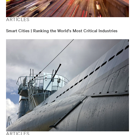
ARTICLES
Smart Cities | Ranking the World's Most Critical Industries
ARTICLES