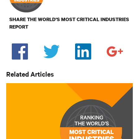
SHARE THE WORLD’S MOST CRITICAL INDUSTRIES
REPORT
Related Articles