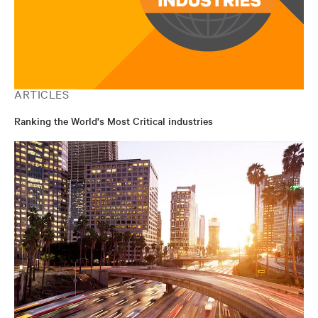
ARTICLES
Ranking the World's Most Critical industries