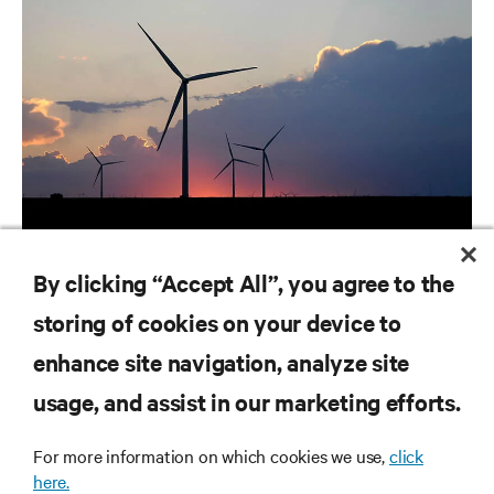
ARTICLES
By clicking “Accept All”, you agree to the
Utilities | Ranking the World's Most Critical Industries
storing of cookies on your device to
enhance site navigation, analyze site
RESOURCES
usage, and assist in our marketing efforts.
For more information on which cookies we use,
click
SUPPORT
here.