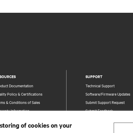
SOURCES
SUPPORT
oduct Documentation
Technical Support
lity Policy & Certifications
Software/Firmware Updates
ms & Conditions of Sales
Submit Support Request
rranty Information
Submit Feedback
tents
Contacts
 storing of cookies on your
te Map
Product Registration