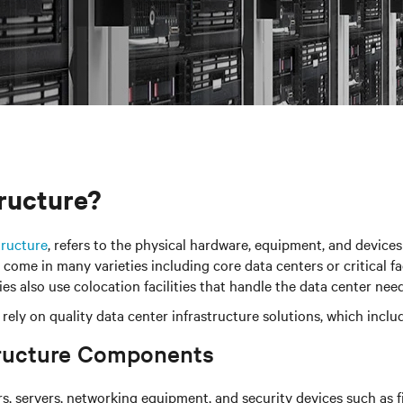
tructure?
tructure
, refers to the physical hardware, equipment, and devices
ome in many varieties including core data centers or critical fac
s also use colocation facilities that handle the data center nee
ties rely on quality data center infrastructure solutions, which
tructure Components
, servers, networking equipment, and security devices such as fir