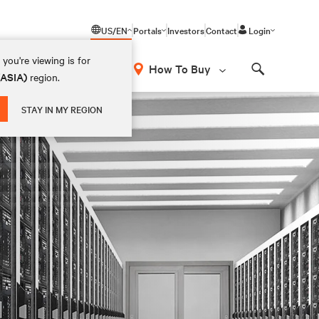
US/EN
Portals
Investors
Contact
Login
you're viewing is for
How To Buy
(ASIA)
region.
Search
STAY IN MY REGION