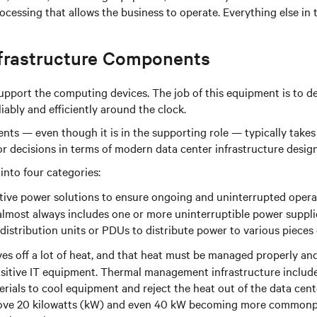
essing that allows the business to operate. Everything else in 
frastructure Components
support the computing devices. The job of this equipment is to d
ably and efficiently around the clock.
nts — even though it is in the supporting role — typically takes
jor decisions in terms of modern data center infrastructure des
into four categories:
ective power solutions to ensure ongoing and uninterrupted opera
 almost always includes one or more uninterruptible power suppl
 distribution units or PDUs to distribute power to various pieces
s off a lot of heat, and that heat must be managed properly and
nsitive IT equipment. Thermal management infrastructure includes
rials to cool equipment and reject the heat out of the data cent
above 20 kilowatts (kW) and even 40 kW becoming more commonpla