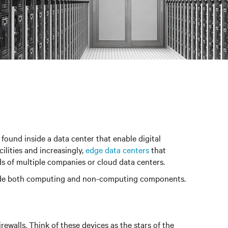
 found inside a data center that enable digital
ilities and increasingly,
edge data centers
that
ds of multiple companies or cloud data centers.
 include both computing and non-computing components.
ewalls. Think of these devices as the stars of the