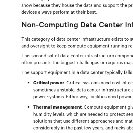
show because they house the data and support the proc
devices always perform at their best.
Non-Computing Data Center In
This category of data center infrastructure exists to 
and oversight to keep compute equipment running reli
This second set of data center infrastructure compone
often presents the biggest challenges or requires ma
The support equipment in a data center typically falls 
. Critical systems need cost-eff
Critical power
sometimes unstable, data center infrastructure
power systems. Either way, facilities need power
. Compute equipment give
Thermal management
humidity levels, which are needed to protect se
solutions that use different approaches and mate
considerably in the past few years, and racks 