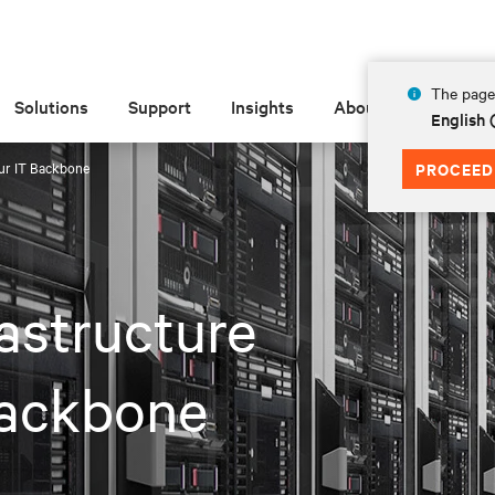
The page 
Solutions
Support
Insights
About
English 
our IT Backbone
PROCEED
astructure
Backbone