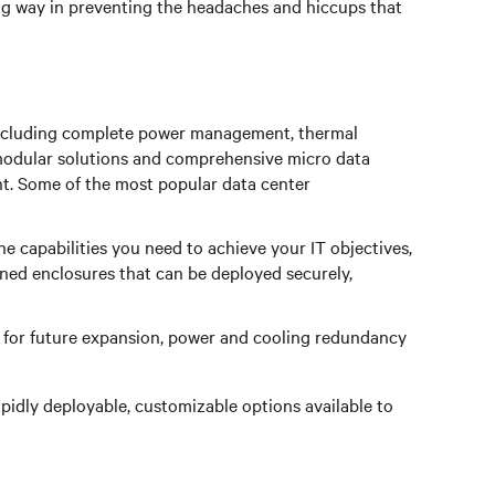
ong way in preventing the headaches and hiccups that
s including complete power management, thermal
modular solutions and comprehensive micro data
nt. Some of the most popular data center
the capabilities you need to achieve your IT objectives,
ed enclosures that can be deployed securely,
re for future expansion, power and cooling redundancy
pidly deployable, customizable options available to