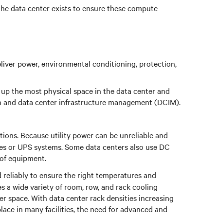
the data center exists to ensure these compute
eliver power, environmental conditioning, protection,
 up the most physical space in the data center and
ign and data center infrastructure management (DCIM).
tions. Because utility power can be unreliable and
ies or UPS systems. Some data centers also use DC
 of equipment.
 reliably to ensure the right temperatures and
 a wide variety of room, row, and rack cooling
er space. With data center rack densities increasing
ce in many facilities, the need for advanced and