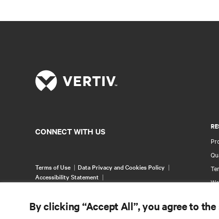
RE
CONNECT WITH US
Pr
Qua
Terms of Use
Data Privacy and Cookies Policy
Ter
Accessibility Statement
Wa
©
2026 Vertiv Group Corp. All rights reserved.
Pa
By clicking “Accept All”, you agree to the
Si