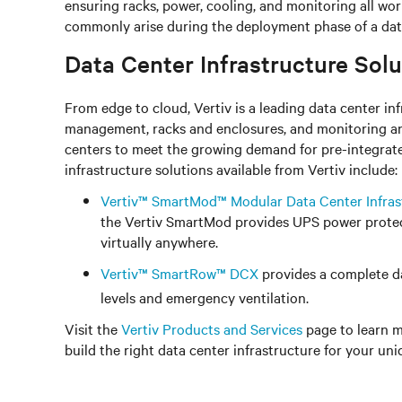
ensuring racks, power, cooling, and monitoring all wo
commonly arise during the deployment phase of a data
Data Center Infrastructure Solu
From edge to cloud, Vertiv is a leading data center 
management, racks and enclosures, and monitoring an
centers to meet the growing demand for pre-integrate
infrastructure solutions available from Vertiv include:
Vertiv™ SmartMod™ Modular Data Center Infras
the Vertiv SmartMod provides UPS power protect
virtually anywhere.
Vertiv™ SmartRow™ DCX
provides a complete da
levels and emergency ventilation.
Visit the
Vertiv Products and Services
page to learn m
build the right data center infrastructure for your un