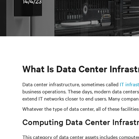
14/4/23
What Is Data Center Infras
Data center infrastructure, sometimes called
IT infras
business operations. These days, modern data centers c
extend IT networks closer to end users. Many companie
Whatever the type of data center, all of these facili
Computing Data Center Infras
This category of data center assets includes computers