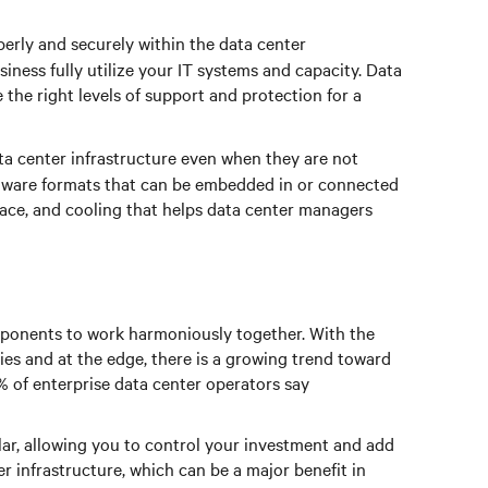
rly and securely within the data center
iness fully utilize your IT systems and capacity. Data
 the right levels of support and protection for a
ta center infrastructure even when they are not
rdware formats that can be embedded in or connected
pace, and cooling that helps data center managers
omponents to work harmoniously together. With the
ies and at the edge, there is a growing trend toward
% of enterprise data center operators say
lar, allowing you to control your investment and add
r infrastructure, which can be a major benefit in