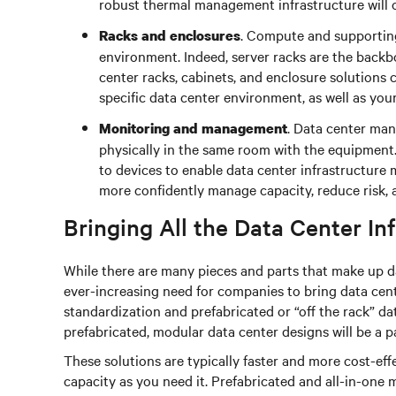
robust thermal management infrastructure will 
. Compute and supporting
Racks and enclosures
environment. Indeed, server racks are the backbo
center racks, cabinets, and enclosure solutions
specific data center environment, as well as you
. Data center man
Monitoring and management
physically in the same room with the equipment
to devices to enable data center infrastructure
more confidently manage capacity, reduce risk, a
Bringing All the Data Center In
While there are many pieces and parts that make up da
ever-increasing need for companies to bring data cente
standardization and prefabricated or “off the rack” da
prefabricated, modular data center designs will be a pa
These solutions are typically faster and more cost-ef
capacity as you need it. Prefabricated and all-in-one 