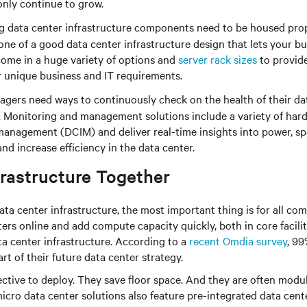
only continue to grow.
 data center infrastructure components need to be housed prope
ne of a good data center infrastructure design that lets your bus
 come in a huge variety of options and
server rack sizes
to provide
r unique business and IT requirements.
agers need ways to continuously check on the health of their da
. Monitoring and management solutions include a variety of ha
 management (DCIM) and deliver real-time insights into power, s
nd increase efficiency in the data center.
frastructure Together
ta center infrastructure, the most important thing is for all c
rs online and add compute capacity quickly, both in core facilit
ta center infrastructure. According to a
recent Omdia survey
, 99
rt of their future data center strategy.
fective to deploy. They save floor space. And they are often modu
micro data center solutions also feature pre-integrated data cente