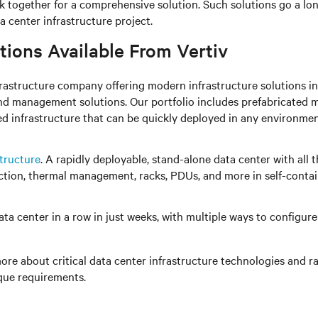
rk together for a comprehensive solution. Such solutions go a l
 center infrastructure project.
tions Available From Vertiv
infrastructure company offering modern infrastructure solution
d management solutions. Our portfolio includes prefabricated 
d infrastructure that can be quickly deployed in any environme
tructure
. A rapidly deployable, stand-alone data center with all 
ion, thermal management, racks, PDUs, and more in self-contain
ta center in a row in just weeks, with multiple ways to configu
ore about critical data center infrastructure technologies and ra
ique requirements.