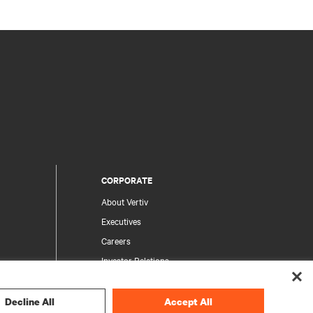
CORPORATE
About Vertiv
Executives
Careers
Investor Relations
Ethics & Compliance
Your Privacy Choices
Decline All
Accept All