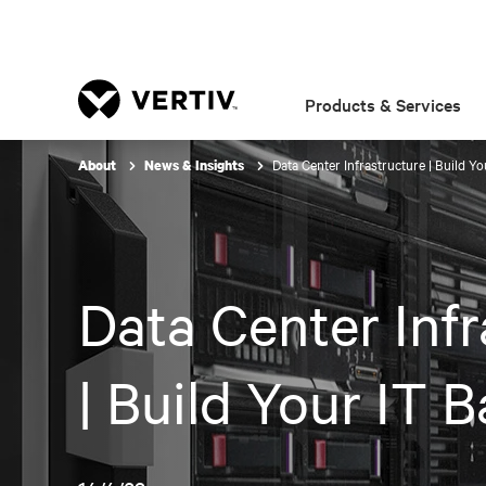
Products & Services
Data Center Infrastructure | Build Y
About
News & Insights
Data Center Infr
| Build Your IT 