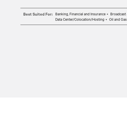
Best Suited For:
Banking, Financial and Insurance
Broadcast 
Data Center/Colocation/Hosting
Oil and Gas