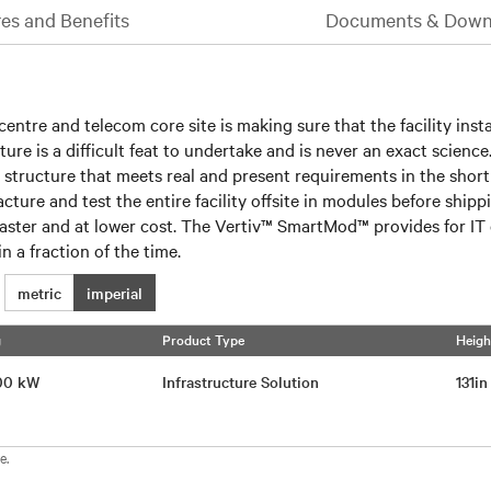
es and Benefits
Documents & Down
entre and telecom core site is making sure that the facility insta
uture is a difficult feat to undertake and is never an exact scien
a structure that meets real and present requirements in the shor
acture and test the entire facility offsite in modules before shi
ed faster and at lower cost. The Vertiv™ SmartMod™ provides for 
n a fraction of the time.
metric
imperial
g
Product Type
Heigh
 200 kW
Infrastructure Solution
131i
e.