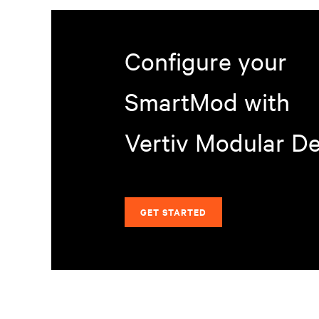
Configure your
SmartMod with
Vertiv Modular D
GET STARTED