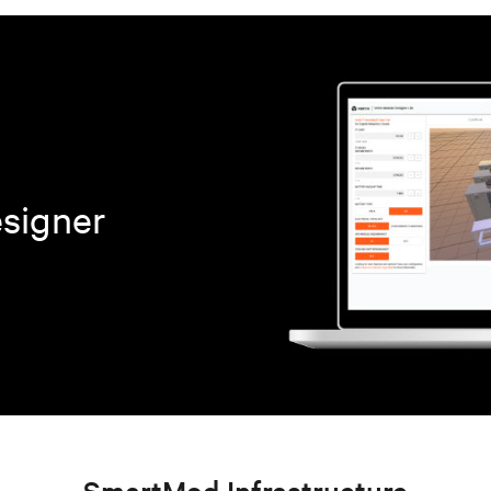
esigner
SmartMod Infrastructure