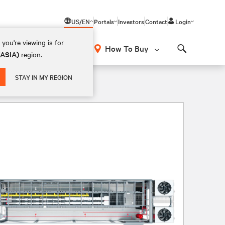
US/EN
Portals
Investors
Contact
Login
you're viewing is for
How To Buy
(ASIA)
region.
Search
STAY IN MY REGION