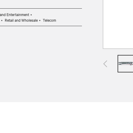
and Entertainment
Retail and Wholesale
Telecom