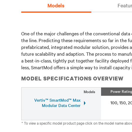
Models
Featur
One of the major challenges of the conventional data c
the line. Predicting these requirements so far in the f
prefabricated, integrated modular solution, provides 
future scalability and adaption. The process to manuf
a best-in-class, tightly put together facility deploy
less, SmartMod offers a simple way to install capacity i
MODEL SPECIFICATIONS OVERVIEW
Power Ratin
Models
Vertiv™ SmartMod™ Max
100, 150,
Modular Data Center
* To view a specific model product page click on the model name abov