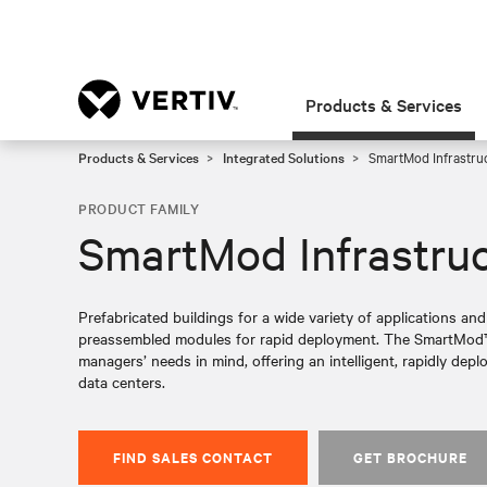
Products & Services
Products & Services
Integrated Solutions
SmartMod Infrastru
PRODUCT FAMILY
SmartMod Infrastru
Prefabricated buildings for a wide variety of applications and
preassembled modules for rapid deployment. The SmartMod™ 
managers’ needs in mind, offering an intelligent, rapidly dep
data centers.
FIND SALES CONTACT
GET BROCHURE