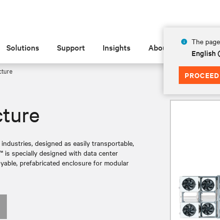
The page 
Solutions
Support
Insights
About
English 
cture
PROCEED
cture
 industries, designed as easily transportable,
is specially designed with data center
loyable, prefabricated enclosure for modular