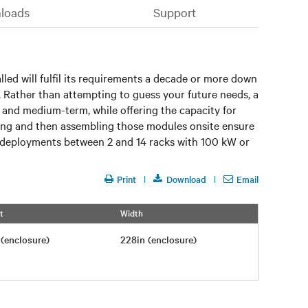
loads
Support
lled will fulfil its requirements a decade or more down
ce. Rather than attempting to guess your future needs, a
t and medium-term, while offering the capacity for
pping and then assembling those modules onsite ensure
IT deployments between 2 and 14 racks with 100 kW or
Print
Download
Email
t
Width
n (enclosure)
228in (enclosure)