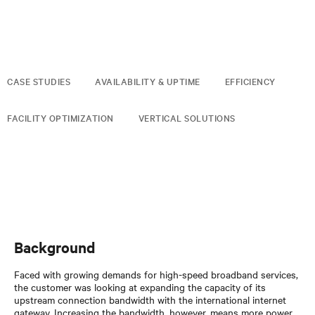
CASE STUDIES
AVAILABILITY & UPTIME
EFFICIENCY
FACILITY OPTIMIZATION
VERTICAL SOLUTIONS
Background
Faced with growing demands for high-speed broadband services,
the customer was looking at expanding the capacity of its
upstream connection bandwidth with the international internet
gateway. Increasing the bandwidth, however, means more power