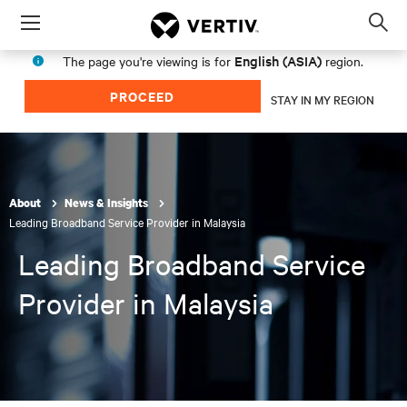
Menu
Op
sea
English (ASIA)
The page you're viewing is for
region.
mod
PROCEED
STAY IN MY REGION
About
News & Insights
Leading Broadband Service Provider in Malaysia
Leading Broadband Service
Provider in Malaysia