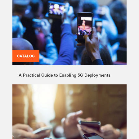
CATALOG
A Practical Guide to Enabling 5G Deployments