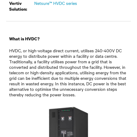
Netsure™ HVDC series
Vertiv
Solution:
What is HVDC?
HVDC, or high-voltage direct current, utilises 240-400V DC
energy to distribute power within a facility or data centre.
Traditionally, a facility utilises power from a grid that is
converted and distributed throughout the facility. However, in
telecom or high-density applications, utilising energy from the
grid can be inefficient due to multiple energy conversions that
result in wasted energy. In this instance, DC power is the best
alternative to optimise the unnecessary conversion steps
thereby reducing the power losses.