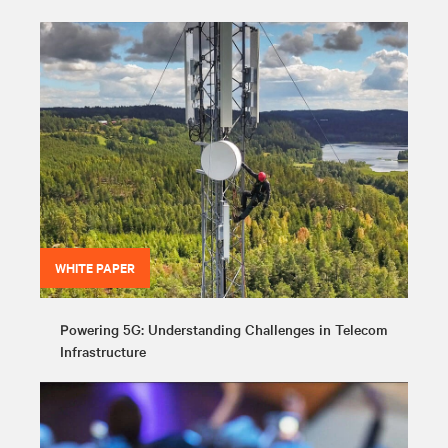
WHITE PAPER
Powering 5G: Understanding Challenges in Telecom
Infrastructure