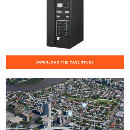
DOWNLOAD THE CASE STUDY