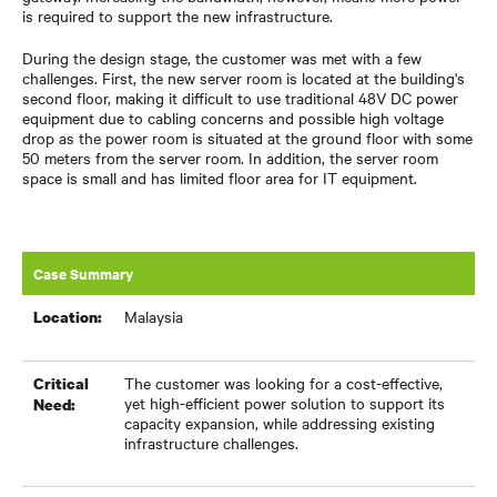
is required to support the new infrastructure.
During the design stage, the customer was met with a few
challenges. First, the new server room is located at the building's
second floor, making it difficult to use traditional 48V DC power
equipment due to cabling concerns and possible high voltage
drop as the power room is situated at the ground floor with some
50 meters from the server room. In addition, the server room
space is small and has limited floor area for IT equipment.
Case Summary
Malaysia
Location:
The customer was looking for a cost-effective,
Critical
yet high-efficient power solution to support its
Need:
capacity expansion, while addressing existing
infrastructure challenges.