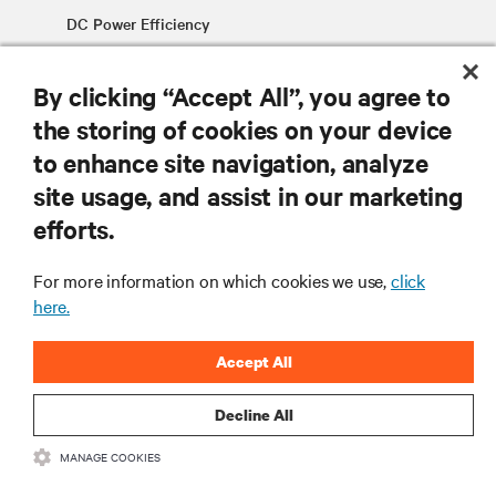
DC Power Efficiency
By clicking “Accept All”, you agree to
the storing of cookies on your device
to enhance site navigation, analyze
site usage, and assist in our marketing
RESOURCES
efforts.
SUPPORT
For more information on which cookies we use,
click
here.
CORPORATE
Accept All
Decline All
MANAGE COOKIES
CONNECT WITH US