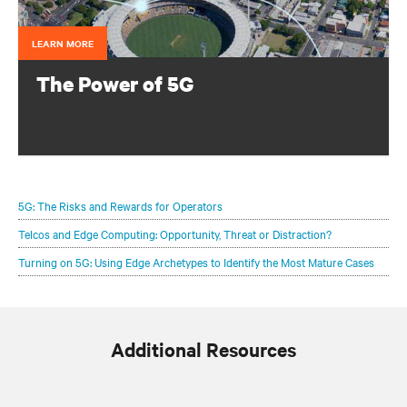
LEARN MORE
The Power of 5G
Configure your infrastructure portfolio to protect and
optimize your 5G deployments.
5G: The Risks and Rewards for Operators
Telcos and Edge Computing: Opportunity, Threat or Distraction?
Turning on 5G: Using Edge Archetypes to Identify the Most Mature Cases
Additional Resources