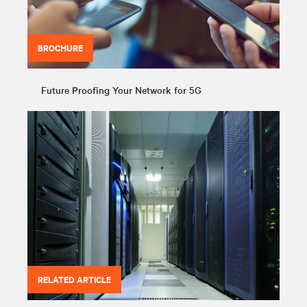
BROCHURE
Future Proofing Your Network for 5G
RELATED ARTICLE