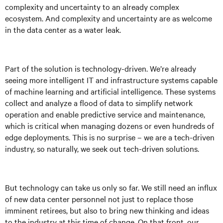
complexity and uncertainty to an already complex
ecosystem. And complexity and uncertainty are as welcome
in the data center as a water leak.
Part of the solution is technology-driven. We’re already
seeing more intelligent IT and infrastructure systems capable
of machine learning and artificial intelligence. These systems
collect and analyze a flood of data to simplify network
operation and enable predictive service and maintenance,
which is critical when managing dozens or even hundreds of
edge deployments. This is no surprise – we are a tech-driven
industry, so naturally, we seek out tech-driven solutions.
But technology can take us only so far. We still need an influx
of new data center personnel not just to replace those
imminent retirees, but also to bring new thinking and ideas
to the industry at this time of change. On that front, our