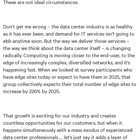
These are not ideal circumstances.
Don’t get me wrong – the data center industry is as healthy
as it has ever been, and demand for IT services isn’t going to
ebb anytime soon. But the way we deliver those services –
the way we think about the data center itself – is changing
radically. Computing is moving closer to the end-user, to the
edge of increasingly complex, diversified networks, and it’s
happening fast. When we looked at survey participants who
have edge sites today or expect to have them in 2025, that
group collectively expects their total number of edge sites to
increase by 226% by 2025.
That growth is exciting for our industry and creates
countless opportunities for our customers, but when it
happens simultaneously with a mass exodus of experienced
data center professionals … let’s just say it adds a layer of