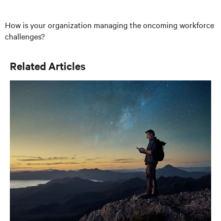
How is your organization managing the oncoming workforce
challenges?
Related Articles