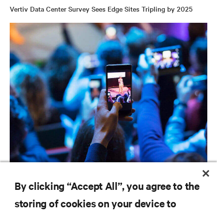
Vertiv Data Center Survey Sees Edge Sites Tripling by 2025
BLOG POSTS
By clicking “Accept All”, you agree to the
Is the Edge Where We Think It Is?
storing of cookies on your device to