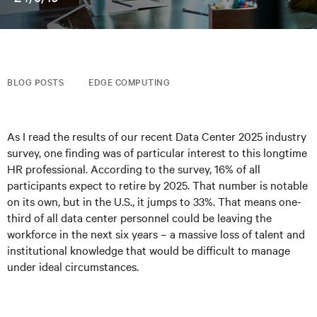
BLOG POSTS
EDGE COMPUTING
As I read the results of our recent Data Center 2025 industry
survey, one finding was of particular interest to this longtime
HR professional. According to the survey, 16% of all
participants expect to retire by 2025. That number is notable
on its own, but in the U.S., it jumps to 33%. That means one-
third of all data center personnel could be leaving the
workforce in the next six years – a massive loss of talent and
institutional knowledge that would be difficult to manage
under ideal circumstances.