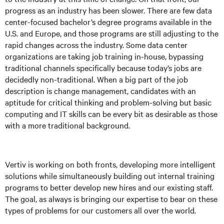
progress as an industry has been slower. There are few data
center-focused bachelor’s degree programs available in the
U.S. and Europe, and those programs are still adjusting to the
rapid changes across the industry. Some data center
organizations are taking job training in-house, bypassing
traditional channels specifically because today’s jobs are
decidedly non-traditional. When a big part of the job
description is change management, candidates with an
aptitude for critical thinking and problem-solving but basic
computing and IT skills can be every bit as desirable as those
with a more traditional background.
Vertiv is working on both fronts, developing more intelligent
solutions while simultaneously building out internal training
programs to better develop new hires and our existing staff.
The goal, as always is bringing our expertise to bear on these
types of problems for our customers all over the world.