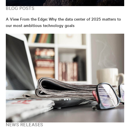
BLOG POSTS
A View From the Edge: Why the data center of 2025 matters to
our most ambitious technology goals
NEWS RELEASES