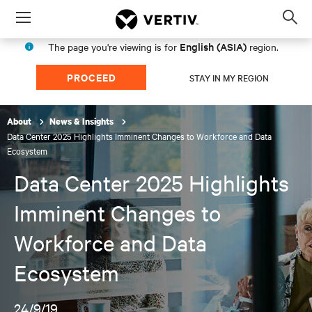
Menu
Op
sea
English (ASIA)
The page you're viewing is for
region.
mod
PROCEED
STAY IN MY REGION
About
News & Insights
Data Center 2025 Highlights Imminent Changes to Workforce and Data
Ecosystem
Data Center 2025 Highlights
Imminent Changes to
Workforce and Data
Ecosystem
24/9/19