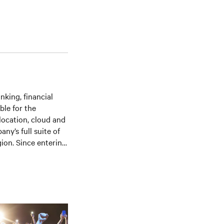
nking, financial
ble for the
location, cloud and
ny’s full suite of
ion. Since entering
ponsibilities within
sition of UK sales
an acquisition,
ing the Asian team
nterprise accounts.