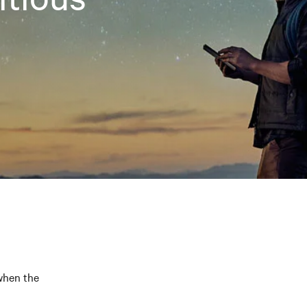
 when the