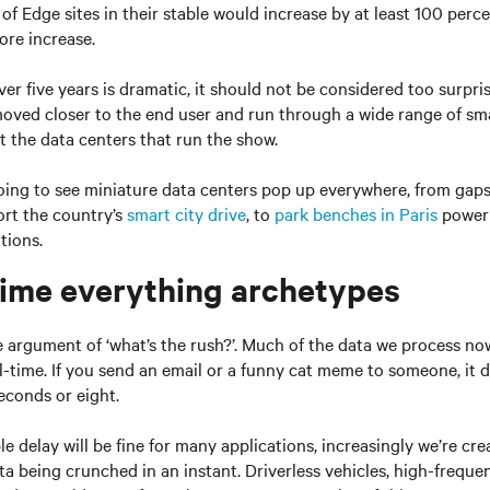
of Edge sites in their stable would increase by at least 100 perce
ore increase.
er five years is dramatic, it should not be considered too surpri
oved closer to the end user and run through a wide range of sma
t the data centers that run the show.
ing to see miniature data centers pop up everywhere, from gaps
ort the country’s
smart city drive
, to
park benches in Paris
poweri
tions.
time everything archetypes
 argument of ‘what’s the rush?’. Much of the data we process no
l-time. If you send an email or a funny cat meme to someone, it d
seconds or eight.
le delay will be fine for many applications, increasingly we’re cr
a being crunched in an instant. Driverless vehicles, high-frequ