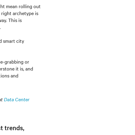
ght mean rolling out
 right archetype is
ay. This is
.
d smart city
ne-grabbing or
stone it is, and
tions and
at
Data Center
t trends,