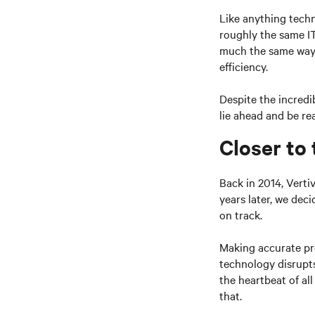
Like anything techn
roughly the same IT
much the same way 
efficiency.
Despite the incredi
lie ahead and be rea
Closer to
Back in 2014, Verti
years later, we deci
on track.
Making accurate pr
technology disrupts
the heartbeat of al
that.