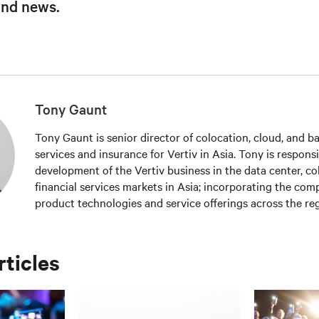
and news.
Tony Gaunt
Tony Gaunt is senior director of colocation, cloud, and ba
services and insurance for Vertiv in Asia. Tony is responsi
development of the Vertiv business in the data center, co
financial services markets in Asia; incorporating the compa
product technologies and service offerings across the reg
the industry in 1996, Tony has held roles of increasing res
sales and strategic account management including the po
manager. In 2011, Tony joined the company as a result of 
rticles
where he has held national roles in Australia, before join
in 2013 as the director for cloud, colocation and global e