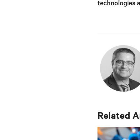
technologies 
Related A