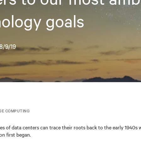
ology goals
8/9/19
GE COMPUTING
es of data centers can trace their roots back to the early 1940s
n first began.