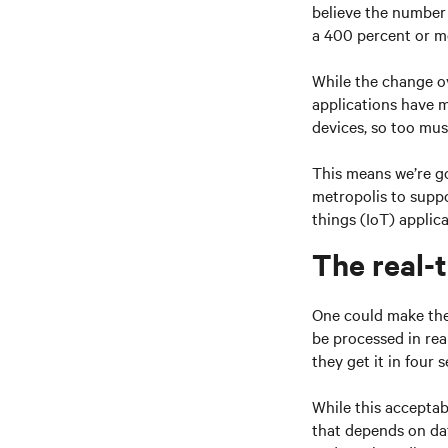
believe the number 
a 400 percent or m
While the change ov
applications have m
devices, so too mus
This means we’re go
metropolis to supp
things (IoT) applica
The real-
One could make the
be processed in rea
they get it in four 
While this acceptab
that depends on dat