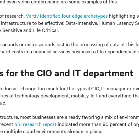
nd even video conferencing are some examples of this.
 of research,
Vertiv identified four edge archetypes
highlighting w
infrastructure to be effective: Data-Intensive, Human Latency S
Sensitive and Life Critical.
w seconds or microseconds lost in the processing of data at this l
hard costs in a financial services business to life dependency in 
s for the CIO and IT department
ch doesn’t change too much for the typical CIO, IT manager or ov
ories of technology development, mobility, IoT and everything th
 up.
astructure, most businesses are already favoring a mix of enviro
 recent
451 research report
indicated more than 90 percent of or
ve multiple cloud environments already in place.