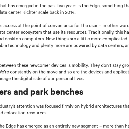
hat has emerged in the past five years is the Edge, something th
data center Richter scale back in 2014.
 access at the point of convenience for the user – in other word
ta center ecosystem that use its resources. Traditionally, this ha
nd desktop computers. Now things are a little more complicated 
ble technology and plenty more are powered by data centers, a
between these newcomer devices is mobility. They don’t stay gro
We’re constantly on the move and so are the devices and applicat
age the digital side of our personal lives.
ers and park benches
ndustry’s attention was focused firmly on hybrid architectures tha
nd colocation resources.
 the Edge has emerged as an entirely new segment – more than ha