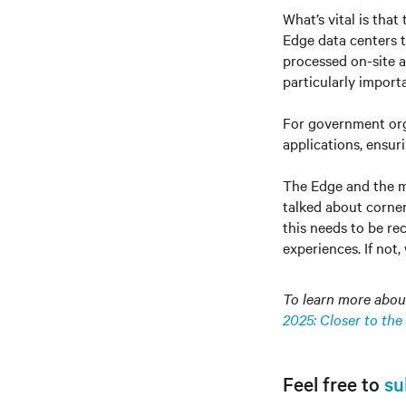
What’s vital is that
Edge data centers to
processed on-site a
particularly import
For government orga
applications, ensur
The Edge and the m
talked about corner
this needs to be re
experiences. If not,
To learn more about 
2025: Closer to the
Feel free to
su