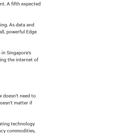
nt. A fifth expected
sing. As data and
ll, powerful Edge
 in Singapore’s
ng the internet of
w doesn’t need to
oesn’t matter if
eating technology
ency commodities,