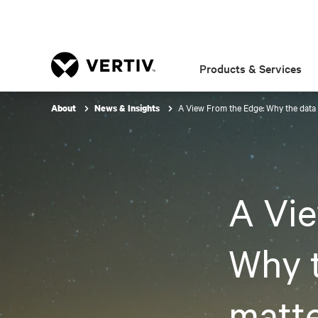
Products & Services
A View From the Edge: Why the data 
About
News & Insights
A Vie
Why t
matte