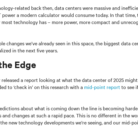
ology-related back then, data centers were massive and ineffici
 power a modern calculator would consume today. In that time, 
most technology has – more power, more compact and unrecogn
ble changes we’ve already seen in this space, the biggest data c
lized in the next five years.
 the Edge
v released a report looking at what the data center of 2025 might 
ded to ‘check in’ on this research with a
mid-point report
to see i
edictions about what is coming down the line is becoming harder
 and changes at such a rapid pace. This is no different in the wor
l the new technology developments we’re seeing, and our mid-poi