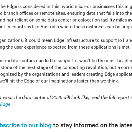
 the Edge is considered in this hybrid mix. For businesses this mi
 branch offices or remote sites, ensuring data that falls into the
nd not reliant on some data center or colocation facility miles aw
ant in countries like Australia where these distances can be huge
nizations, it could mean Edge infrastructure to support IoT an
ing the user experience expected from these applications is met.
icrodata centers needed to support it won’t be the most headli
stone of the next stage of the computing revolution, but a corner
cognized by the organizations and leaders creating Edge applica
 we’ll hit the Edge of our imaginations faster than we think.
what the data center of 2025 will look like, read the full report 
 Edge
bscribe to our blog
to stay informed on the lates