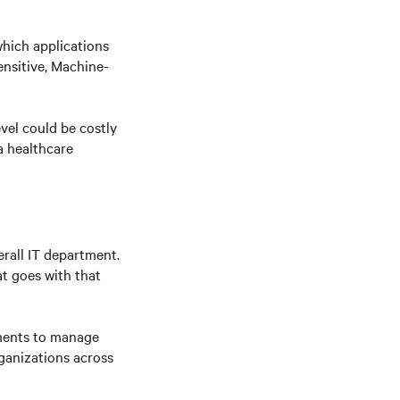
hich applications
ensitive, Machine-
evel could be costly
a healthcare
erall IT department.
at goes with that
nments to manage
ganizations across