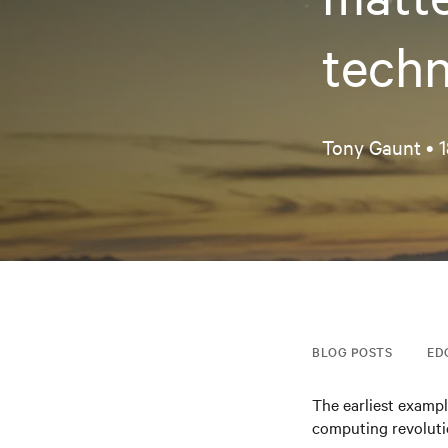
techn
Tony Gaunt •
1
BLOG POSTS
ED
The earliest exampl
computing revolutio