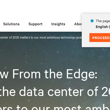
The page 
Solutions
Support
Insights
About
English 
center of 2025 matters to our most ambitious technology goals
PROCEED
w From the Edge:
he data center of 
rs to our most amb