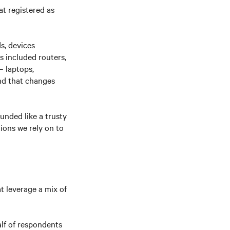
at registered as
s, devices
s included routers,
– laptops,
nd that changes
unded like a trusty
ions we rely on to
t leverage a mix of
lf of respondents