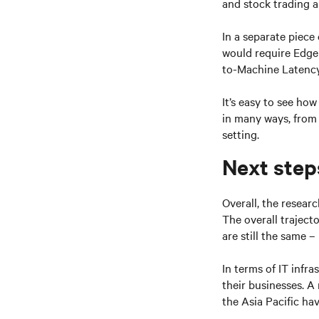
and stock trading a
In a separate piece
would require Edge 
to-Machine Latency 
It’s easy to see ho
in many ways, from 
setting.
Next step
Overall, the resear
The overall traject
are still the same –
In terms of IT infr
their businesses. A
the Asia Pacific ha