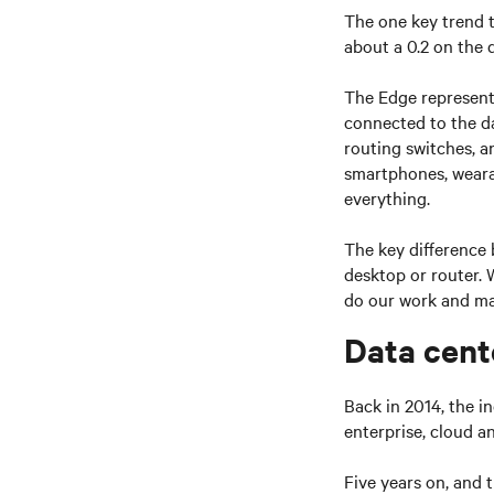
The one key trend t
about a 0.2 on the 
The Edge represents
connected to the da
routing switches, a
smartphones, weara
everything.
The key difference 
desktop or router. 
do our work and man
Data cent
Back in 2014, the i
enterprise, cloud a
Five years on, and