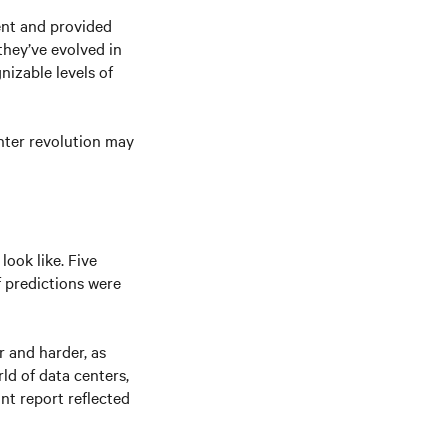
ent and provided
they’ve evolved in
izable levels of
enter revolution may
look like. Five
f predictions were
 and harder, as
ld of data centers,
nt report reflected