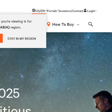
US/EN
Portals
Investors
Contact
Login
you're viewing is for
How To Buy
(ASIA)
region.
Search
STAY IN MY REGION
2025
itious