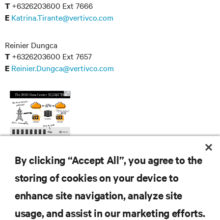
+6326203600 Ext 7666
T
Katrina.Tirante@vertivco.com
E
Reinier Dungca
+6326203600 Ext 7657
T
Reinier.Dungca@vertivco.com
E
By clicking “Accept All”, you agree to the
storing of cookies on your device to
enhance site navigation, analyze site
RESOURCES
usage, and assist in our marketing efforts.