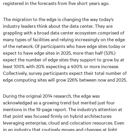
registered in the forecasts from five short years ago.
The migration to the edge is changing the way today’s
industry leaders think about the data center. They are
grappling with a broad data center ecosystem comprised of
many types of facilities and relying increasingly on the edge
of the network. Of participants who have edge sites today or
expect to have edge sites in 2025, more than half (53%)
expect the number of edge sites they support to grow by at
least 100% with 20% expecting a 400% or more increase.
Collectively, survey participants expect their total number of
edge computing sites will grow 226% between now and 2025.
During the original 2014 research, the edge was
acknowledged as a growing trend but merited just four
mentions in the 19-page report. The industry’s attention at
that point was focused firmly on hybrid architectures
leveraging enterprise, cloud and colocation resources. Even
in an industry that routinely moves and changes at light