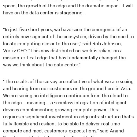
speed, the growth of the edge and the dramatic impact it will
have on the data center is staggering.
“In just five short years, we have seen the emergence of an
entirely new segment of the ecosystem, driven by the need to
locate computing closer to the user,” said Rob Johnson,
Vertiv CEO. “This new distributed network is reliant on a
mission-critical edge that has fundamentally changed the
way we think about the data center.”
"The results of the survey are reflective of what we are seeing
and hearing from our customers on the ground here in Asia.
We are seeing an intelligence continuum from the cloud to
the edge – meaning – a seamless integration of intelligent
devices complementing growing compute power. This
requires a significant investment in edge infrastructure that's
fully flexible and resilient to be able to deliver real time
compute and meet customers' expectations," said Anand