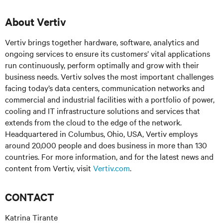
About Vertiv
Vertiv brings together hardware, software, analytics and
ongoing services to ensure its customers’ vital applications
run continuously, perform optimally and grow with their
business needs. Vertiv solves the most important challenges
facing today’s data centers, communication networks and
commercial and industrial facilities with a portfolio of power,
cooling and IT infrastructure solutions and services that
extends from the cloud to the edge of the network.
Headquartered in Columbus, Ohio, USA, Vertiv employs
around 20,000 people and does business in more than 130
countries. For more information, and for the latest news and
content from Vertiv, visit
Vertiv.com
.
CONTACT
Katrina Tirante