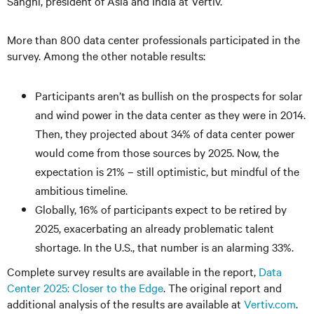
Sanghi, president of Asia and India at Vertiv.
More than 800 data center professionals participated in the
survey. Among the other notable results:
Participants aren’t as bullish on the prospects for solar
and wind power in the data center as they were in 2014.
Then, they projected about 34% of data center power
would come from those sources by 2025. Now, the
expectation is 21% – still optimistic, but mindful of the
ambitious timeline.
Globally, 16% of participants expect to be retired by
2025, exacerbating an already problematic talent
shortage. In the U.S., that number is an alarming 33%.
Complete survey results are available in the report,
Data
Center 2025: Closer to the Edge
. The original report and
additional analysis of the results are available at
Vertiv.com
.