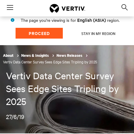
Menu
Op
sea
English (ASIA)
The page you're viewing is for
region.
mod
PROCEED
STAY IN MY REGION
About
News & Insights
News Releases
Vertiv Data Center Survey Sees Edge Sites Tripling by 2025
Vertiv Data Center Survey
Sees Edge Sites Tripling by
2025
27/6/19