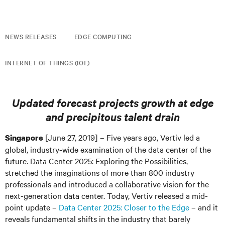
NEWS RELEASES
EDGE COMPUTING
INTERNET OF THINGS (IOT)
Updated forecast projects growth at edge
and precipitous talent drain
[June 27, 2019] – Five years ago, Vertiv led a
Singapore
global, industry-wide examination of the data center of the
future. Data Center 2025: Exploring the Possibilities,
stretched the imaginations of more than 800 industry
professionals and introduced a collaborative vision for the
next-generation data center. Today, Vertiv released a mid-
point update –
Data Center 2025: Closer to the Edge
– and it
reveals fundamental shifts in the industry that barely