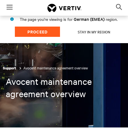
Menu
Op
sea
German (EMEA)
The page you're viewing is for
region.
mod
PROCEED
STAY IN MY REGION
Avocent maintenance agreement overview
Support
Avocent maintenance
agreement overview