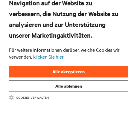
Navigation auf der Website zu
verbessern, die Nutzung der Website zu
RESSOURCEN
analysieren und zur Unterstützung
SUPPORT
unserer Marketingaktivitäten.
Für weitere Informationen darüber, welche Cookies wir
UNTERNEHMEN
verwenden,
klicken Sie hier.
Alle akzeptieren
Alle ablehnen
BLEIBEN SIE MIT UNS IN KONTAKT
COOKIES VERWALTEN
Insta
•
•
Nutzungsbedingungen
Impressum
Erklärung zu Datenschutz und
•
Cookies
Toegankelijkheidsverklaring