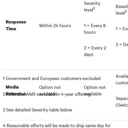
Severity
Based
3
level
3
level
Response
Within 24 hours
1 = Every 8
1 = Ev
Time
hours
2 = Da
2 = Every 2
days
Availa
1 Government and European customers excluded
custo
Media
Option not
Option not
available
available
2 HMX and AMX excluded in 4-year offering
Retention
Separ
(Swit
3 See detailed Severity table below
4 Reasonable efforts will be made to ship same day for