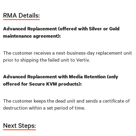
RMA Details:
Advanced Replacement (offered with Silver or Gold
maintenance agreement):
The customer receives a next-business-day replacement unit
prior to shipping the failed unit to Vertiv.
Advanced Replacement with Media Retention (only
offered for Secure KVM products):
The customer keeps the dead unit and sends a certificate of
destruction within a set period of time.
Next Steps: