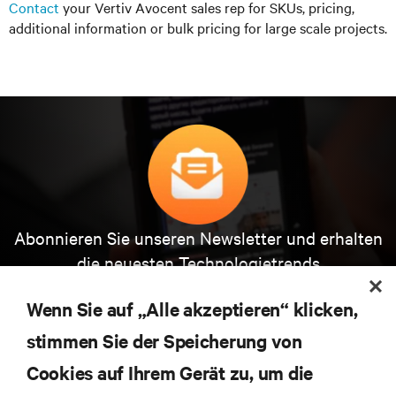
Contact
your Vertiv Avocent sales rep for SKUs, pricing,
additional information or bulk pricing for large scale projects.
Abonnieren Sie unseren Newsletter und erhalten
die neuesten Technologietrends
Erhalten Sie regelmäßig Updates zu den wichtigsten
Themen der Branche, mit aktuellen Diskussionen
Wenn Sie auf „Alle akzeptieren“ klicken,
und Einblicken von Experten in das
stimmen Sie der Speicherung von
Rechenzentrums- und Infrastrukturmanagement.
Cookies auf Ihrem Gerät zu, um die
JETZT ANMELDEN