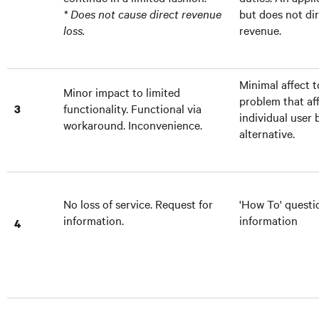
* Does not cause direct revenue
but does not dir
loss.
revenue.
Minimal affect t
Minor impact to limited
problem that af
functionality. Functional via
3
individual user 
workaround. Inconvenience.
alternative.
No loss of service. Request for
'How To' questi
information.
information
4