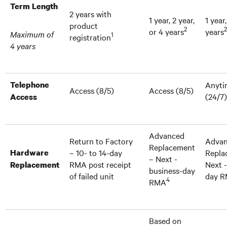
Term Length
2 years with
1 year, 2 year,
1 year,
product
2
2
or 4 years
years
Maximum of
1
registration
4 years
Telephone
Anyti
Access (8/5)
Access (8/5)
(24/7)
Access
Advanced
Return to Factory
Adva
Replacement
Hardware
– 10- to 14-day
Repla
– Next -
RMA post receipt
Next 
Replacement
business-day
of failed unit
day 
4
RMA
Based on