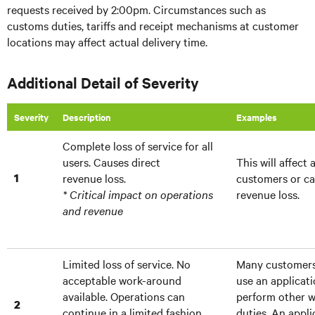
requests received by 2:00pm. Circumstances such as
customs duties, tariffs and receipt mechanisms at customer
locations may affect actual delivery time.
Additional Detail of Severity
Severity
Description
Examples
Complete loss of service for all
users. Causes direct
This will affect 
1
revenue loss.
customers or ca
* Critical impact on operations
revenue loss.
and revenue
Limited loss of service. No
Many customers 
acceptable work-around
use an applicat
available. Operations can
perform other w
2
continue in a limited fashion.
duties. An appli