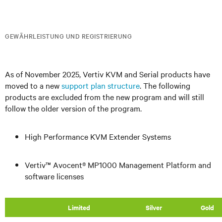
GEWÄHRLEISTUNG UND REGISTRIERUNG
As of November 2025, Vertiv KVM and Serial products have
moved to a new
support plan structure
. The following
products are excluded from the new program and will still
follow the older version of the program.
High Performance KVM Extender Systems
Vertiv™ Avocent® MP1000 Management Platform and
software licenses
​Limited
Silver
Gold