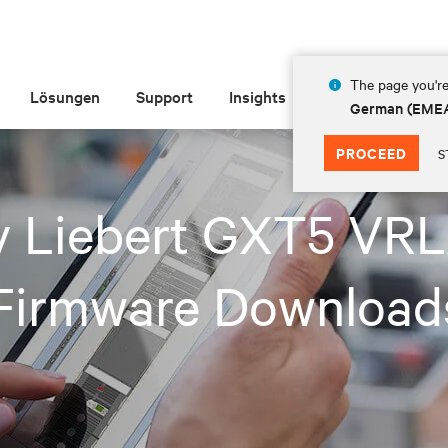
The page you're
Lösungen
Support
Insights
Über Vertiv
German (EME
PROCEED
S
iv Liebert GXT5 VR
Firmware Download