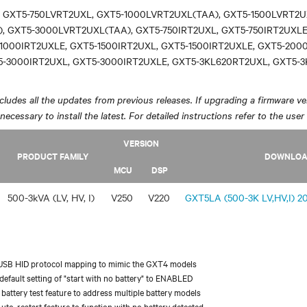
 GXT5-750LVRT2UXL, GXT5-1000LVRT2UXL(TAA), GXT5-1500LVRT2U
, GXT5-3000LVRT2UXL(TAA), GXT5-750IRT2UXL, GXT5-750IRT2UXLE
1000IRT2UXLE, GXT5-1500IRT2UXL, GXT5-1500IRT2UXLE, GXT5-200
5-3000IRT2UXL, GXT5-3000IRT2UXLE, GXT5-3KL620RT2UXL, GXT5-
ludes all the updates from previous releases. If upgrading a firmware ver
y necessary to install the latest. For detailed instructions refer to the user
VERSION
PRODUCT FAMILY
DOWNLO
MCU
DSP
500-3kVA (LV, HV, I)
V250
V220
GXT5LA (500-3K LV,HV,I) 20
USB HID protocol mapping to mimic the GXT4 models
efault setting of "start with no battery" to ENABLED
battery test feature to address multiple battery models
uto-restart feature to function with no battery detected