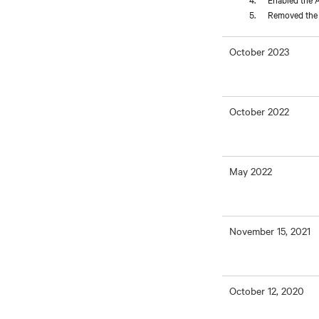
Removed the L
October 2023
October 2022
May 2022
November 15, 2021
October 12, 2020