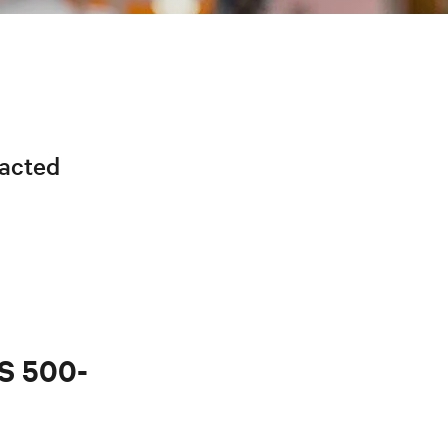
racted
PS 500-