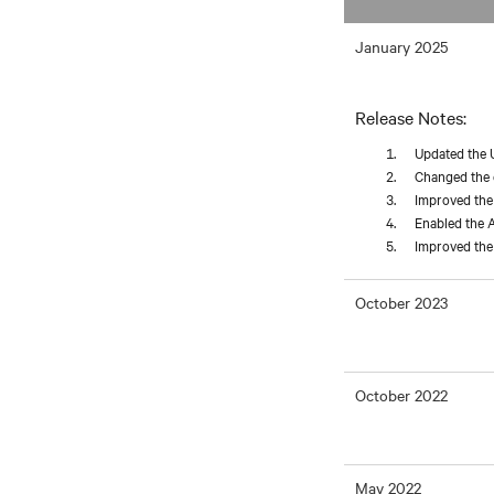
January 2025
Release Notes:
Updated the 
Changed the d
Improved the 
Enabled the A
Improved the 
October 2023
October 2022
May 2022