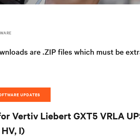
MWARE
nloads are .ZIP files which must be ext
SOFTWARE UPDATES
for Vertiv Liebert GXT5 VRLA U
HV, I)