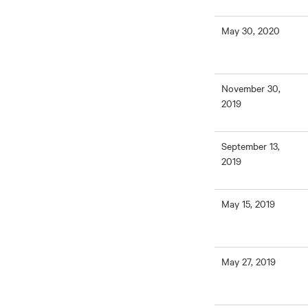
May 30, 2020
November 30,
2019
September 13,
2019
May 15, 2019
May 27, 2019