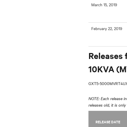
March 15, 2019
February 22, 2019
Releases 
10KVA (M
GXT5-5000MVRT4UX
NOTE: Each release inc
releases old, it is onl
RELEASE DATE