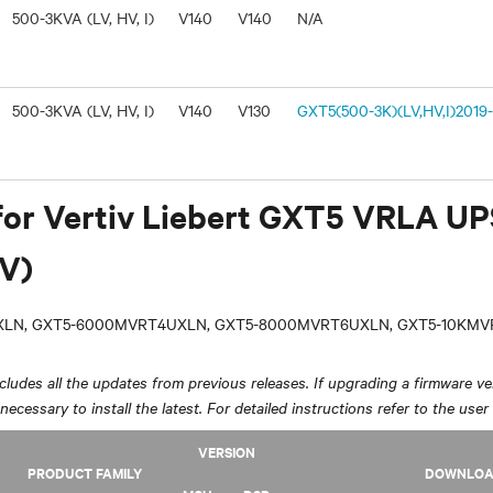
500-3KVA (LV, HV, I)
V140
V140
N/A
500-3KVA (LV, HV, I)
V140
V130
GXT5(500-3K)(LV,HV,I)2019-
for Vertiv Liebert GXT5 VRLA U
V)
LN, GXT5-6000MVRT4UXLN, GXT5-8000MVRT6UXLN, GXT5-10KM
ludes all the updates from previous releases. If upgrading a firmware ver
y necessary to install the latest. For detailed instructions refer to the user
VERSION
PRODUCT FAMILY
DOWNLO