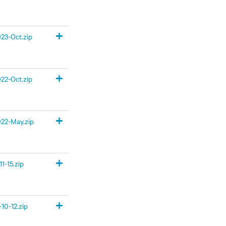
+
23-Oct.zip
+
22-Oct.zip
+
22-May.zip
+
1-15.zip
+
10-12.zip