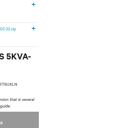
+
+
02-22.zip
PS 5KVA-
VRT6UXLN
sion that is several
 guide.
AD