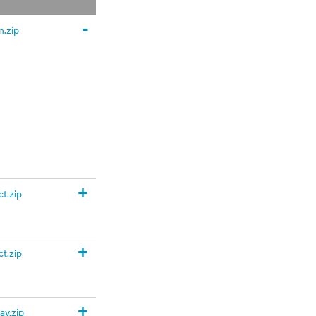
-
.zip
+
t.zip
+
t.zip
+
y.zip