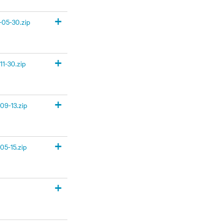
+
05-30.zip
+
1-30.zip
+
09-13.zip
+
05-15.zip
+