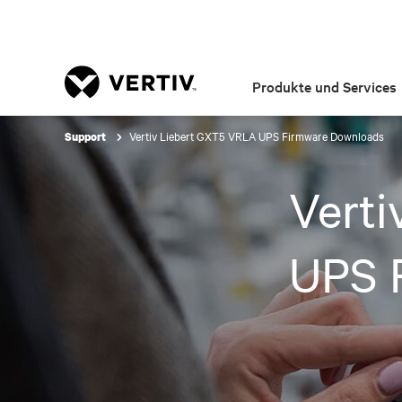
Produkte und Services
Vertiv Liebert GXT5 VRLA UPS Firmware Downloads
Support
Vert
UPS 