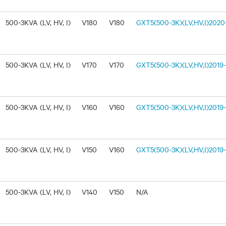
500-3KVA (LV, HV, I)
V180
V180
GXT5(500-3K)(LV,HV,I)2020-
500-3KVA (LV, HV, I)
V170
V170
GXT5(500-3K)(LV,HV,I)2019-1
500-3KVA (LV, HV, I)
V160
V160
GXT5(500-3K)(LV,HV,I)2019-
500-3KVA (LV, HV, I)
V150
V160
GXT5(500-3K)(LV,HV,I)2019-
500-3KVA (LV, HV, I)
V140
V150
N/A