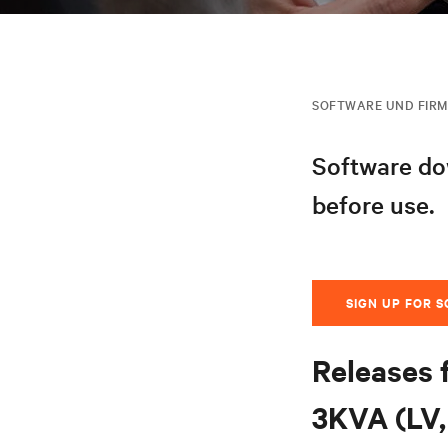
SOFTWARE UND FIR
Software dow
before use.
SIGN UP FOR 
Releases 
3KVA (LV, 