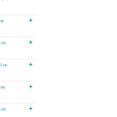
+
zip
+
.zip
+
.zip
+
zip
+
.zip