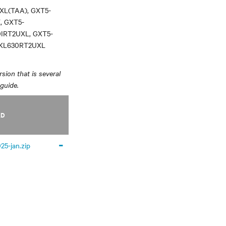
XL(TAA), GXT5-
, GXT5-
0IRT2UXL, GXT5-
3KL630RT2UXL
sion that is several
 guide.
AD
-
25-jan.zip