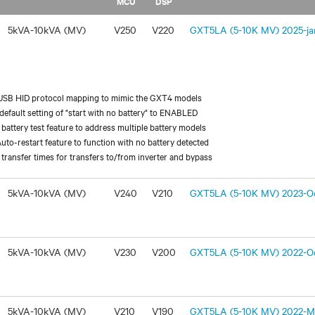
MCU
DSP
5kVA-10kVA (MV)
V250
V220
GXT5LA (5-10K MV) 2025-jan
USB HID protocol mapping to mimic the GXT4 models
efault setting of "start with no battery" to ENABLED
battery test feature to address multiple battery models
uto-restart feature to function with no battery detected
transfer times for transfers to/from inverter and bypass
5kVA-10kVA (MV)
V240
V210
GXT5LA (5-10K MV) 2023-Oc
5kVA-10kVA (MV)
V230
V200
GXT5LA (5-10K MV) 2022-Oc
5kVA-10kVA (MV)
V210
V190
GXT5LA (5-10K MV) 2022-Ma