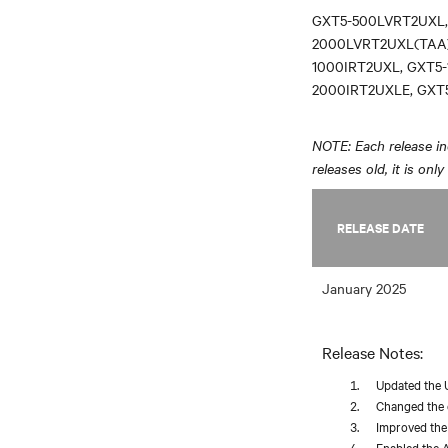
GXT5-500LVRT2UXL,
2000LVRT2UXL(TAA)
1000IRT2UXL, GXT5-
2000IRT2UXLE, GXT
NOTE: Each release inc
releases old, it is onl
RELEASE DATE
January 2025
Release Notes:
Updated the 
Changed the d
Improved the 
Enabled the A