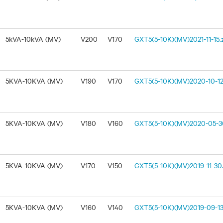
5kVA-10kVA (MV)
V200
V170
GXT5(5-10K)(MV)2021-11-15.
5KVA-10KVA (MV)
V190
V170
GXT5(5-10K)(MV)2020-10-12
5KVA-10KVA (MV)
V180
V160
GXT5(5-10K)(MV)2020-05-30
5KVA-10KVA (MV)
V170
V150
GXT5(5-10K)(MV)2019-11-30.
5KVA-10KVA (MV)
V160
V140
GXT5(5-10K)(MV)2019-09-13