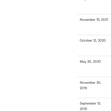
November 15, 2021
October 12, 2020
May 30, 2020
November 30,
2019
September 13,
2019