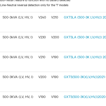
ine-Neutral reversal detection only for the "I" models
500-3kVA (LV, HV, I)
V240
V210
GXT5LA (500-3K LV,HV,I) 20
500-3kVA (LV, HV, I)
V230
V200
GXT5LA (500-3K LV,HV,I) 20
500-3kVA (LV, HV, I)
V210
V190
GXT5LA (500-3K LV,HV,I) 20
500-3KVA (LV, HV, I)
V200
V190
GXT5(500-3K)(LV,HV,I)2021-1
500-3KVA (LV, HV, I)
V190
V190
GXT5(500-3K)(LV,HV,I)2020-