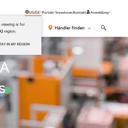
US/DE
Portals
Investoren
Kontakt
Anmeldung
 viewing is for
Händler finden
A)
region.
Search
TAY IN MY REGION
LA
s