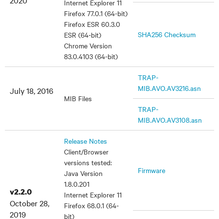
2020
Internet Explorer 11
Firefox 77.0.1 (64-bit)
Firefox ESR 60.3.0
SHA256 Checksum
ESR (64-bit)
Chrome Version
83.0.4103 (64-bit)
TRAP-
MIB.AVO.AV3216.asn
July 18, 2016
MIB Files
TRAP-
MIB.AVO.AV3108.asn
Release Notes
Client/Browser
versions tested:
Firmware
Java Version
1.8.0.201
v2.2.0
Internet Explorer 11
October 28,
Firefox 68.0.1 (64-
2019
bit)