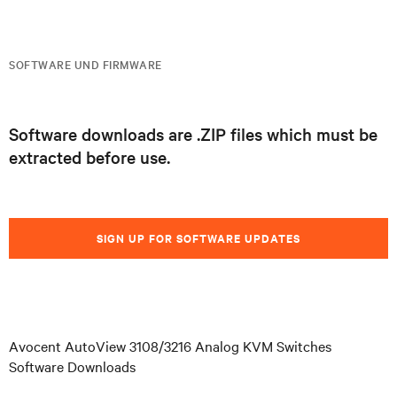
SOFTWARE UND FIRMWARE
Software downloads are .ZIP files which must be
extracted before use.
SIGN UP FOR SOFTWARE UPDATES
Avocent AutoView 3108/3216 Analog KVM Switches
Software Downloads