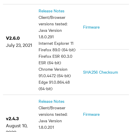
Release Notes
Client/Browser
versions tested:
Firmware
Java Version
1.8.0.291
V2.6.0
Internet Explorer 11
July 23, 2021
Firefox 89.0 (64-bit)
Firefox ESR 60.3.0
ESR (64-bit)
Chrome Version
SHA256 Checksum
91.0.4472 (64-bit)
Edge 91.0.864.48
(64-bit)
Release Notes
Client/Browser
versions tested:
Firmware
v2.4.3
Java Version
August 10,
1.8.0.201