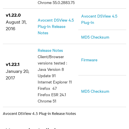
Chrome 55.0.2883.75
v1.22.0
Avocent DSView 4.5
Avocent DSView 4.5
August 31,
Plug-In
Plug-In Release
2016
Notes
MD5 Checksum
Release Notes
Client/Browser
Firmware
versions tested :
v1.22.1
Java Version 8
January 20,
Update 91
2017
Internet Explorer 11
Firefox 47
MD5 Checksum
Firefox ESR 24.1
Chrome 51
Avocent DSView 4.5 Plug-in Release Notes