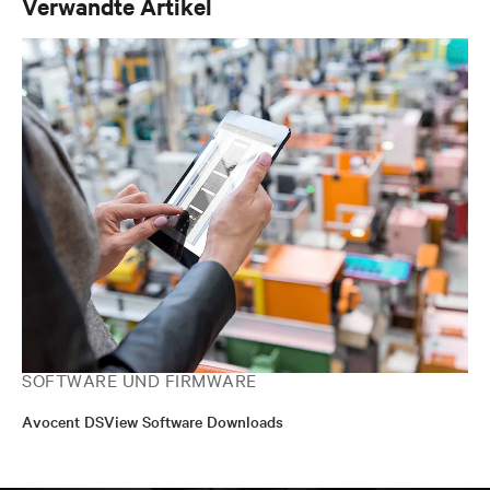
Verwandte Artikel
SOFTWARE UND FIRMWARE
Avocent DSView Software Downloads