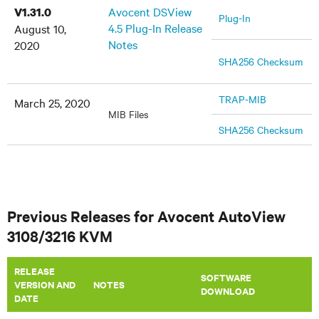
Avocent DSView
V1.31.0
Plug-In
4.5 Plug-In Release
August 10,
Notes
2020
SHA256 Checksum
TRAP-MIB
March 25, 2020
MIB Files
SHA256 Checksum
Previous Releases for Avocent AutoView
3108/3216 KVM
RELEASE
SOFTWARE
VERSION AND
​NOTES
DOWNLOAD
DATE