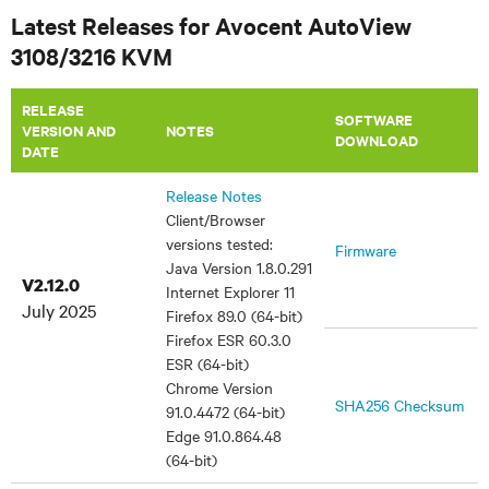
Latest Releases for Avocent AutoView
3108/3216 KVM
RELEASE
SOFTWARE
VERSION AND
NOTES
DOWNLOAD
DATE
Release Notes
Client/Browser
versions tested:
Firmware
Java Version 1.8.0.291
V2.12.0
Internet Explorer 11
July 2025
Firefox 89.0 (64-bit)
Firefox ESR 60.3.0
ESR (64-bit)
Chrome Version
SHA256 Checksum
91.0.4472 (64-bit)
Edge 91.0.864.48
(64-bit)