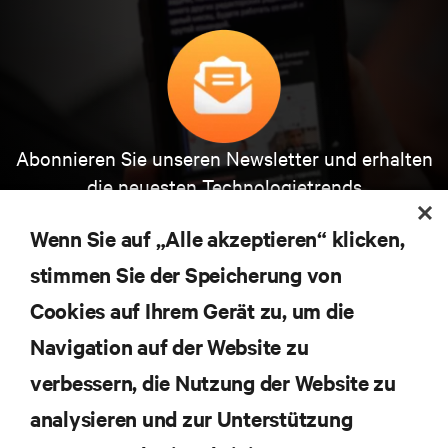
Abonnieren Sie unseren Newsletter und erhalten
die neuesten Technologietrends
Erhalten Sie regelmäßig Updates zu den wichtigsten
Themen der Branche, mit aktuellen Diskussionen
Wenn Sie auf „Alle akzeptieren“ klicken,
und Einblicken von Experten in das
stimmen Sie der Speicherung von
Rechenzentrums- und Infrastrukturmanagement.
Cookies auf Ihrem Gerät zu, um die
JETZT ANMELDEN
Navigation auf der Website zu
verbessern, die Nutzung der Website zu
RESSOURCEN
analysieren und zur Unterstützung