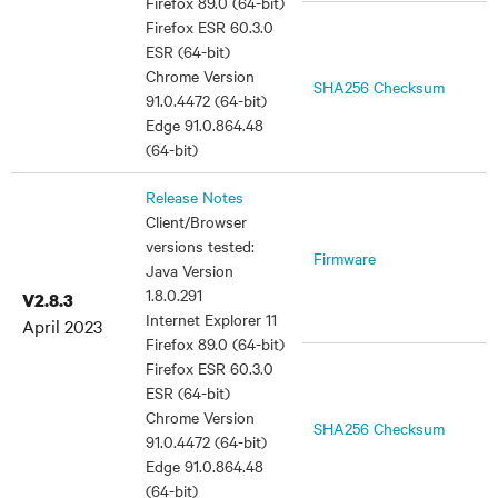
Firefox 89.0 (64-bit)
Firefox ESR 60.3.0
ESR (64-bit)
Chrome Version
SHA256 Checksum
91.0.4472 (64-bit)
Edge 91.0.864.48
(64-bit)
Release Notes
Client/Browser
versions tested:
Firmware
Java Version
1.8.0.291
V2.8.3
Internet Explorer 11
April 2023
Firefox 89.0 (64-bit)
Firefox ESR 60.3.0
ESR (64-bit)
Chrome Version
SHA256 Checksum
91.0.4472 (64-bit)
Edge 91.0.864.48
(64-bit)