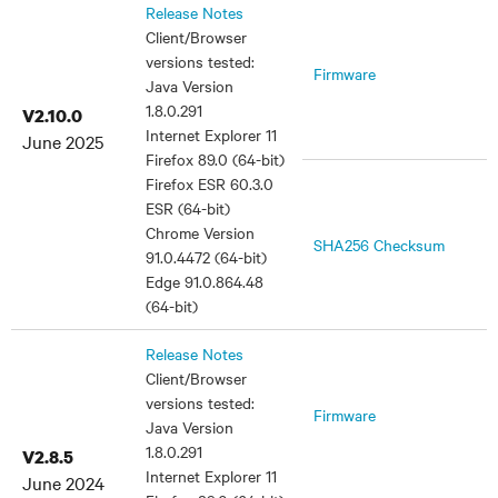
Release Notes
Client/Browser
versions tested:
Firmware
Java Version
1.8.0.291
V2.10.0
Internet Explorer 11
June 2025
Firefox 89.0 (64-bit)
Firefox ESR 60.3.0
ESR (64-bit)
Chrome Version
SHA256 Checksum
91.0.4472 (64-bit)
Edge 91.0.864.48
(64-bit)
Release Notes
Client/Browser
versions tested:
Firmware
Java Version
1.8.0.291
V2.8.5
Internet Explorer 11
June 2024