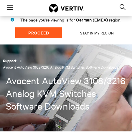
Menu
Op
sea
German (EMEA)
The page you're viewing is for
region.
mod
PROCEED
STAY IN MY REGION
Support
Avocent AutoView 3108/3216 Analog KVM Switches Software Downloads
Avocent AutoView 3108/3216
Analog KVM Switches
Software Downloads