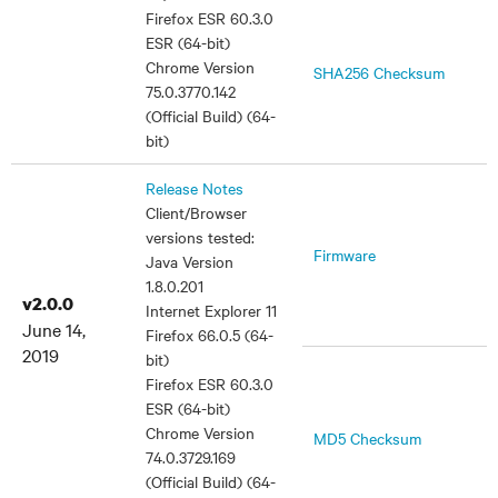
Firefox ESR 60.3.0
ESR (64-bit)
Chrome Version
SHA256 Checksum
75.0.3770.142
(Official Build) (64-
bit)
Release Notes
Client/Browser
versions tested:
Firmware
Java Version
1.8.0.201
v2.0.0
Internet Explorer 11
June 14,
Firefox 66.0.5 (64-
2019
bit)
Firefox ESR 60.3.0
ESR (64-bit)
Chrome Version
MD5 Checksum
74.0.3729.169
(Official Build) (64-