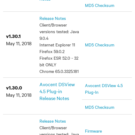
MD5 Checksum
Release Notes
Client/Browser
versions tested: Java
v1.30.1
9.0.4
May 11, 2018
Internet Explorer 11
MD5 Checksum
Firefox 59.0.2
Firefox ESR 52.0 - 32
bit ONLY
Chrome 65.0.3325.181
Avocent DSView
Avocent DSView 4.5
v1.30.0
4.5 Plug-in
Plug-In
May 11, 2018
Release Notes
MD5 Checksum
Release Notes
Client/Browser
Firmware
versions tested: Java