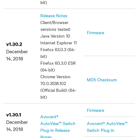
bit)
Release Notes
Client/Browser
versions tested:
Firmware
Java Version 10
Internet Explorer 11
v1.30.2
Firefox 63.0.3 (64-
December
bit)
14, 2018
Firefox 60.3.0 ESR
(64-bit)
Chrome Version
MD5 Checksum
70.0.3538.102
(Official Build) (64-
bit)
Firmware
v1.30.1
Avocent®
December
AutoView™ Switch
Avocent® AutoView™
14, 2018
Plug-in Release
Switch Plug-in
Notes