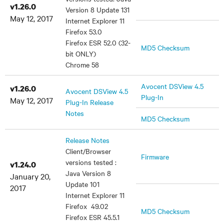
v1.26.0
Version 8 Update 131
May 12, 2017
Internet Explorer 11
Firefox 53.0
Firefox ESR 52.0 (32-
MD5 Checksum
bit ONLY)
Chrome 58
Avocent DSView 4.5
v1.26.0
Avocent DSView 4.5
Plug-In
May 12, 2017
Plug-In Release
Notes
MD5 Checksum
Release Notes
Client/Browser
Firmware
versions tested :
v1.24.0
Java Version 8
January 20,
Update 101
2017
Internet Explorer 11
Firefox 49.02
MD5 Checksum
Firefox ESR 45.5.1