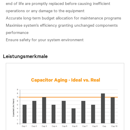
end of life are promptly replaced before causing inefficient
operations or any damage to the equipment
Accurate long-term budget allocation for maintenance programs
Maximise system’s efficiency granting unchanged components
performance
Leistungsmerkmale