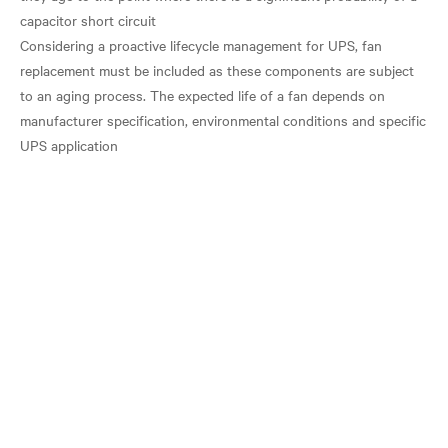
capacitor short circuit
Considering a proactive lifecycle management for UPS, fan
replacement must be included as these components are subject
to an aging process. The expected life of a fan depends on
manufacturer specification, environmental conditions and specific