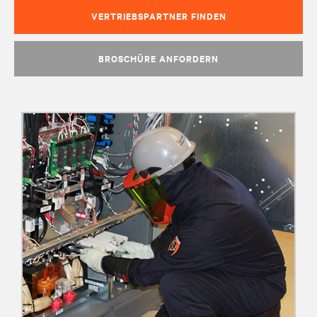
VERTRIEBSPARTNER FINDEN
BROSCHÜRE ANFORDERN