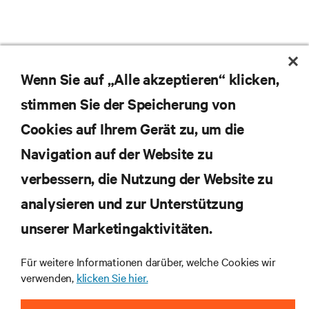
Wenn Sie auf „Alle akzeptieren“ klicken,
stimmen Sie der Speicherung von
Cookies auf Ihrem Gerät zu, um die
Navigation auf der Website zu
Abonnieren Sie unseren Newsletter und erhalten
die neuesten Technologietrends
verbessern, die Nutzung der Website zu
Erhalten Sie regelmäßig Updates zu den wichtigsten
analysieren und zur Unterstützung
Themen der Branche, mit aktuellen Diskussionen
und Einblicken von Experten in das
unserer Marketingaktivitäten.
Rechenzentrums- und Infrastrukturmanagement.
Für weitere Informationen darüber, welche Cookies wir
JETZT ANMELDEN
verwenden,
klicken Sie hier.