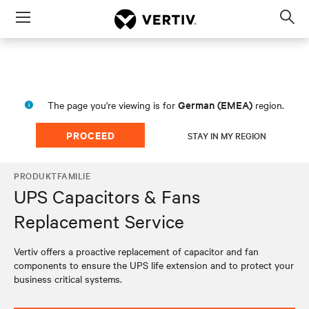
Menu
Op
sea
mod
German (EMEA)
The page you're viewing is for
region.
PROCEED
STAY IN MY REGION
PRODUKTFAMILIE
UPS Capacitors & Fans
Replacement Service
Vertiv offers a proactive replacement of capacitor and fan
components to ensure the UPS life extension and to protect your
business critical systems.