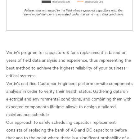
Vertiv’s program for capacitors & fans replacement is based on
years of field data analysis and experience, thus representing the
best method to achieve the highest reliability of your business-
critical systems.
Vertiv’s certified Customer Engineers perform on-site components
analysis in order to verify their health status. Gathering data on
electrical and environmental conditions, and combining them with
expected components lifetime, allows to design a tailored
maintenance schedule
Our approach to safely scheduling capacitor replacement
consists of replacing the bank of AC and DC capacitors before
they age to the point where there is a significant probability of a