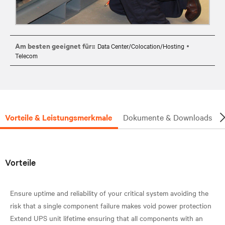
Am besten geeignet für::
Data Center/Colocation/Hosting
Telecom
Vorteile & Leistungsmerkmale
Dokumente & Downloads
Vorteile
Ensure uptime and reliability of your critical system avoiding the
risk that a single component failure makes void power protection
Extend UPS unit lifetime ensuring that all components with an