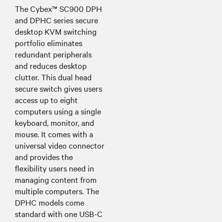
The Cybex™ SC900 DPH
and DPHC series secure
desktop KVM switching
portfolio eliminates
redundant peripherals
and reduces desktop
clutter. This dual head
secure switch gives users
access up to eight
computers using a single
keyboard, monitor, and
mouse. It comes with a
universal video connector
and provides the
flexibility users need in
managing content from
multiple computers. The
DPHC models come
standard with one USB-C