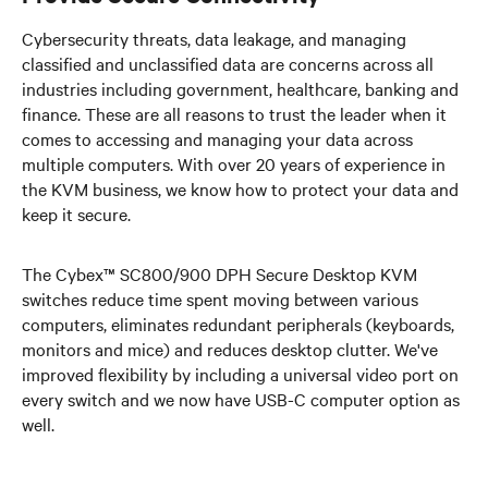
Cybersecurity threats, data leakage, and managing
classified and unclassified data are concerns across all
industries including government, healthcare, banking and
finance. These are all reasons to trust the leader when it
comes to accessing and managing your data across
multiple computers. With over 20 years of experience in
the KVM business, we know how to protect your data and
keep it secure.
The Cybex™ SC800/900 DPH Secure Desktop KVM
switches reduce time spent moving between various
computers, eliminates redundant peripherals (keyboards,
monitors and mice) and reduces desktop clutter. We've
improved flexibility by including a universal video port on
every switch and we now have USB-C computer option as
well.