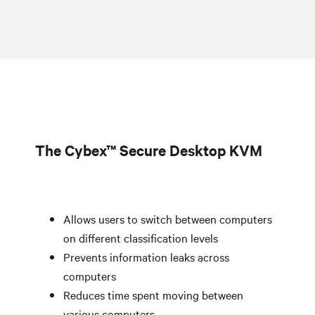
The Cybex™ Secure Desktop KVM
Allows users to switch between computers
on different classification levels
Prevents information leaks across
computers
Reduces time spent moving between
various computers