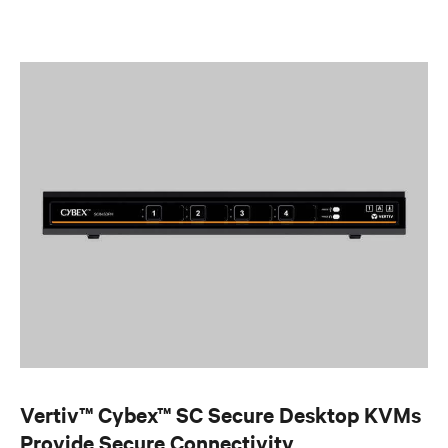
Vertiv™ Cybex™ SC Secure Desktop KVMs
Provide Secure Connectivity