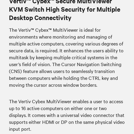
Vertiv™ Cybex™ Secure MultiViewer
KVM Switch High Security for Multiple
Desktop Connectivity
The Vertiv™ Cybex™ MultiViewer is ideal for
environments where monitoring and managing of
multiple active computers, covering various degrees of
secure data, is required. It enhances the users ability to
multitask by keeping multiple critical systems in the
user’s field of vision. The Cursor Navigation Switching
(CNS) feature allows users to seamlessly transition
between computers while holding the CTRL key and
moving the cursor across window borders.
The Vertiv Cybex MultiViewer enables a user to access
up to 16 active computers on either one or two
displays. It comes with a universal video connector that
supports either HDMI or DP on the same physical video
input port.