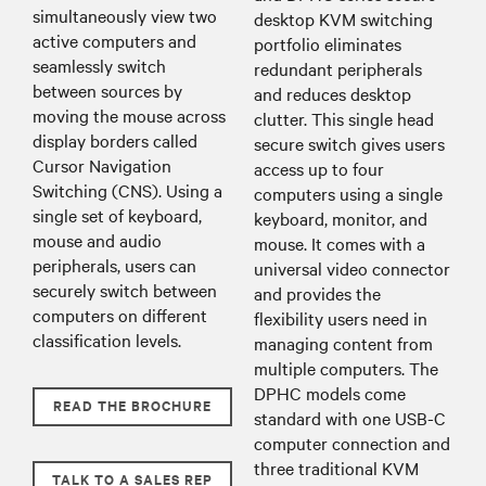
simultaneously view two
desktop KVM switching
active computers and
portfolio eliminates
seamlessly switch
redundant peripherals
between sources by
and reduces desktop
moving the mouse across
clutter. This single head
display borders called
secure switch gives users
Cursor Navigation
access up to four
Switching (CNS). Using a
computers using a single
single set of keyboard,
keyboard, monitor, and
mouse and audio
mouse. It comes with a
peripherals, users can
universal video connector
securely switch between
and provides the
computers on different
flexibility users need in
classification levels.
managing content from
multiple computers. The
DPHC models come
READ THE BROCHURE
standard with one USB-C
computer connection and
three traditional KVM
TALK TO A SALES REP