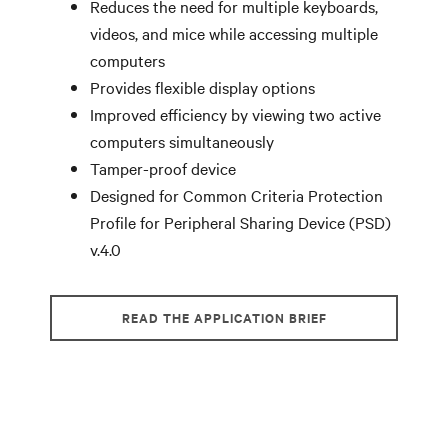
Reduces the need for multiple keyboards,
videos, and mice while accessing multiple
computers
Provides flexible display options
Improved efficiency by viewing two active
computers simultaneously
Tamper-proof device
Designed for Common Criteria Protection
Profile for Peripheral Sharing Device (PSD)
v.4.0
READ THE APPLICATION BRIEF