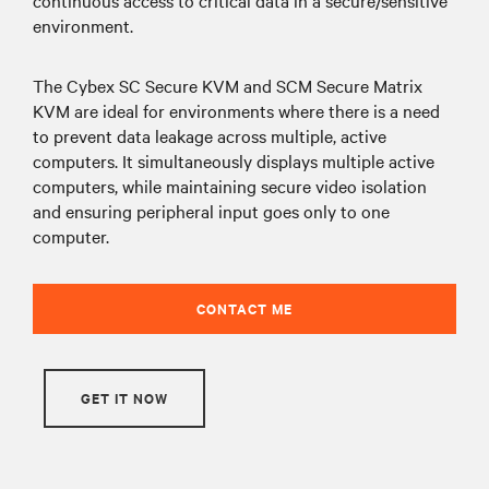
environment.
The Cybex SC Secure KVM and SCM Secure Matrix
KVM are ideal for environments where there is a need
to prevent data leakage across multiple, active
computers. It simultaneously displays multiple active
computers, while maintaining secure video isolation
and ensuring peripheral input goes only to one
computer.
CONTACT ME
GET IT NOW