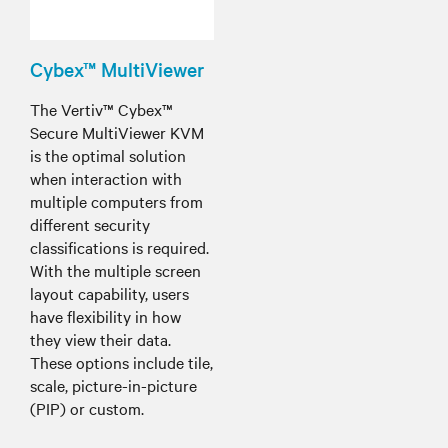
Cybex™ MultiViewer
The Vertiv™ Cybex™
Secure MultiViewer KVM
is the optimal solution
when interaction with
multiple computers from
different security
classifications is required.
With the multiple screen
layout capability, users
have flexibility in how
they view their data.
These options include tile,
scale, picture-in-picture
(PIP) or custom.