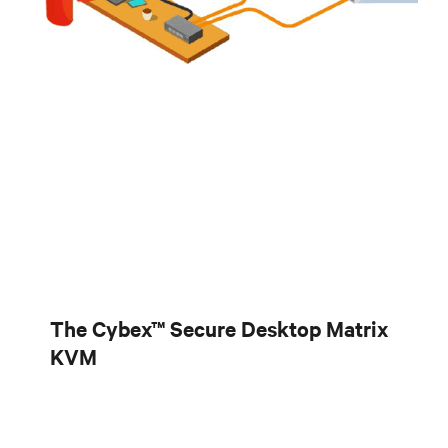
The Cybex™ Secure Desktop Matrix
KVM