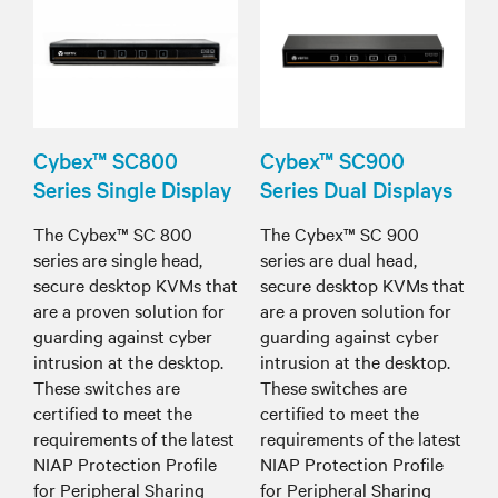
Cybex™ SC800
Cybex™ SC900
Series Single Display
Series Dual Displays
The Cybex™ SC 800
The Cybex™ SC 900
series are single head,
series are dual head,
secure desktop KVMs that
secure desktop KVMs that
are a proven solution for
are a proven solution for
guarding against cyber
guarding against cyber
intrusion at the desktop.
intrusion at the desktop.
These switches are
These switches are
certified to meet the
certified to meet the
requirements of the latest
requirements of the latest
NIAP Protection Profile
NIAP Protection Profile
for Peripheral Sharing
for Peripheral Sharing