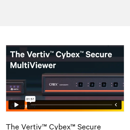
The Vertiv™ Cybex™ Secure