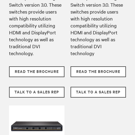
Switch version 3.0. These
Switch version 3.0. These
switches provide users
switches provide users
with high resolution
with high resolution
compatibility utilizing
compatibility utilizing
HDMI and DisplayPort
HDMI and DisplayPort
technology as well as
technology as well as
traditional DVI
traditional DVI
technology.
technology
READ THE BROCHURE
READ THE BROCHURE
TALK TO A SALES REP
TALK TO A SALES REP