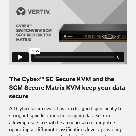
The Cybex™ SC Secure KVM and the
SCM Secure Matrix KVM keep your data
secure
All Cybex secure switches are designed specifically to
stringent specifications for keeping data secure
allowing users to switch safely between computers
operating at different classifications levels, providing
continuous access to critical data in a secure/sensitive