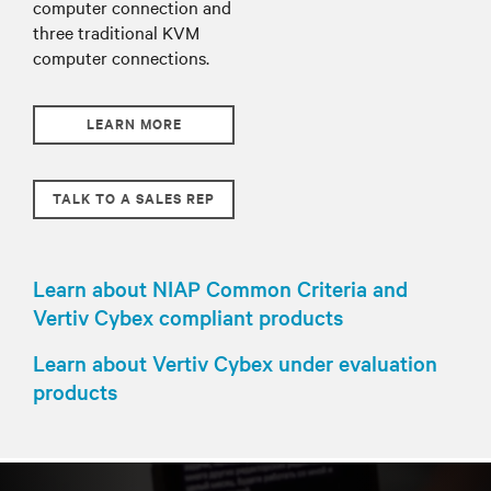
computer connection and
three traditional KVM
computer connections.
LEARN MORE
TALK TO A SALES REP
Learn about NIAP Common Criteria and
Vertiv Cybex compliant products
Learn about Vertiv Cybex under evaluation
products