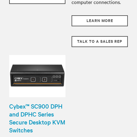
computer connections.
LEARN MORE
TALK TO A SALES REP
Cybex™ SC900 DPH
and DPHC Series
Secure Desktop KVM
Switches