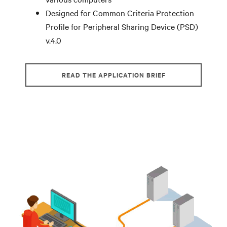
Designed for Common Criteria Protection
Profile for Peripheral Sharing Device (PSD)
v.4.0
READ THE APPLICATION BRIEF