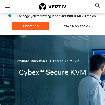
Menu
Op
sea
German (EMEA)
The page you're viewing is for
region.
mod
PROCEED
STAY IN MY REGION
Cybex™ Secure KVM
Produkte und Services
Cybex™ Secure KVM