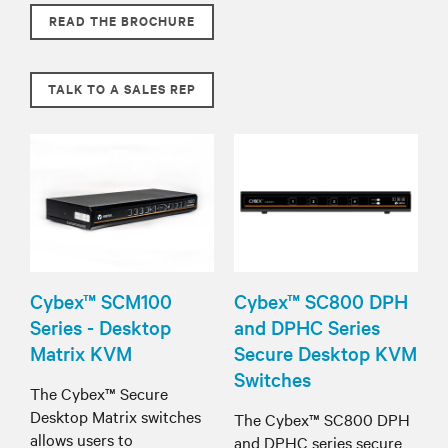
READ THE BROCHURE
TALK TO A SALES REP
Cybex™ SCM100
Cybex™ SC800 DPH
Series - Desktop
and DPHC Series
Matrix KVM
Secure Desktop KVM
Switches
The Cybex™ Secure
Desktop Matrix switches
The Cybex™ SC800 DPH
allows users to
and DPHC series secure