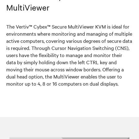
MultiViewer
The Vertiv™ Cybex™ Secure MultiViewer KVM is ideal for
environments where monitoring and managing of multiple
active computers, covering various degrees of secure data
is required. Through Cursor Navigation Switching (CNS),
users have the flexibility to manage and monitor their
data by simply holding down the left CTRL key and
moving their mouse across window borders. Offering a
dual head option, the MultiViewer enables the user to
monitor up to 4, 8 or 16 computers on dual displays.