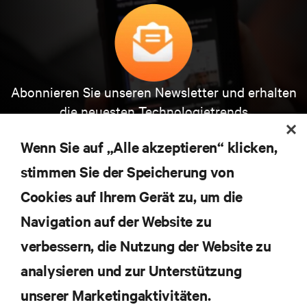
Abonnieren Sie unseren Newsletter und erhalten
die neuesten Technologietrends
Erhalten Sie regelmäßig Updates zu den wichtigsten
Themen der Branche, mit aktuellen Diskussionen
Wenn Sie auf „Alle akzeptieren“ klicken,
und Einblicken von Experten in das
Rechenzentrums- und Infrastrukturmanagement.
stimmen Sie der Speicherung von
Cookies auf Ihrem Gerät zu, um die
JETZT ANMELDEN
Navigation auf der Website zu
verbessern, die Nutzung der Website zu
RESSOURCEN
analysieren und zur Unterstützung
SUPPORT
unserer Marketingaktivitäten.