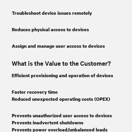
Troubleshoot device issues remotely
Reduces physical access to devices
Assign and manage user access to devices
What is the Value to the Customer?
Efficient provisioning and operation of devices
Faster recovery time
Reduced unexpected operating costs (OPEX)
Prevents unauthorized user access to devices
Prevents inadvertent shutdowns
Prevents power overload/unbalanced loads