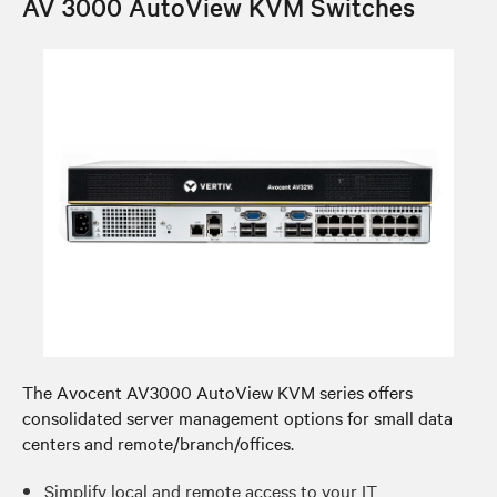
AV 3000 AutoView KVM Switches
The Avocent AV3000 AutoView KVM series offers
consolidated server management options for small data
centers and remote/branch/offices.
Simplify local and remote access to your IT