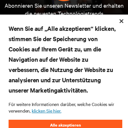
Abonnieren Sie unseren Newsletter und erhalten
die neuesten Technologietrends
Erhalten Sie regelmäßig Updates zu den wichtigsten
Themen der Branche, mit aktuellen Diskussionen
Wenn Sie auf „Alle akzeptieren“ klicken,
und Einblicken von Experten in das
Rechenzentrums- und Infrastrukturmanagement.
stimmen Sie der Speicherung von
Cookies auf Ihrem Gerät zu, um die
JETZT ANMELDEN
Navigation auf der Website zu
verbessern, die Nutzung der Website zu
RESSOURCEN
analysieren und zur Unterstützung
SUPPORT
unserer Marketingaktivitäten.
Für weitere Informationen darüber, welche Cookies wir
UNTERNEHMEN
verwenden,
klicken Sie hier.
Alle akzeptieren