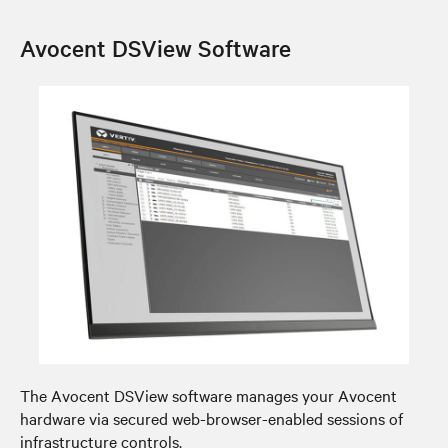
Avocent DSView Software
The Avocent DSView software manages your Avocent
hardware via secured web-browser-enabled sessions of
infrastructure controls.