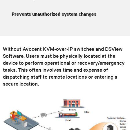
Prevents unauthorized system changes
Without Avocent KVM-over-IP switches and DSView
Software, Users must be physically located at the
device to perform operational or recovery/emergency
tasks. This often involves time and expense of
dispatching staff to remote locations or entering a
secure location.