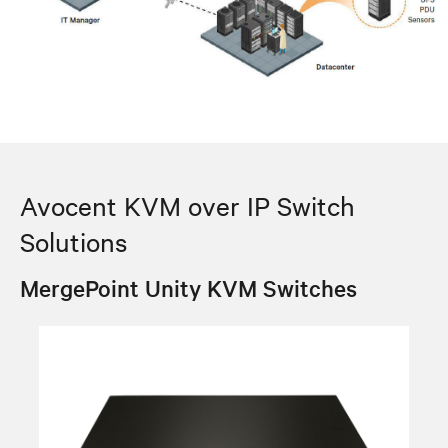
Avocent KVM over IP Switch
Solutions
MergePoint Unity KVM Switches