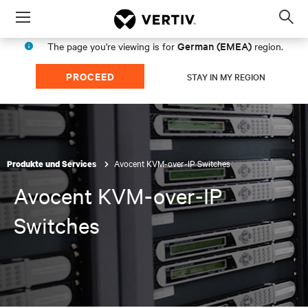
Menu
Op
sea
German (EMEA)
The page you're viewing is for
region.
mod
PROCEED
STAY IN MY REGION
Avocent KVM-over-IP Switches
Produkte und Services
Avocent KVM-over-IP
Switches