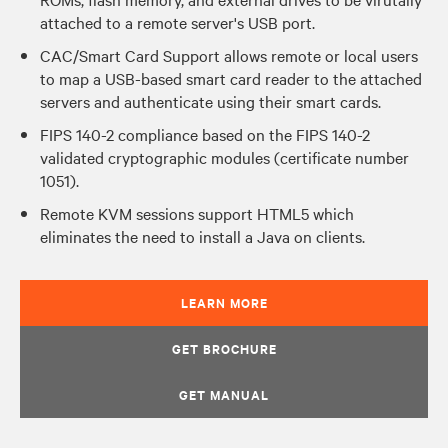
attached to a remote server's USB port.
CAC/Smart Card Support allows remote or local users
to map a USB-based smart card reader to the attached
servers and authenticate using their smart cards.
FIPS 140-2 compliance based on the FIPS 140-2
validated cryptographic modules (certificate number
1051).
Remote KVM sessions support HTML5 which
eliminates the need to install a Java on clients.
LEARN MORE
GET BROCHURE
GET MANUAL