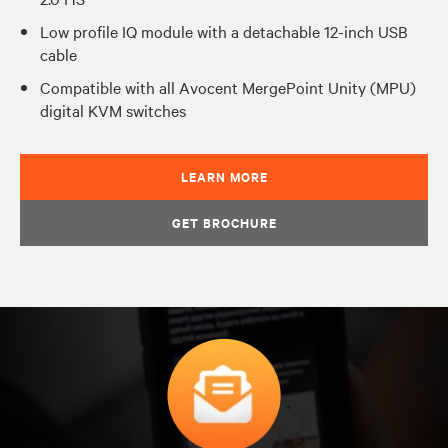
Low profile IQ module with a detachable 12-inch USB
cable
Compatible with all Avocent MergePoint Unity (MPU)
digital KVM switches
LEARN MORE
GET BROCHURE