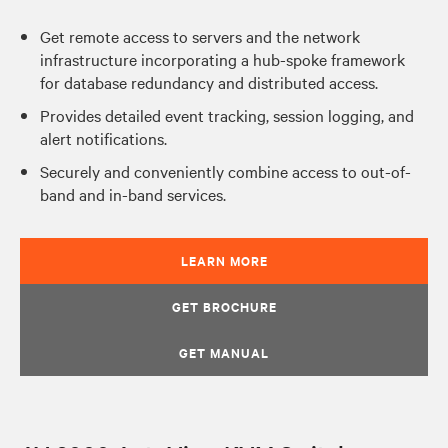
Get remote access to servers and the network
infrastructure incorporating a hub-spoke framework
for database redundancy and distributed access.
Provides detailed event tracking, session logging, and
alert notifications.
Securely and conveniently combine access to out-of-
band and in-band services.
LEARN MORE
GET BROCHURE
GET MANUAL