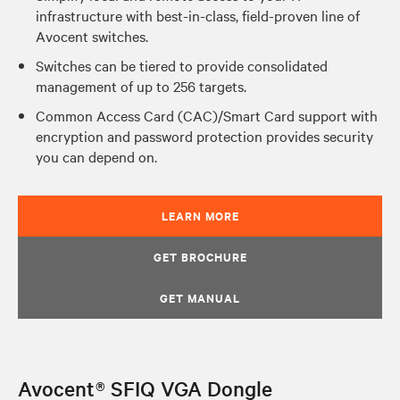
infrastructure with best-in-class, field-proven line of
Avocent switches.
Switches can be tiered to provide consolidated
management of up to 256 targets.
Common Access Card (CAC)/Smart Card support with
encryption and password protection provides security
you can depend on.
LEARN MORE
GET BROCHURE
GET MANUAL
Avocent® SFIQ VGA Dongle