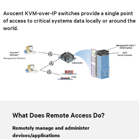
Avocent KVM-over-IP switches provide a single point
of access to critical systems data locally or around the
world.
What Does Remote Access Do?
Remotely manage and administer
devices/applications