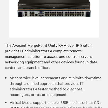
The Avocent MergePoint Unity KVM over IP Switch
provides IT administrators a complete remote
management solution to access and control servers,
networking equipment and other devices found in data
centers and branch offices.
Meet service level agreements and minimize downtime
through a unified approach that provides IT
administrators a faster method to diagnose,
reconfigure, or restore equipment.
Virtual Media support enables USB media such as CD-
ROMs, flash memory, and external drives to be virutally