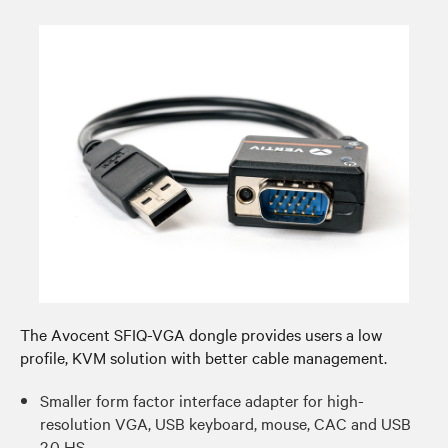
The Avocent SFIQ-VGA dongle provides users a low
profile, KVM solution with better cable management.​
Smaller form factor interface adapter for high-
resolution VGA, USB keyboard, mouse, CAC and USB
2.0 HS