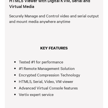
HTML5 Viewer with Digital KVM, Serial and
Virtual Media
Securely Manage and Control video and serial output
and mount media anywhere anytime
KEY FEATURES
Tested #1 for performance
#1 Remote Management Solution
Encrypted Compression Technology
HTML5, Serial, Video, VM viewer
Advanced Virtual Console features
Vertiv expert service