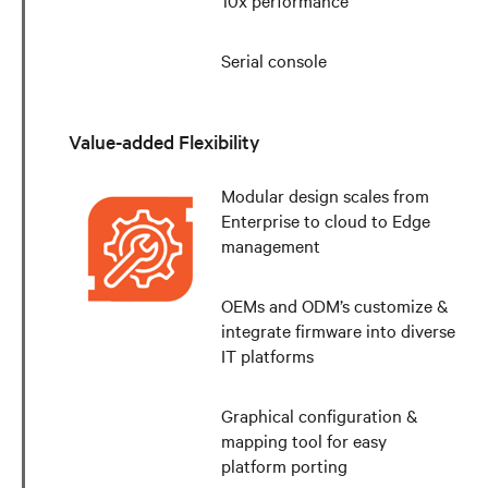
10x performance
Serial console
Value-added Flexibility
Modular design scales from
Enterprise to cloud to Edge
management
OEMs and ODM’s customize &
integrate firmware into diverse
IT platforms
Graphical configuration &
mapping tool for easy
platform porting