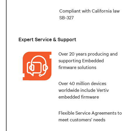
Compliant with California law
SB-327
Expert Service & Support
Over 20 years producing and
supporting Embedded
firmware solutions
Over 40 million devices
worldwide include Vertiv
embedded firmware
Flexible Service Agreements to
meet customers’ needs