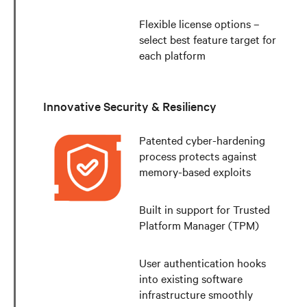
Flexible license options –
select best feature target for
each platform
Innovative Security & Resiliency
Patented cyber-hardening
process protects against
memory-based exploits
Built in support for Trusted
Platform Manager (TPM)
User authentication hooks
into existing software
infrastructure smoothly