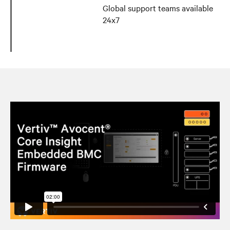
Global support teams available
24x7