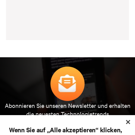
Abonnieren Sie unseren Newsletter und erhalten
die neuesten Technologietrends
Erhalten Sie regelmäßig Updates zu den wichtigsten
Themen der Branche, mit aktuellen Diskussionen
Wenn Sie auf „Alle akzeptieren“ klicken,
und Einblicken von Experten in das