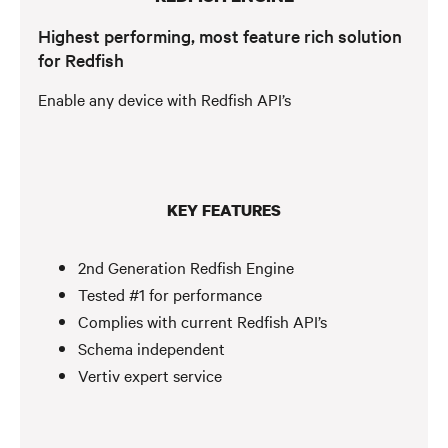
Highest performing, most feature rich solution
for Redfish
Enable any device with Redfish API’s
KEY FEATURES
2nd Generation Redfish Engine
Tested #1 for performance
Complies with current Redfish API’s
Schema independent
Vertiv expert service