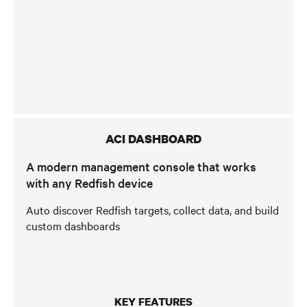
ACI DASHBOARD
A modern management console that works
with any Redfish device
Auto discover Redfish targets, collect data, and build
custom dashboards
KEY FEATURES