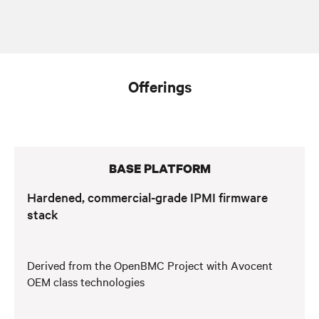
Offerings
BASE PLATFORM
Hardened, commercial-grade IPMI firmware
stack
Derived from the OpenBMC Project with Avocent
OEM class technologies