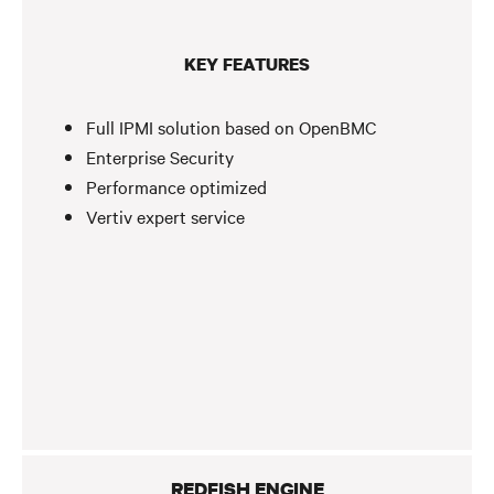
KEY FEATURES
Full IPMI solution based on OpenBMC
Enterprise Security
Performance optimized
Vertiv expert service
REDFISH ENGINE