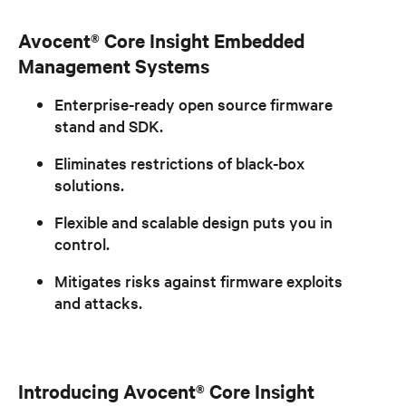
Avocent® Core Insight Embedded
Management Systems
Enterprise-ready open source firmware
stand and SDK.
Eliminates restrictions of black-box
solutions.
Flexible and scalable design puts you in
control.
Mitigates risks against firmware exploits
and attacks.
Introducing Avocent® Core Insight