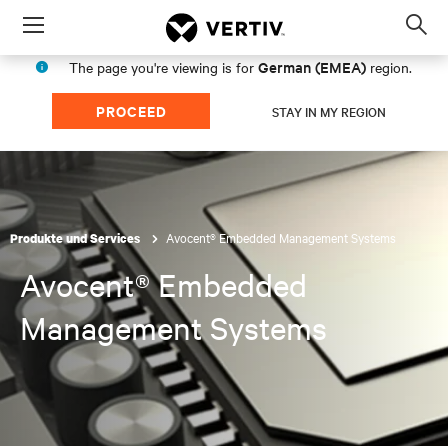
Menu
Op
sea
German (EMEA)
The page you're viewing is for
region.
mod
PROCEED
STAY IN MY REGION
Avocent® Embedded Management Systems
Produkte und Services
Avocent® Embedded
Management Systems