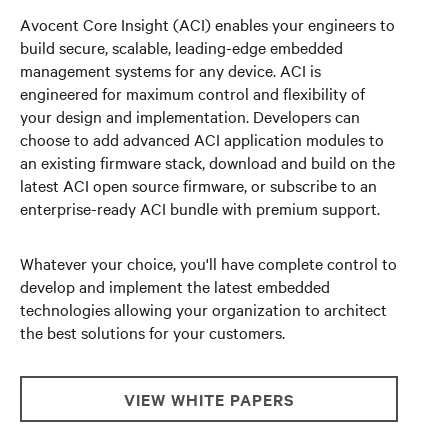
Avocent Core Insight (ACI) enables your engineers to
build secure, scalable, leading-edge embedded
management systems for any device. ACI is
engineered for maximum control and flexibility of
your design and implementation. Developers can
choose to add advanced ACI application modules to
an existing firmware stack, download and build on the
latest ACI open source firmware, or subscribe to an
enterprise-ready ACI bundle with premium support.
Whatever your choice, you'll have complete control to
develop and implement the latest embedded
technologies allowing your organization to architect
the best solutions for your customers.
VIEW WHITE PAPERS