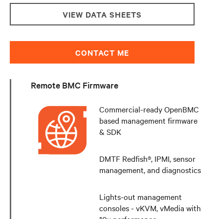
VIEW DATA SHEETS
CONTACT ME
Remote BMC Firmware
Commercial-ready OpenBMC
based management firmware
& SDK
DMTF Redfish®, IPMI, sensor
management, and diagnostics
Lights-out management
consoles - vKVM, vMedia with