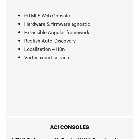
HTML5 Web Console
Hardware & firmware agnostic
Extensible Angular framework
Redfish Auto-Discovery
Localization – I18n
Vertiv expert service
ACI CONSOLES