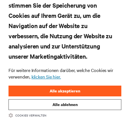
Rechenzentrums- und Infrastrukturmanagement.
stimmen Sie der Speicherung von
Cookies auf Ihrem Gerät zu, um die
JETZT ANMELDEN
Navigation auf der Website zu
verbessern, die Nutzung der Website zu
RESSOURCEN
analysieren und zur Unterstützung
SUPPORT
unserer Marketingaktivitäten.
Für weitere Informationen darüber, welche Cookies wir
UNTERNEHMEN
verwenden,
klicken Sie hier.
Alle akzeptieren
Alle ablehnen
BLEIBEN SIE MIT UNS IN KONTAKT
COOKIES VERWALTEN
Insta