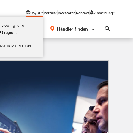
US/DE
Portals
Investoren
Kontakt
Anmeldung
 viewing is for
Händler finden
A)
region.
Search
TAY IN MY REGION