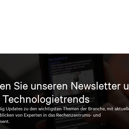
en Sie unseren Newsletter u
 Technologietrends
ßig Updates zu den wichtigsten Themen der Branche, mit aktuell
blicken von Experten in das Rechenzentrums- und
ment.