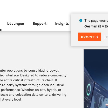
The page you're
Lösungen
Support
Insights
Über Vertiv
German (EME
PROCEED
S
center operations by consolidating power,
ied interface. Designed to reduce complexity
 entire critical infrastructure chain. It
third-party systems through open industrial
d performance. Whether on-site, hybrid, or
rscale and colocation data centers, delivering
at every level.