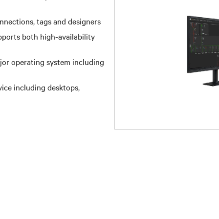
onnections, tags and designers
pports both high-availability
ajor operating system including
ice including desktops,