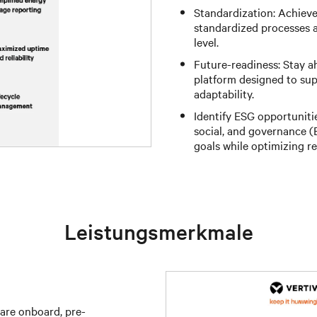
Standardization: Achiev
standardized processes a
level.
Future-readiness: Stay a
platform designed to su
adaptability.
Identify ESG opportuniti
social, and governance (E
goals while optimizing re
Leistungsmerkmale
are onboard, pre-