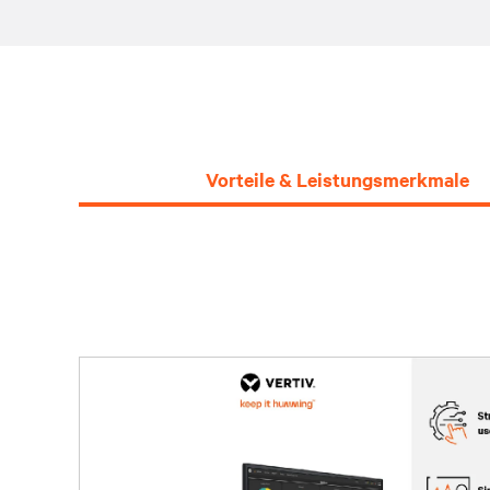
Vorteile & Leistungsmerkmale