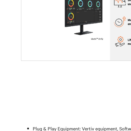
Plug & Play Equipment: Vertiv equipment, Softw