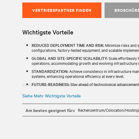
VERTRIEBSPARTNER FINDEN
BROSCHÜR
Wichtigste Vorteile
REDUCED DEPLOYMENT TIME AND RISK:
Minimize risks and s
configurations, factory-tested equipment, and scalable implemen
GLOBAL AND SITE-SPECIFIC SCALABILITY:
Scale effortlessly 
operations, accommodating growth and evolving infrastructure st
STANDARDIZATION:
Achieve consistency in infrastructure ma
systems, enhancing operational efficiency at every level.​
FUTURE-READINESS:
Stay ahead of technological advancements
emerging technologies and long-term adaptability.​
Siehe Mehr Wichtigste Vorteile
IDENTIFY ESG OPPORTUNITIES:
Proactively discover and impl
initiatives to align with responsible business goals while optimizi
Am besten geeignet für::
Rechenzentrum/Colocation/Hosting