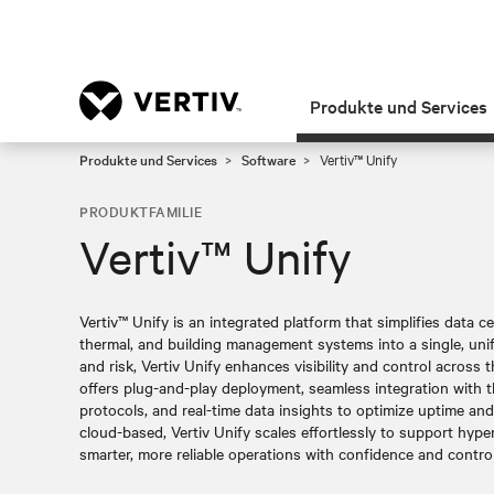
Produkte und Services
Produkte und Services
Software
Vertiv™ Unify
PRODUKTFAMILIE
Vertiv™ Unify
Vertiv™ Unify is an integrated platform that simplifies data 
thermal, and building management systems into a single, unif
and risk, Vertiv Unify enhances visibility and control across the
offers plug-and-play deployment, seamless integration with 
protocols, and real-time data insights to optimize uptime an
cloud-based, Vertiv Unify scales effortlessly to support hype
smarter, more reliable operations with confidence and control 