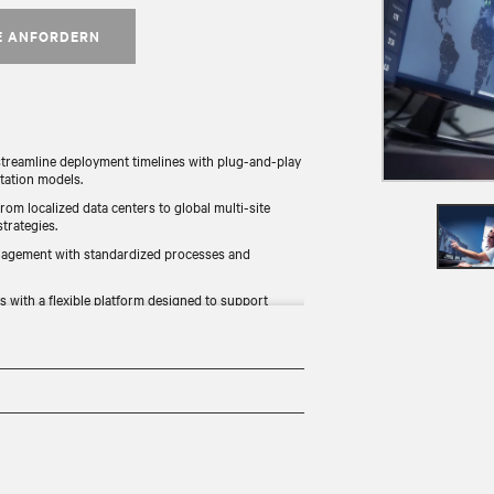
E ANFORDERN
treamline deployment timelines with plug-and-play
tation models.
from localized data centers to global multi-site
rategies.​
nagement with standardized processes and
 with a flexible platform designed to support
ement environmental, social, and governance (ESG)
ng resource efficiency.​