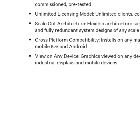
commissioned, pre-tested
Unlimited Licensing Model: Unlimited clients, c
Scale Out Architecture: Flexible architecture su
and fully redundant system designs of any scale
Cross Platform Compatibility: Installs on any m
mobile IOS and Android
View on Any Device: Graphics viewed on any dev
industrial displays and mobile devices