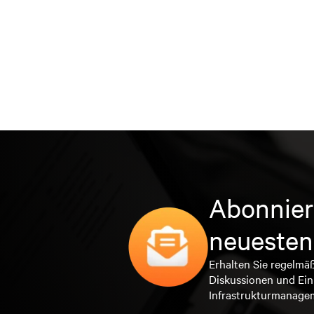
Abonnier
neuesten
Erhalten Sie regelmä
Diskussionen und Ein
Infrastrukturmanage