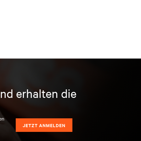
nd erhalten die
en
JETZT ANMELDEN