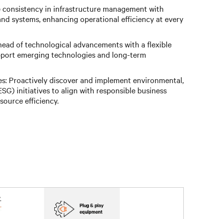
e consistency in infrastructure management with
nd systems, enhancing operational efficiency at every
head of technological advancements with a flexible
pport emerging technologies and long-term
es: Proactively discover and implement environmental,
SG) initiatives to align with responsible business
source efficiency.