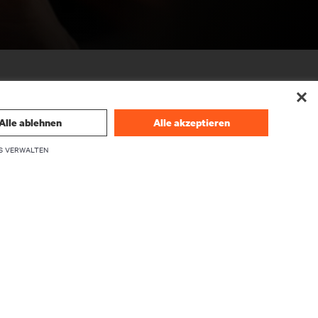
Alle ablehnen
Alle akzeptieren
S VERWALTEN
UNTERNEHMEN
Über Vertiv
Führungskräfte
Karriere
Investor Relations
Ethik und Compliance