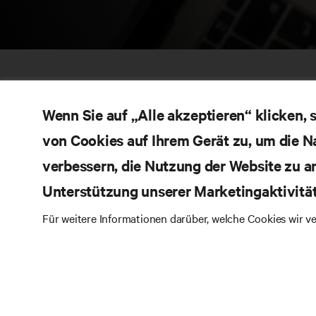
Wenn Sie auf „Alle akzeptieren“ klicken,
von Cookies auf Ihrem Gerät zu, um die N
verbessern, die Nutzung der Website zu a
Unterstützung unserer Marketingaktivitä
RE
BLEIBEN SIE MIT UNS IN KONTAKT
Für weitere Informationen darüber, welche Cookies wir 
Pr
Instagram
Qua
Al
Nutzungsbedingungen
Impressum
Erklärung zu
Ver
Datenschutz und Cookies
Ga
Toegankelijkheidsverklaring
Pa