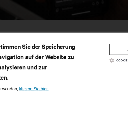
 stimmen Sie der Speicherung
avigation auf der Website zu
COOKIE
nalysieren und zur
ten.
SSOURCEN
SUPPORT
verwenden,
klicken Sie hier.
oduktdokumentation
Technischer Support
litätsrichtlinie und Zertifizierungen
Software-/Firmware-Updates
lgemeine Geschäftsbedingungen für den
Supportanfrage stellen
trieb
Feedback geben
rantieinformationen
Ansprechpartner
tente