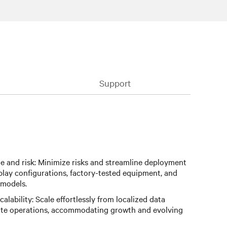
Support
 and risk: Minimize risks and streamline deployment
play configurations, factory-tested equipment, and
 models.
calability: Scale effortlessly from localized data
site operations, accommodating growth and evolving