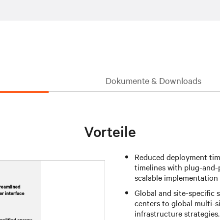
Dokumente & Downloads
Vorteile
Reduced deployment time
timelines with plug-and-
scalable implementation
Global and site-specific s
centers to global multi-
infrastructure strategies.