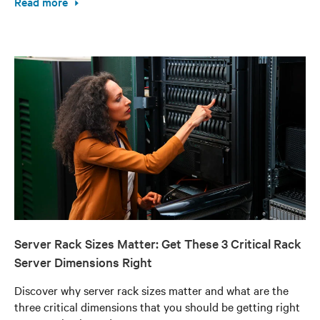
Read more
Server Rack Sizes Matter: Get These 3 Critical Rack
Server Dimensions Right
Discover why server rack sizes matter and what are the
three critical dimensions that you should be getting right