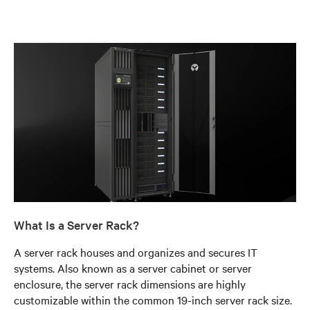
What Is a Server Rack?
A server rack houses and organizes and secures IT
systems. Also known as a server cabinet or server
enclosure, the server rack dimensions are highly
customizable within the common 19-inch server rack size.