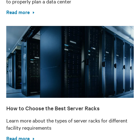
to properly plan a data center
Read more
How to Choose the Best Server Racks
Learn more about the types of server racks for different
facility requirements
Read more