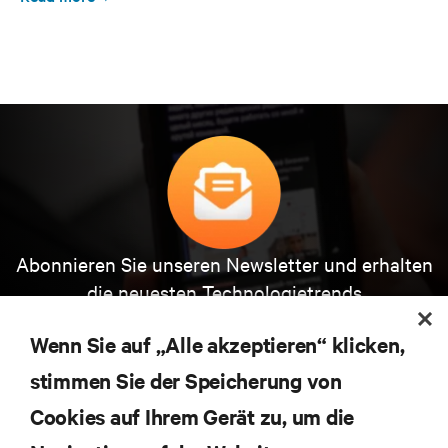
Abonnieren Sie unseren Newsletter und erhalten
die neuesten Technologietrends
Erhalten Sie regelmäßig Updates zu den wichtigsten
Themen der Branche, mit aktuellen Diskussionen
Wenn Sie auf „Alle akzeptieren“ klicken,
und Einblicken von Experten in das
stimmen Sie der Speicherung von
Rechenzentrums- und Infrastrukturmanagement.
Cookies auf Ihrem Gerät zu, um die
JETZT ANMELDEN