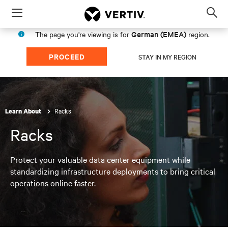
Menu
Op
sea
German (EMEA)
The page you're viewing is for
region.
mod
PROCEED
STAY IN MY REGION
Racks
Learn About
Racks
Protect your valuable data center equipment while
standardizing infrastructure deployments to bring critical
operations online faster.