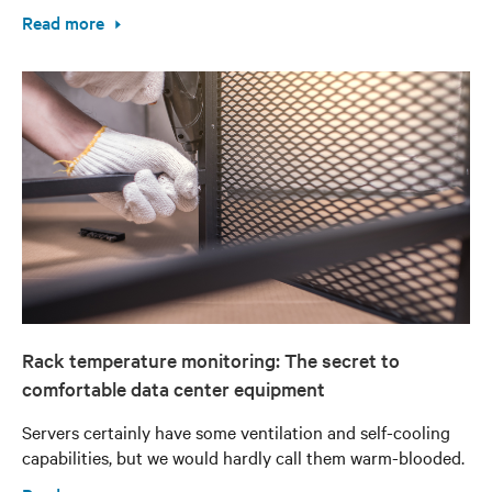
Read more
Rack temperature monitoring: The secret to
comfortable data center equipment
Servers certainly have some ventilation and self-cooling
capabilities, but we would hardly call them warm-blooded.