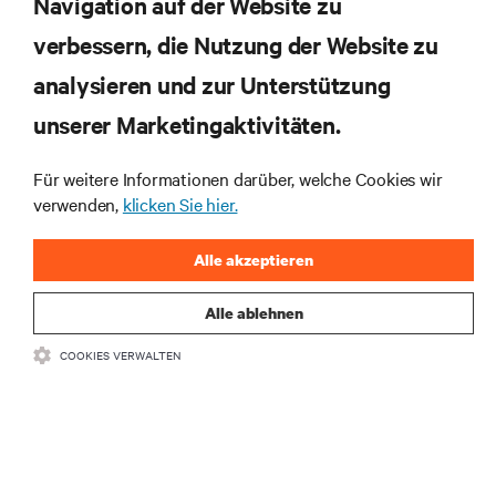
Navigation auf der Website zu
verbessern, die Nutzung der Website zu
RESSOURCEN
analysieren und zur Unterstützung
SUPPORT
unserer Marketingaktivitäten.
Für weitere Informationen darüber, welche Cookies wir
UNTERNEHMEN
verwenden,
klicken Sie hier.
Alle akzeptieren
Alle ablehnen
BLEIBEN SIE MIT UNS IN KONTAKT
COOKIES VERWALTEN
Insta
•
•
Nutzungsbedingungen
Impressum
Erklärung zu Datenschutz und
•
Cookies
Toegankelijkheidsverklaring