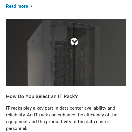
Read more
How Do You Select an IT Rack?
IT racks play a key part in data center availability and
reliability. An IT rack can enhance the efficiency of the
equipment and the productivity of the data center
personnel.