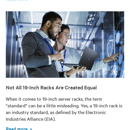
Not All 19-Inch Racks Are Created Equal
When it comes to 19-inch server racks, the term
“standard” can be a little misleading. Yes, a 19-inch rack is
an industry standard, as defined by the Electronic
Industries Alliance (EIA).
Read more