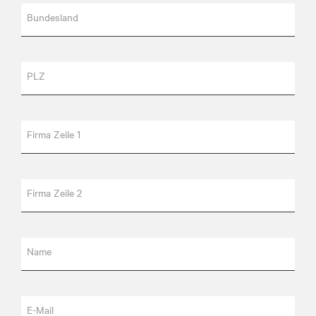
Bundesland
PLZ
Firma Zeile 1
Firma Zeile 2
Name
E-Mail