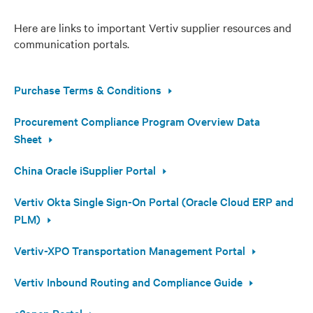
Here are links to important Vertiv supplier resources and
communication portals.
Purchase Terms & Conditions
Procurement Compliance Program Overview Data
Sheet
China Oracle iSupplier Portal
Vertiv Okta Single Sign-On Portal (Oracle Cloud ERP and
PLM)
Vertiv-XPO Transportation Management Portal
Vertiv Inbound Routing and Compliance Guide
e2open Portal