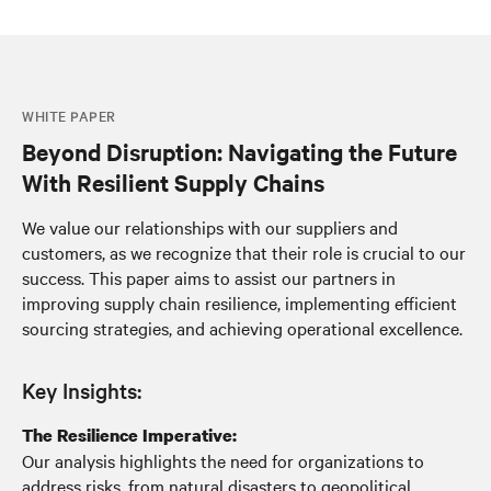
WHITE PAPER
Beyond Disruption: Navigating the Future
With Resilient Supply Chains
We value our relationships with our suppliers and
customers, as we recognize that their role is crucial to our
success. This paper aims to assist our partners in
improving supply chain resilience, implementing efficient
sourcing strategies, and achieving operational excellence.
Key Insights:
The Resilience Imperative:
Our analysis highlights the need for organizations to
address risks, from natural disasters to geopolitical