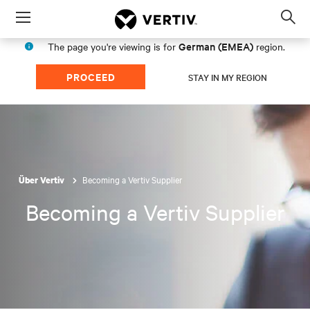
Menu
Op
sea
German (EMEA)
The page you're viewing is for
region.
mod
PROCEED
STAY IN MY REGION
Becoming a Vertiv Supplier
Über Vertiv
Becoming a Vertiv Supplier