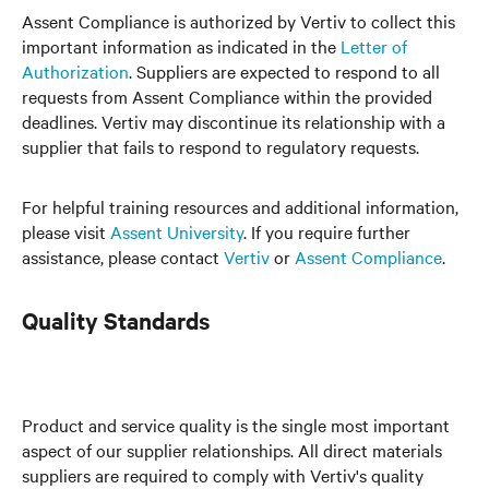
Assent Compliance is authorized by Vertiv to collect this
important information as indicated in the
Letter of
Authorization
. Suppliers are expected to respond to all
requests from Assent Compliance within the provided
deadlines. Vertiv may discontinue its relationship with a
supplier that fails to respond to regulatory requests.
For helpful training resources and additional information,
please visit
Assent University
. If you require further
assistance, please contact
Vertiv
or
Assent Compliance
.
Quality Standards
Product and service quality is the single most important
aspect of our supplier relationships. All direct materials
suppliers are required to comply with Vertiv's quality