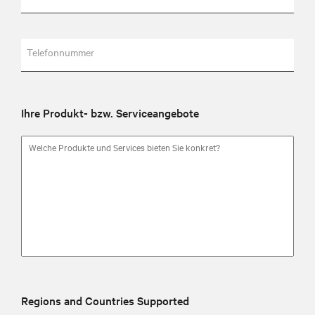
Telefonnummer
Ihre Produkt- bzw. Serviceangebote
Regions and Countries Supported