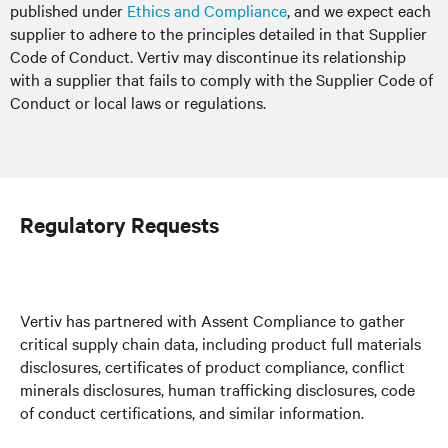
published under
Ethics and Compliance
, and we expect each
supplier to adhere to the principles detailed in that Supplier
Code of Conduct. Vertiv may discontinue its relationship
with a supplier that fails to comply with the Supplier Code of
Conduct or local laws or regulations.
Regulatory Requests
Vertiv has partnered with Assent Compliance to gather
critical supply chain data, including product full materials
disclosures, certificates of product compliance, conflict
minerals disclosures, human trafficking disclosures, code
of conduct certifications, and similar information.