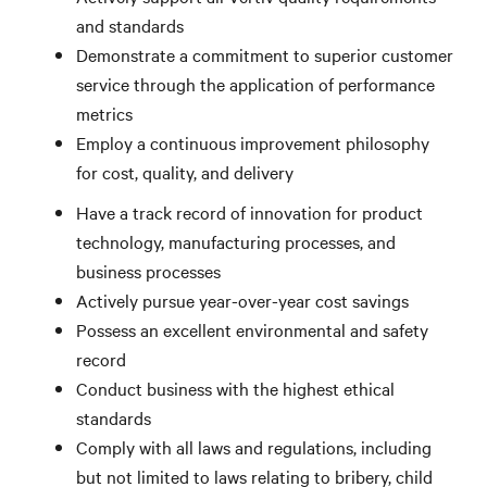
and standards
Demonstrate a commitment to superior customer
service through the application of performance
metrics
Employ a continuous improvement philosophy
for cost, quality, and delivery
Have a track record of innovation for product
technology, manufacturing processes, and
business processes
Actively pursue year-over-year cost savings
Possess an excellent environmental and safety
record
Conduct business with the highest ethical
standards
Comply with all laws and regulations, including
but not limited to laws relating to bribery, child