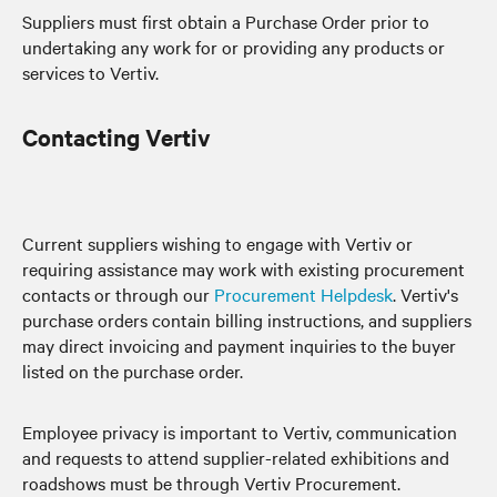
Suppliers must first obtain a Purchase Order prior to
undertaking any work for or providing any products or
services to Vertiv.
Contacting Vertiv
Current suppliers wishing to engage with Vertiv or
requiring assistance may work with existing procurement
contacts or through our
Procurement Helpdesk
. Vertiv's
purchase orders contain billing instructions, and suppliers
may direct invoicing and payment inquiries to the buyer
listed on the purchase order.
Employee privacy is important to Vertiv, communication
and requests to attend supplier-related exhibitions and
roadshows must be through Vertiv Procurement.