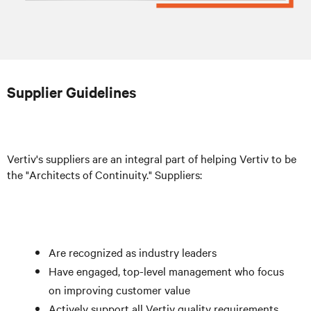
Supplier Guidelines
Vertiv's suppliers are an integral part of helping Vertiv to be
the "Architects of Continuity." Suppliers:
Are recognized as industry leaders
Have engaged, top-level management who focus
on improving customer value
Actively support all Vertiv quality requirements