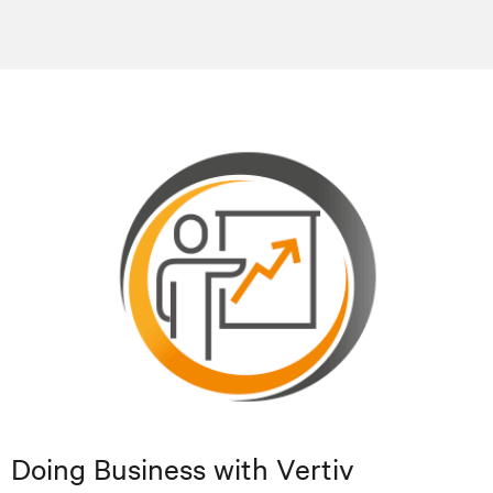
Doing Business with Vertiv