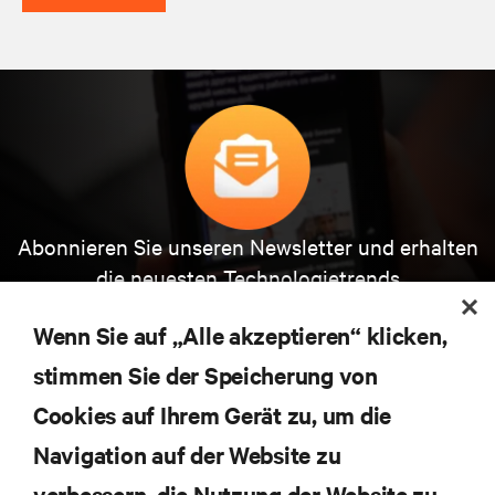
Abonnieren Sie unseren Newsletter und erhalten
die neuesten Technologietrends
Erhalten Sie regelmäßig Updates zu den wichtigsten
Themen der Branche, mit aktuellen Diskussionen
Wenn Sie auf „Alle akzeptieren“ klicken,
und Einblicken von Experten in das
stimmen Sie der Speicherung von
Rechenzentrums- und Infrastrukturmanagement.
Cookies auf Ihrem Gerät zu, um die
JETZT ANMELDEN
Navigation auf der Website zu
verbessern, die Nutzung der Website zu