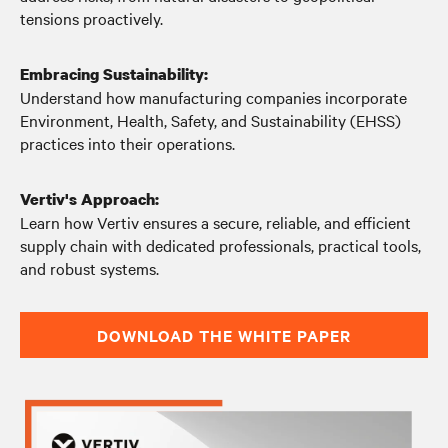
tensions proactively.
Embracing Sustainability:
Understand how manufacturing companies incorporate
Environment, Health, Safety, and Sustainability (EHSS)
practices into their operations.
Vertiv's Approach:
Learn how Vertiv ensures a secure, reliable, and efficient
supply chain with dedicated professionals, practical tools,
and robust systems.
DOWNLOAD THE WHITE PAPER