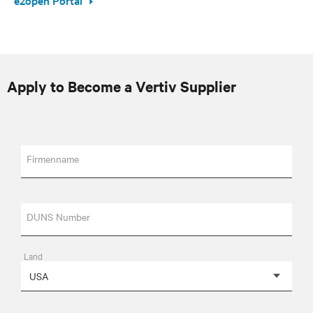
Apply to Become a Vertiv Supplier
Firmenname
DUNS Number
Land