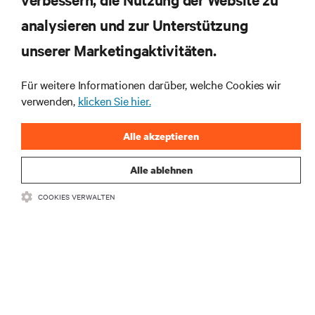
RESSOURCEN
analysieren und zur Unterstützung
SUPPORT
unserer Marketingaktivitäten.
Für weitere Informationen darüber, welche Cookies wir
UNTERNEHMEN
verwenden,
klicken Sie hier.
Alle akzeptieren
Alle ablehnen
BLEIBEN SIE MIT UNS IN KONTAKT
COOKIES VERWALTEN
Insta
•
•
Nutzungsbedingungen
Impressum
Erklärung zu Datenschutz und
•
Cookies
Toegankelijkheidsverklaring
©
2026 Vertiv Group Corp. Alle Rechte vorbehalten.