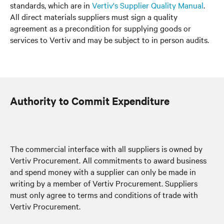
standards, which are in
Vertiv's Supplier Quality Manual
.
All direct materials suppliers must sign a quality
agreement as a precondition for supplying goods or
services to Vertiv and may be subject to in person audits.
Authority to Commit Expenditure
The commercial interface with all suppliers is owned by
Vertiv Procurement. All commitments to award business
and spend money with a supplier can only be made in
writing by a member of Vertiv Procurement. Suppliers
must only agree to terms and conditions of trade with
Vertiv Procurement.