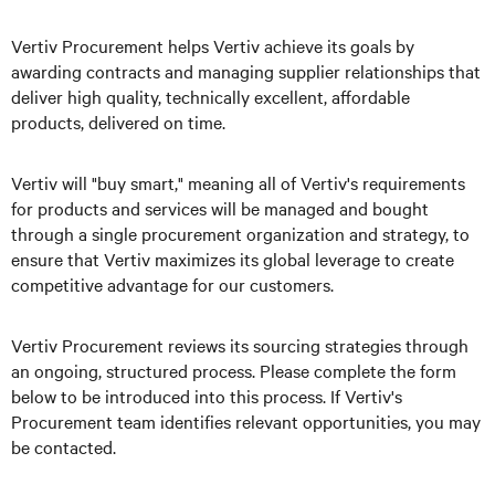
Vertiv Procurement helps Vertiv achieve its goals by
awarding contracts and managing supplier relationships that
deliver high quality, technically excellent, affordable
products, delivered on time.
Vertiv will "buy smart," meaning all of Vertiv's requirements
for products and services will be managed and bought
through a single procurement organization and strategy, to
ensure that Vertiv maximizes its global leverage to create
competitive advantage for our customers.
Vertiv Procurement reviews its sourcing strategies through
an ongoing, structured process. Please complete the form
below to be introduced into this process. If Vertiv's
Procurement team identifies relevant opportunities, you may
be contacted.