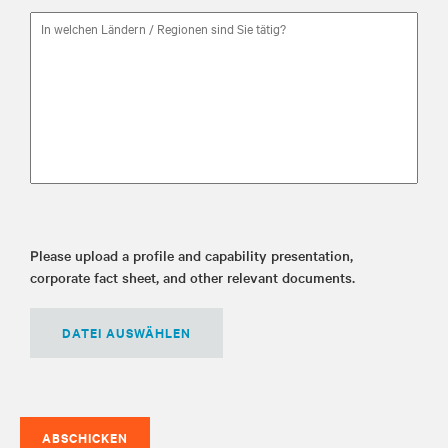
Please upload a profile and capability presentation,
corporate fact sheet, and other relevant documents.
DATEI AUSWÄHLEN
ABSCHICKEN