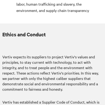
labor, human trafficking and slavery, the
environment, and supply chain transparency
Ethics and Conduct
Vertiv expects its suppliers to project Vertiv's values and
principles, to stay current with technology, to act with
integrity, and to treat people and the environment with
respect. These actions reflect Vertiv's priorities. In this way,
we partner with only the highest caliber suppliers that
demonstrate social and environmental responsibility and a
commitment to fairness and honesty.
Vertiv has established a Supplier Code of Conduct, which is