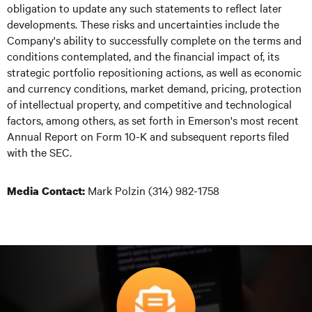
obligation to update any such statements to reflect later
developments. These risks and uncertainties include the
Company's ability to successfully complete on the terms and
conditions contemplated, and the financial impact of, its
strategic portfolio repositioning actions, as well as economic
and currency conditions, market demand, pricing, protection
of intellectual property, and competitive and technological
factors, among others, as set forth in Emerson's most recent
Annual Report on Form 10-K and subsequent reports filed
with the SEC.
Mark Polzin (314) 982-1758
Media Contact: