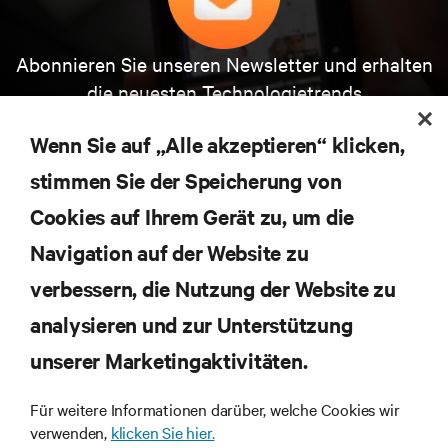
Abonnieren Sie unseren Newsletter und erhalten
die neuesten Technologietrends
Erhalten Sie regelmäßig Updates zu den wichtigsten
Themen der Branche, mit aktuellen Diskussionen
Wenn Sie auf „Alle akzeptieren“ klicken,
und Einblicken von Experten in das
stimmen Sie der Speicherung von
Rechenzentrums- und Infrastrukturmanagement.
Cookies auf Ihrem Gerät zu, um die
JETZT ANMELDEN
Navigation auf der Website zu
verbessern, die Nutzung der Website zu
RESSOURCEN
analysieren und zur Unterstützung
SUPPORT
unserer Marketingaktivitäten.
Für weitere Informationen darüber, welche Cookies wir
UNTERNEHMEN
verwenden,
klicken Sie hier.