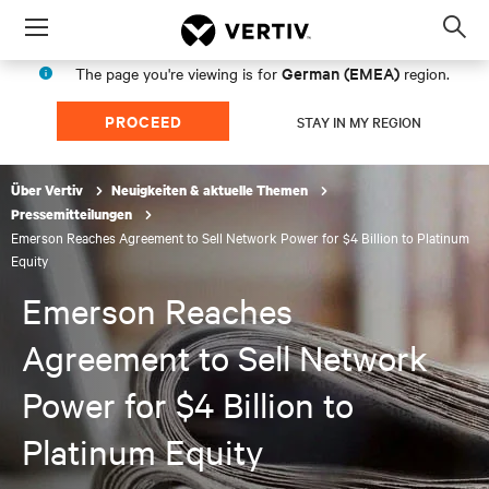
Menu
Op
sea
German (EMEA)
The page you're viewing is for
region.
mod
PROCEED
STAY IN MY REGION
Über Vertiv
Neuigkeiten & aktuelle Themen
Pressemitteilungen
Emerson Reaches Agreement to Sell Network Power for $4 Billion to Platinum
Equity
Emerson Reaches
Agreement to Sell Network
Power for $4 Billion to
Platinum Equity