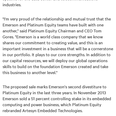
industries.
"I'm very proud of the relationship and mutual trust that the
Emerson and Platinum Equity teams have built with one
another," said Platinum Equity Chairman and CEO Tom
Gores. "Emerson is a world class company that we know
shares our commitment to creating value, and this is an
important investment in a business that will be a cornerstone
in our portfolio. It plays to our core strengths. In addition to
our capital resources, we will deploy our global operations
skills to build on the foundation Emerson created and take
this business to another level."
The proposed sale marks Emerson's second divestiture to
Platinum Equity in the last three years. In November 2013
Emerson sold a 51 percent controlling stake in its embedded
computing and power business, which Platinum Equity
rebranded Artesyn Embedded Technologies.