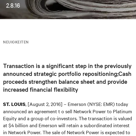
2.8.16
NEUIGKEITEN
Transaction is a significant step in the previously
announced strategic portfolio repositioning;Cash
proceeds strengthen balance sheet and provide
increased financial flexibility
, [August 2, 2016] – Emerson (NYSE: EMR) today
ST. LOUIS
announced an agreement t o sell Network Power to Platinum
Equity and a group of co-investors. The transaction is valued
at $4 billion and Emerson will retain a subordinated interest
in Network Power. The sale of Network Power is expected to