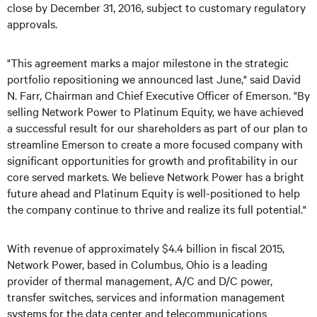
close by December 31, 2016, subject to customary regulatory
approvals.
"This agreement marks a major milestone in the strategic
portfolio repositioning we announced last June," said David
N. Farr, Chairman and Chief Executive Officer of Emerson. "By
selling Network Power to Platinum Equity, we have achieved
a successful result for our shareholders as part of our plan to
streamline Emerson to create a more focused company with
significant opportunities for growth and profitability in our
core served markets. We believe Network Power has a bright
future ahead and Platinum Equity is well-positioned to help
the company continue to thrive and realize its full potential."
With revenue of approximately $4.4 billion in fiscal 2015,
Network Power, based in Columbus, Ohio is a leading
provider of thermal management, A/C and D/C power,
transfer switches, services and information management
systems for the data center and telecommunications