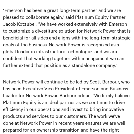
"Emerson has been a great long-term partner and we are
pleased to collaborate again," said Platinum Equity Partner
Jacob Kotzubei. "We have worked extensively with Emerson
to customize a divestiture solution for Network Power that is
beneficial for all sides and aligns with the long-term strategic
goals of the business. Network Power is recognized as a
global leader in infrastructure technologies and we are
confident that working together with management we can
further extend that position as a standalone company."
Network Power will continue to be led by Scott Barbour, who
has been Executive Vice President of Emerson and Business
Leader for Network Power. Barbour added, "We firmly believe
Platinum Equity is an ideal partner as we continue to drive
efficiency in our operations and invest to bring innovative
products and services to our customers. The work we've
done at Network Power in recent years ensures we are well
prepared for an ownership transition and have the right