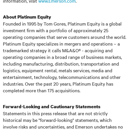
information, visit
www.Emerson.com
.
About Platinum Equity
Founded in 1995 by Tom Gores, Platinum Equity is a global
investment firm with a portfolio of approximately 25
operating companies that serve customers around the world.
Platinum Equity specializes in mergers and operations – a
trademarked strategy it calls M&A&O® - acquiring and
operating companies in a broad range of business markets,
including manufacturing, distribution, transportation and
logistics, equipment rental, metals services, media and
entertainment, technology, telecommunications and other
industries. Over the past 20 years, Platinum Equity has
completed more than 175 acquisitions.
Forward-Looking and Cautionary Statements
Statements in this press release that are not strictly
historical may be "forward-looking" statements, which
involve risks and uncertainties, and Emerson undertakes no