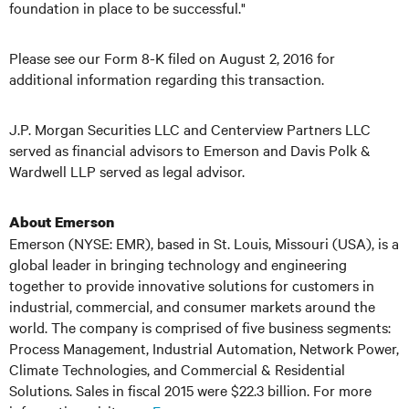
foundation in place to be successful."
Please see our Form 8-K filed on August 2, 2016 for
additional information regarding this transaction.
J.P. Morgan Securities LLC and Centerview Partners LLC
served as financial advisors to Emerson and Davis Polk &
Wardwell LLP served as legal advisor.
About Emerson
Emerson (NYSE: EMR), based in St. Louis, Missouri (USA), is a
global leader in bringing technology and engineering
together to provide innovative solutions for customers in
industrial, commercial, and consumer markets around the
world. The company is comprised of five business segments:
Process Management, Industrial Automation, Network Power,
Climate Technologies, and Commercial & Residential
Solutions. Sales in fiscal 2015 were $22.3 billion. For more