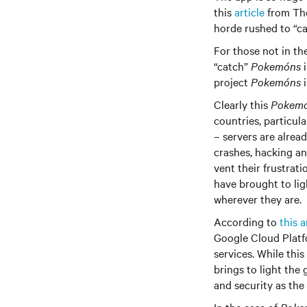
this
article
from The
horde rushed to “ca
For those not in th
“catch”
Pokemóns
i
project
Pokemóns
i
Clearly this
Pokem
countries, particula
– servers are alrea
crashes, hacking an
vent their frustrat
have brought to lig
wherever they are.
According to
this a
Google Cloud Platfo
services. While thi
brings to light the
and security as the