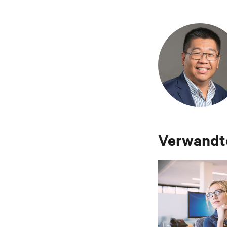
Verwandte