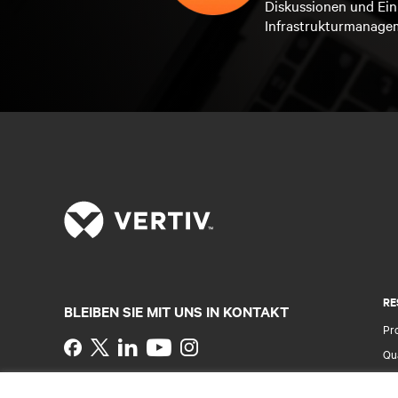
Diskussionen und Ein
Infrastrukturmanage
RE
BLEIBEN SIE MIT UNS IN KONTAKT
Pr
Instagram
Qua
Al
Nutzungsbedingungen
Impressum
Erklärung zu
Ver