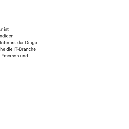
r ist
ändigen
 Internet der Dinge
che die IT-Branche
t Emerson und
; er hilft Kunden,
ungen und