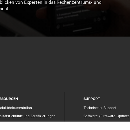
blicken von Experten in das Rechenzentrums- und
ment.
SSOURCEN
SUPPORT
oduktdokumentation
Technischer Support
litätsrichtlinie und Zertifizierungen
Software-/Firmware-Updates
lgemeine Geschäftsbedingungen für den
Supportanfrage stellen
trieb