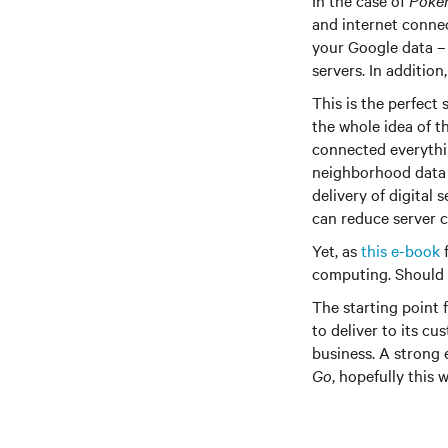
In the case of
Poke
and internet connec
your Google data –
servers. In addition
This is the perfect
the whole idea of t
connected everythi
neighborhood data 
delivery of digital
can reduce server 
Yet, as
this e-book
f
computing. Should 
The starting point 
to deliver to its cu
business. A strong 
Go
, hopefully this 