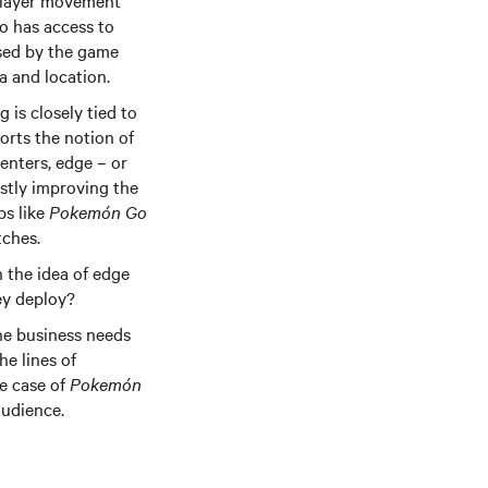
 player movement
so has access to
sed by the game
ra and location.
is closely tied to
orts the notion of
enters, edge – or
stly improving the
ps like
Pokemón Go
tches.
h the idea of edge
ey deploy?
he business needs
he lines of
he case of
Pokemón
audience.