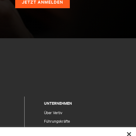
JETZT ANMELDEN
UNTERNEHMEN
Über Vertiv
Führungskräfte
Karriere