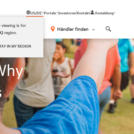
US/DE
Portals
Investoren
Kontakt
Anmeldung
 viewing is for
Händler finden
A)
region.
Search
TAY IN MY REGION
Why
s