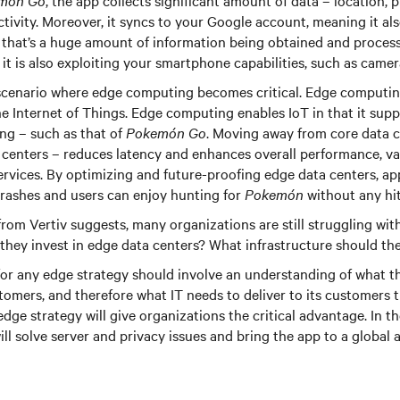
món Go
, the app collects significant amount of data – location,
tivity. Moreover, it syncs to your Google account, meaning it al
 that’s a huge amount of information being obtained and proces
, it is also exploiting your smartphone capabilities, such as came
 scenario where edge computing becomes critical. Edge computing 
he Internet of Things. Edge computing enables IoT in that it supp
ng – such as that of
Pokemón Go
. Moving away from core data c
centers – reduces latency and enhances overall performance, va
 services. By optimizing and future-proofing edge data centers, ap
crashes and users can enjoy hunting for
Pokemón
without any hi
rom Vertiv suggests, many organizations are still struggling wit
they invest in edge data centers? What infrastructure should th
for any edge strategy should involve an understanding of what t
stomers, and therefore what IT needs to deliver to its customers t
edge strategy will give organizations the critical advantage. In t
will solve server and privacy issues and bring the app to a global 