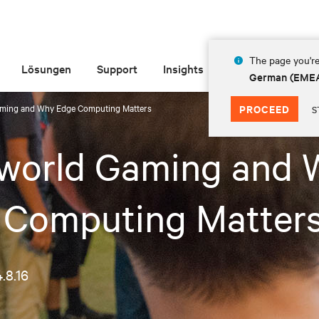
The page you're
Lösungen
Support
Insights
Über Vertiv
German (EME
aming and Why Edge Computing Matters
PROCEED
S
-world Gaming and 
 Computing Matter
.8.16