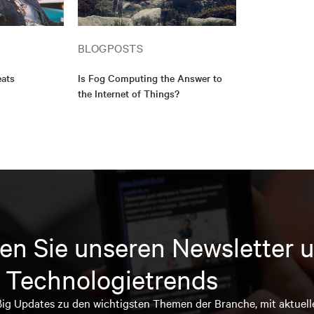
BLOGPOSTS
eats
Is Fog Computing the Answer to
the Internet of Things?
en Sie unseren Newsletter u
 Technologietrends
ßig Updates zu den wichtigsten Themen der Branche, mit aktuell