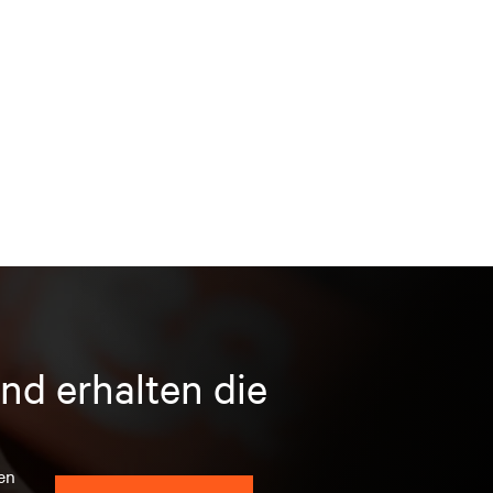
nd erhalten die
en