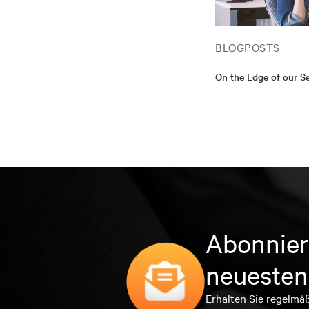
BLOGPOSTS
On the Edge of our S
Abonnier
neuesten
Erhalten Sie regelmä