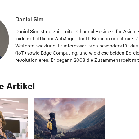
Daniel Sim
Daniel Sim ist derzeit Leiter Channel Business für Asien. E
leidenschaftlicher Anhänger der IT-Branche und ihrer st
Weiterentwicklung. Er interessiert sich besonders für das
(IoT) sowie Edge Computing, und wie diese beiden Berei
revolutionieren. Er begann 2008 die Zusammenarbeit mi
arbeitet seither mit wichtigen Partnern in Asien zusammen
Infrastruktur-Herausforderungen mit den neuesten Lös
Technologien zu meistern.
 Artikel