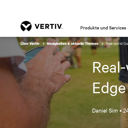
Produkte und Services
Real-world G
Über Vertiv
Neuigkeiten & aktuelle Themen
Real
Edge
Daniel Sim •
24