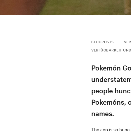
BLOGPOSTS
VER
VERFÜGBARKEIT UND
Pokemón Go 
understatem
people hunch
Pokemóns, o
names.
The app is so huge 