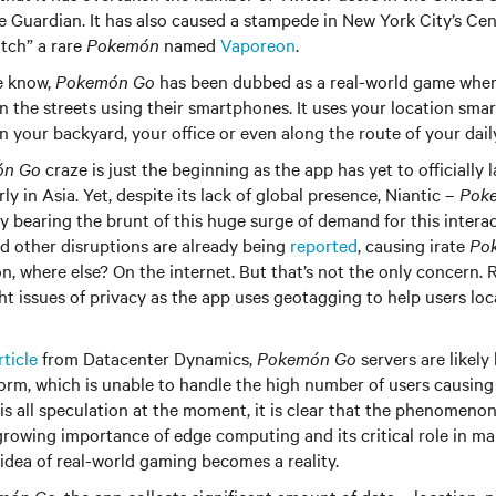
 Guardian. It has also caused a stampede in New York City’s Cent
tch” a rare
Pokemón
named
Vaporeon
.
e know,
Pokemón Go
has been dubbed as a real-world game where
n the streets using their smartphones. It uses your location sma
n your backyard, your office or even along the route of your da
ón Go
craze is just the beginning as the app has yet to officially 
rly in Asia. Yet, despite its lack of global presence, Niantic –
Poke
dy bearing the brunt of this huge surge of demand for this intera
d other disruptions are already being
reported
, causing irate
Po
ion, where else? On the internet. But that’s not the only concern.
ht issues of privacy as the app uses geotagging to help users lo
rticle
from Datacenter Dynamics,
Pokemón Go
servers are likely
rm, which is unable to handle the high number of users causing d
s is all speculation at the moment, it is clear that the phenomeno
 growing importance of edge computing and its critical role in m
 idea of real-world gaming becomes a reality.