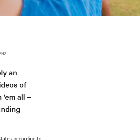
IENZ
ly an
ideos of
‘em all –
unding
States, according to