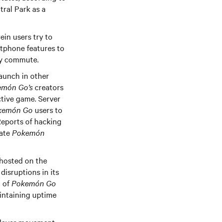
ral Park as a
in users try to
rtphone features to
ily commute.
launch in other
món Go’s
creators
ctive game. Server
kemón Go
users to
 Reports of hacking
cate
Pokemón
 hosted on the
isruptions in its
n of
Pokemón Go
aintaining uptime