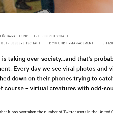
FÜGBARKEIT UND BETRIEBSBEREITSCHAFT
 BETRIEBSBEREITSCHAFT
DCIM UND IT-MANAGEMENT
EFFIZ
is taking over society…and that’s probab
ent. Every day we see viral photos and v
ed down on their phones trying to catch 
f course – virtual creatures with odd-so
that it has overtaken the number of Twitter users in the United 