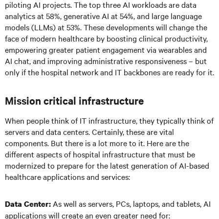
piloting AI projects. The top three AI workloads are data
analytics at 58%, generative AI at 54%, and large language
models (LLMs) at 53%. These developments will change the
face of modern healthcare by boosting clinical productivity,
empowering greater patient engagement via wearables and
AI chat, and improving administrative responsiveness – but
only if the hospital network and IT backbones are ready for it.
Mission critical infrastructure
When people think of IT infrastructure, they typically think of
servers and data centers. Certainly, these are vital
components. But there is a lot more to it. Here are the
different aspects of hospital infrastructure that must be
modernized to prepare for the latest generation of AI-based
healthcare applications and services:
As well as servers, PCs, laptops, and tablets, AI
Data Center:
applications will create an even greater need for: