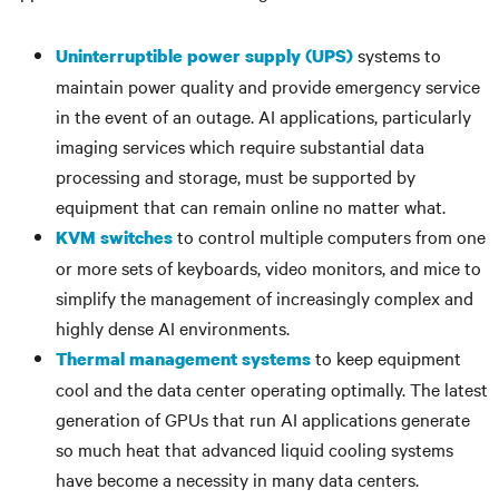
systems to
Uninterruptible power supply (UPS)
maintain power quality and provide emergency service
in the event of an outage. AI applications, particularly
imaging services which require substantial data
processing and storage, must be supported by
equipment that can remain online no matter what.
to control multiple computers from one
KVM switches
or more sets of keyboards, video monitors, and mice to
simplify the management of increasingly complex and
highly dense AI environments.
to keep equipment
Thermal management systems
cool and the data center operating optimally. The latest
generation of GPUs that run AI applications generate
so much heat that advanced liquid cooling systems
have become a necessity in many data centers.