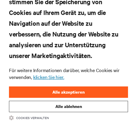
Rechenzentrums- und Infrastrukturmanagement.
stimmen Sie der Speicherung von
Cookies auf Ihrem Gerät zu, um die
JETZT ANMELDEN
Navigation auf der Website zu
verbessern, die Nutzung der Website zu
RESSOURCEN
analysieren und zur Unterstützung
SUPPORT
unserer Marketingaktivitäten.
Für weitere Informationen darüber, welche Cookies wir
UNTERNEHMEN
verwenden,
klicken Sie hier.
Alle akzeptieren
Alle ablehnen
BLEIBEN SIE MIT UNS IN KONTAKT
COOKIES VERWALTEN
Insta