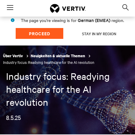
Menu
Op
sea
German (EMEA)
The page you're viewing is for
region.
mod
PROCEED
STAY IN MY REGION
Über Vertiv
Neuigkeiten & aktuelle Themen
Industry focus: Readying healthcare for the AI revolution
Industry focus: Readying
healthcare for the AI
revolution
8.5.25