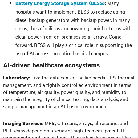
Many
Battery Energy Storage System (BESS)
:
hospitals want to implement BESS to replace aging
diesel backup generators with backup power. In many
cases, these facilities are powering their batteries with
clean power from on-premises solar arrays. Going
forward, BESS will play a critical role in supporting the
use of AI across the entire hospital campus.
AI-driven healthcare ecosystems
Like the data center, the lab needs UPS, thermal
Laboratory:
management, and a tightly controlled environment in terms
of temperature, air quality, power quality, and humidity to
maintain the integrity of clinical testing, data analysis, and
sample management in an AI-based environment.
MRIs, CT scans, x-rays, ultrasound, and
Imaging Services:
PET scans depend on a series of high-tech equipment, IT
components, and applications. All produce large image files