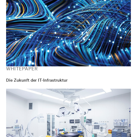
WHITEPAPER
Die Zukunft der IT-Infrastruktur