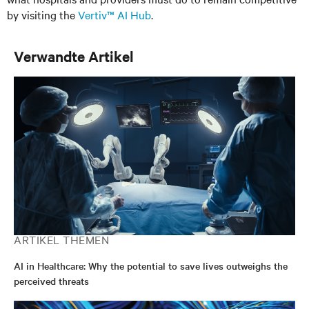
by visiting the
Vertiv™ AI Hub
.
Verwandte Artikel
ARTIKEL THEMEN
AI in Healthcare: Why the potential to save lives outweighs the
perceived threats