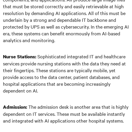
that must be stored correctly and easily retrievable at high
resolution by demanding AI applications. All of this must be
underlain by a strong and dependable IT backbone and
protected by UPS as well as cybersecurity. In the emerging AI
era, these systems can benefit enormously from AI-based
analytics and monitoring.
Sophisticated integrated IT and healthcare
Nurse Stations:
services provide nursing stations with the data they need at
their fingertips. These stations are typically mobile, yet
provide access to the data center, patient databases, and
hospital applications that are becoming increasingly
dependent on AI.
The admission desk is another area that is highly
Admission:
dependent on IT services. These must be available instantly
and integrated with AI applications other hospital systems.