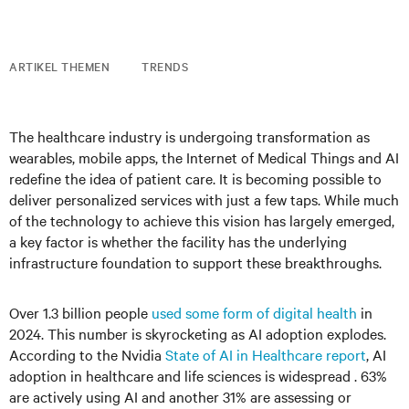
ARTIKEL THEMEN
TRENDS
The healthcare industry is undergoing transformation as
wearables, mobile apps, the Internet of Medical Things and AI
redefine the idea of patient care. It is becoming possible to
deliver personalized services with just a few taps. While much
of the technology to achieve this vision has largely emerged,
a key factor is whether the facility has the underlying
infrastructure foundation to support these breakthroughs.
Over 1.3 billion people
used some form of digital health
in
2024. This number is skyrocketing as AI adoption explodes.
According to the Nvidia
State of AI in Healthcare report
, AI
adoption in healthcare and life sciences is widespread . 63%
are actively using AI and another 31% are assessing or