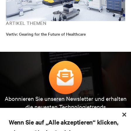
ARTIKEL THEMEN
Vertiv: Gearing for the Future of Healthcare
Abonnieren Sie unseren Newsletter und erhalten
die neuesten Technologietrends
Erhalten Sie regelmäßig Updates zu den wichtigsten
Themen der Branche, mit aktuellen Diskussionen
Wenn Sie auf „Alle akzeptieren“ klicken,
und Einblicken von Experten in das