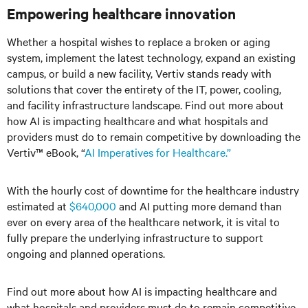
Empowering healthcare innovation
Whether a hospital wishes to replace a broken or aging
system, implement the latest technology, expand an existing
campus, or build a new facility, Vertiv stands ready with
solutions that cover the entirety of the IT, power, cooling,
and facility infrastructure landscape. Find out more about
how AI is impacting healthcare and what hospitals and
providers must do to remain competitive by downloading the
Vertiv™ eBook, “
AI Imperatives for Healthcare.”
With the hourly cost of downtime for the healthcare industry
estimated at
$640,000
and AI putting more demand than
ever on every area of the healthcare network, it is vital to
fully prepare the underlying infrastructure to support
ongoing and planned operations.
Find out more about how AI is impacting healthcare and
what hospitals and providers must do to remain competitive