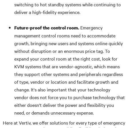
switching to hot standby systems while continuing to
deliver a high-fidelity experience.
Emergency
Future-proof the control room.
management control rooms need to accommodate
growth, bringing new users and systems online quickly
without disruption or an enormous price tag. To
expand your control room at the right cost, look for
KVM systems that are vendor-agnostic, which means
they support other systems and peripherals regardless
of type, vendor or location and facilitate growth and
change. It's also important that your technology
vendor does not force you to purchase technology that
either doesn't deliver the power and flexibility you
need, or demands unnecessary expense.
Here at Vertiv, we offer solutions for every type of emergency