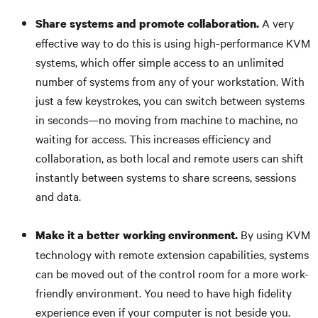
A very
Share systems and promote collaboration.
effective way to do this is using high-performance KVM
systems, which offer simple access to an unlimited
number of systems from any of your workstation. With
just a few keystrokes, you can switch between systems
in seconds—no moving from machine to machine, no
waiting for access. This increases efficiency and
collaboration, as both local and remote users can shift
instantly between systems to share screens, sessions
and data.
By using KVM
Make it a better working environment.
technology with remote extension capabilities, systems
can be moved out of the control room for a more work-
friendly environment. You need to have high fidelity
experience even if your computer is not beside you.