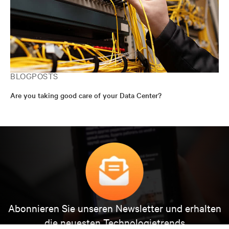
BLOGPOSTS
Are you taking good care of your Data Center?
Abonnieren Sie unseren Newsletter und erhalten
die neuesten Technologietrends