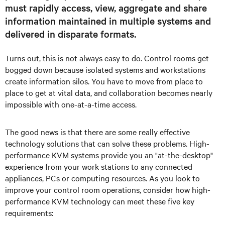
must rapidly access, view, aggregate and share
information maintained in multiple systems and
delivered in disparate formats.
Turns out, this is not always easy to do. Control rooms get
bogged down because isolated systems and workstations
create information silos. You have to move from place to
place to get at vital data, and collaboration becomes nearly
impossible with one-at-a-time access.
The good news is that there are some really effective
technology solutions that can solve these problems. High-
performance KVM systems provide you an "at-the-desktop"
experience from your work stations to any connected
appliances, PCs or computing resources. As you look to
improve your control room operations, consider how high-
performance KVM technology can meet these five key
requirements: