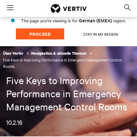
Menu
Op
sea
German (EMEA)
The page you're viewing is for
region.
mod
PROCEED
STAY IN MY REGION
Über Vertiv
Neuigkeiten & aktuelle Themen
Five Keys to Improving Performance in Emergency Management Control
Rooms
Five Keys to Improving
Performance in Emergency
Management Control Rooms
10.2.16