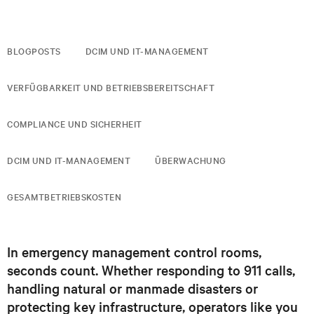
BLOGPOSTS
DCIM UND IT-MANAGEMENT
VERFÜGBARKEIT UND BETRIEBSBEREITSCHAFT
COMPLIANCE UND SICHERHEIT
DCIM UND IT-MANAGEMENT
ÜBERWACHUNG
GESAMTBETRIEBSKOSTEN
In emergency management control rooms,
seconds count. Whether responding to 911 calls,
handling natural or manmade disasters or
protecting key infrastructure, operators like you