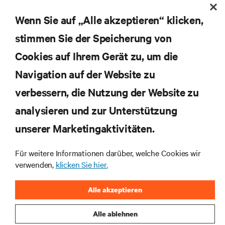
Erhalten Sie regelmäßig Updates zu den wichtigsten
Themen der Branche, mit aktuellen Diskussionen
Wenn Sie auf „Alle akzeptieren“ klicken,
und Einblicken von Experten in das
stimmen Sie der Speicherung von
Rechenzentrums- und Infrastrukturmanagement.
Cookies auf Ihrem Gerät zu, um die
JETZT ANMELDEN
Navigation auf der Website zu
verbessern, die Nutzung der Website zu
RESSOURCEN
analysieren und zur Unterstützung
SUPPORT
unserer Marketingaktivitäten.
Für weitere Informationen darüber, welche Cookies wir
UNTERNEHMEN
verwenden,
klicken Sie hier.
Alle akzeptieren
Alle ablehnen
BLEIBEN SIE MIT UNS IN KONTAKT