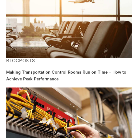
BLOGPOSTS
Making Transportation Control Rooms Run on Time – How to
Achieve Peak Performance