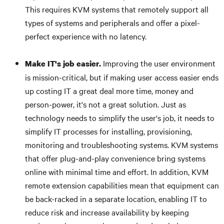
This requires KVM systems that remotely support all
types of systems and peripherals and offer a pixel-
perfect experience with no latency.
Improving the user environment
Make IT's job easier.
is mission-critical, but if making user access easier ends
up costing IT a great deal more time, money and
person-power, it's not a great solution. Just as
technology needs to simplify the user's job, it needs to
simplify IT processes for installing, provisioning,
monitoring and troubleshooting systems. KVM systems
that offer plug-and-play convenience bring systems
online with minimal time and effort. In addition, KVM
remote extension capabilities mean that equipment can
be back-racked in a separate location, enabling IT to
reduce risk and increase availability by keeping