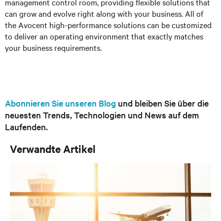
management control room, providing flexible solutions that
can grow and evolve right along with your business. All of
the Avocent high-performance solutions can be customized
to deliver an operating environment that exactly matches
your business requirements.
Abonnieren Sie unseren Blog
und bleiben Sie über die
neuesten Trends, Technologien und News auf dem
Laufenden.
Verwandte Artikel