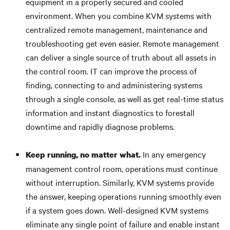
equipment in a properly secured and cooled
environment. When you combine KVM systems with
centralized remote management, maintenance and
troubleshooting get even easier. Remote management
can deliver a single source of truth about all assets in
the control room. IT can improve the process of
finding, connecting to and administering systems
through a single console, as well as get real-time status
information and instant diagnostics to forestall
downtime and rapidly diagnose problems.
In any emergency
Keep running, no matter what.
management control room, operations must continue
without interruption. Similarly, KVM systems provide
the answer, keeping operations running smoothly even
if a system goes down. Well-designed KVM systems
eliminate any single point of failure and enable instant