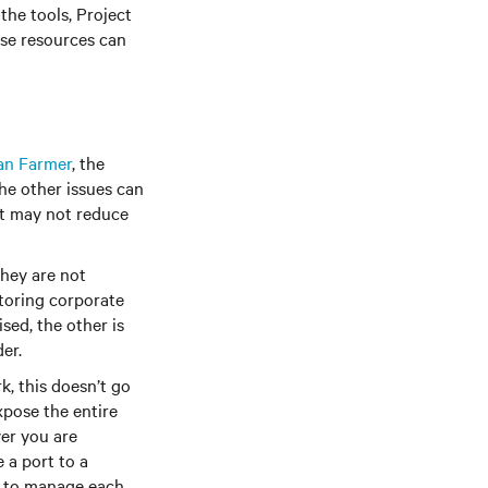
the tools, Project
ese resources can
an Farmer
, the
he other issues can
it may not reduce
hey are not
itoring corporate
sed, the other is
er.
 this doesn’t go
xpose the entire
er you are
 a port to a
le to manage each