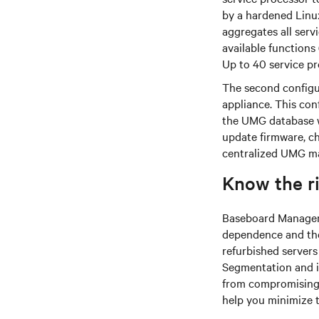
by a hardened Linu
aggregates all serv
available functions 
Up to 40 service p
The second configu
appliance. This con
the UMG database w
update firmware, ch
centralized UMG m
Know the r
Baseboard Managemen
dependence and the 
refurbished server
Segmentation and is
from compromising 
help you minimize t