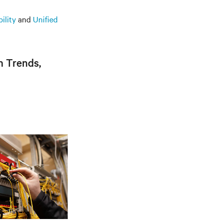
ility
and
Unified
n Trends,