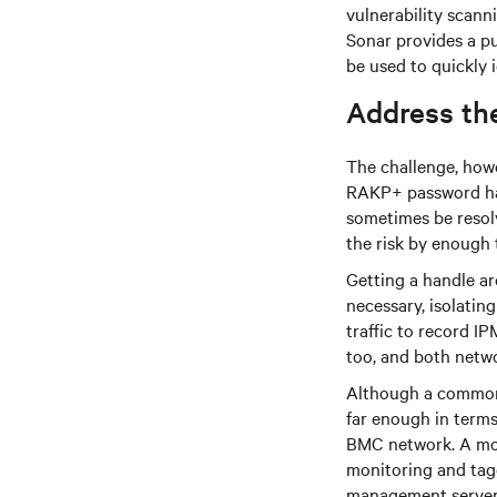
vulnerability scanni
Sonar provides a pu
be used to quickly 
Address the
The challenge, howe
RAKP+ password hash
sometimes be resolv
the risk by enough 
Getting a handle a
necessary, isolatin
traffic to record I
too, and both netwo
Although a common
far enough in terms 
BMC network. A mor
monitoring and tag
management server, 