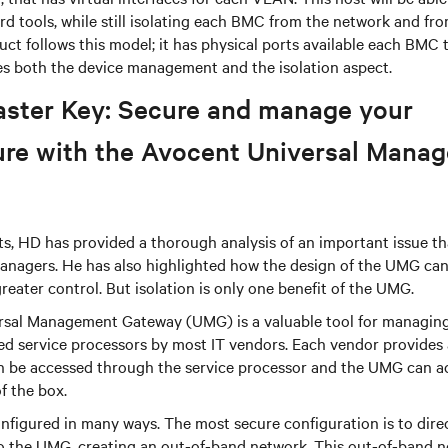
rd tools, while still isolating each BMC from the network and fr
t follows this model; it has physical ports available each BMC 
s both the device management and the isolation aspect.
aster Key: Secure and manage your
ture with the Avocent Universal Mana
s, HD has provided a thorough analysis of an important issue th
anagers. He has also highlighted how the design of the UMG can 
reater control. But isolation is only one benefit of the UMG.
sal Management Gateway (UMG) is a valuable tool for managin
ed service processors by most IT vendors. Each vendor provides 
can be accessed through the service processor and the UMG can 
of the box.
figured in many ways. The most secure configuration is to direc
to the UMG, creating an out-of-band network. This out-of-band n