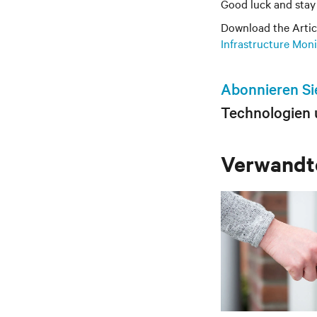
Good luck and stay 
Download the Artic
Infrastructure Mon
Abonnieren Si
Technologien 
Verwandte