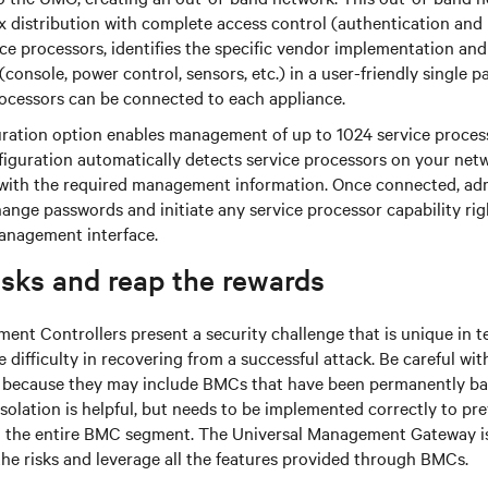
x distribution with complete access control (authentication an
ice processors, identifies the specific vendor implementation and
(console, power control, sensors, etc.) in a user-friendly single p
rocessors can be connected to each appliance.
ration option enables management of up to 1024 service proce
figuration automatically detects service processors on your ne
ith the required management information. Once connected, adm
ange passwords and initiate any service processor capability rig
anagement interface.
isks and reap the rewards
t Controllers present a security challenge that is unique in t
difficulty in recovering from a successful attack. Be careful wi
s because they may include BMCs that have been permanently b
olation is helpful, but needs to be implemented correctly to pr
the entire BMC segment. The Universal Management Gateway is
he risks and leverage all the features provided through BMCs.