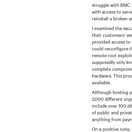
struggle with BMC 
with access to ser
reinstall a broken s
I examined the secu
their customers’ s
provided access to 
could reconfigure 
remote root exploit
supposedly only kn
complete compromis
hardware. This prov
available.
Although hosting p
2,000 different org
include over 100 dif
of public and priva
anything from payro
On a positive note,