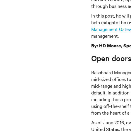
through business ad
In this post, he wil
help mitigate the ri
Management Gate
management.
By: HD Moore, Spe
Open doors
Baseboard Manageme
mid-sized offices t
mid-range and high
default. In additio
including those pr
using off-the-shelf
from the heart of a
As of June 2016, o
United States, the 