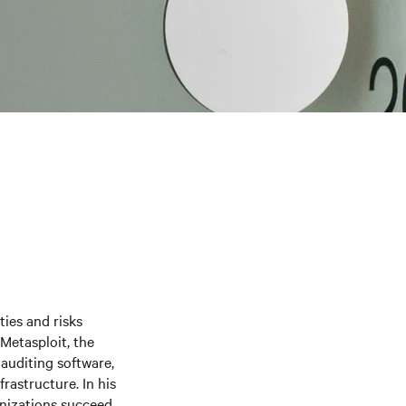
ties and risks
Metasploit, the
auditing software,
frastructure. In his
anizations succeed