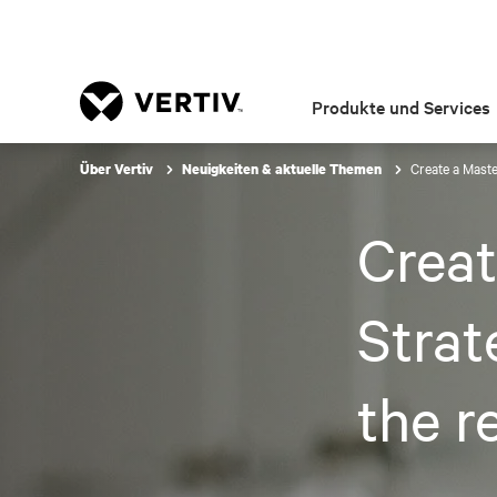
Produkte und Services
Create a Maste
Über Vertiv
Neuigkeiten & aktuelle Themen
Creat
Strat
the r