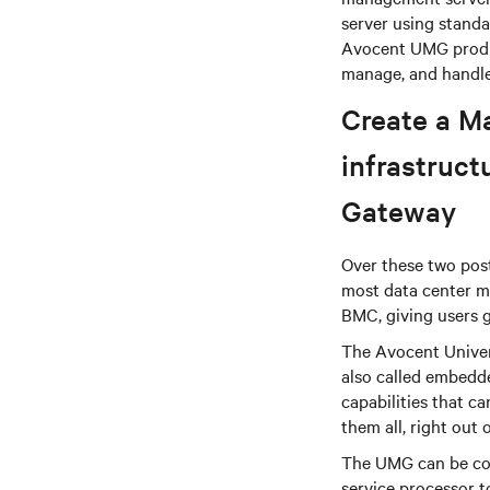
server using standa
Avocent UMG produc
manage, and handle
Create a M
infrastruc
Gateway
Over these two post
most data center m
BMC, giving users g
The Avocent Univer
also called embedd
capabilities that 
them all, right out 
The UMG can be con
service processor 