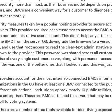
security more than most, as their business model depends on pr
vers, and BMCs are a convenient way for a customer to diagnose
erver remotely.
rity measures taken by a popular hosting provider to secure ac
ervers. This provider required each customer to access the BMC 
a non-administrative user account. This didn’t help; any attacke
the BMC from the server OS, downgrade the firmware to a version
, and use that root access to read the clear-text administrative 
own to the provider. This password was shared across all custom
e of every single customer server, along with permanent access
ider was one of the better ones that I looked at and this was just
roviders account for the most internet-connected BMCs in term
anizations in the US have at least one BMC connected to the pub
ferent educational institutions, approximately 10 public utilities
te enterprises. These are BMCs attached to servers that may be r
ll to voting systems.
 there are a number of free tools available for identifying expos