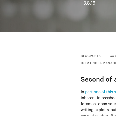
3.8.16
BLOGPOSTS
COM
DCIM UND IT-MANAG
Second of a
In
part one of this s
inherent in basebo
foremost open sourc
writing exploits, bu
current venture, Sp