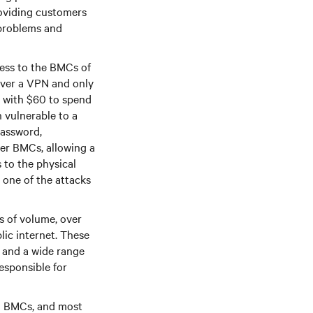
oviding customers
 problems and
cess to the BMCs of
over a VPN and only
r with $60 to spend
 vulnerable to a
password,
er BMCs, allowing a
 to the physical
 one of the attacks
s of volume, over
lic internet. These
, and a wide range
esponsible for
ed BMCs, and most