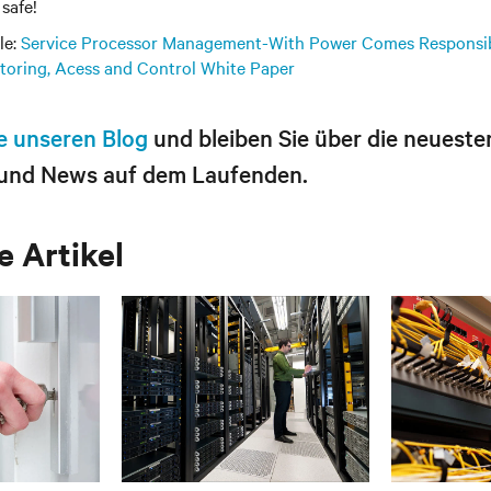
safe!
le:
Service Processor Management-With Power Comes Responsib
itoring, Acess and Control White Paper
e unseren Blog
und bleiben Sie über die neueste
und News auf dem Laufenden.
 Artikel