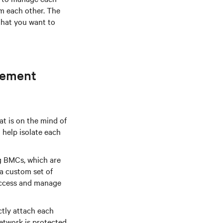
om each other. The
that you want to
gement
at is on the mind of
help isolate each
g BMCs, which are
a custom set of
access and manage
tly attach each
etwork is protected