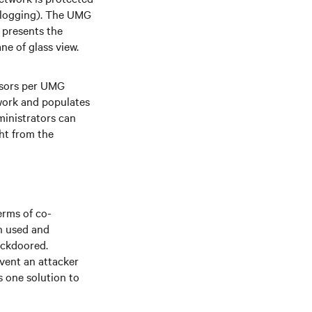
d logging). The UMG
 presents the
ane of glass view.
ssors per UMG
twork and populates
inistrators can
ht from the
erms of co-
th used and
ackdoored.
event an attacker
 one solution to