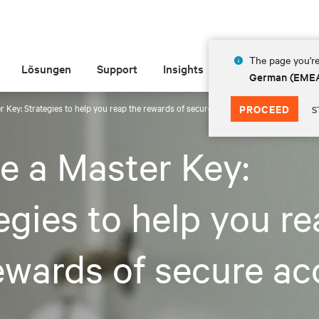
The page you're
Lösungen
Support
Insights
Über Vertiv
German (EME
r Key: Strategies to help you reap the rewards of secure access
PROCEED
S
e a Master Key:
egies to help you r
ewards of secure ac