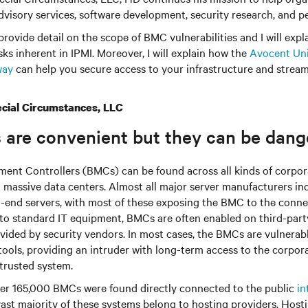
visory services, software development, security research, and pe
l provide detail on the scope of BMC vulnerabilities and I will expl
sks inherent in IPMI. Moreover, I will explain how the
Avocent Uni
way
can help you secure access to your infrastructure and strea
cial Circumstances, LLC
 are convenient but they can be dang
nt Controllers (BMCs) can be found across all kinds of corpor
o massive data centers. Almost all major server manufacturers i
-end servers, with most of these exposing the BMC to the conn
n to standard IT equipment, BMCs are often enabled on third-part
ovided by security vendors. In most cases, the BMCs are vulnera
 tools, providing an intruder with long-term access to the corpo
 trusted system.
ver 165,000 BMCs were found directly connected to the public
in
vast majority of these systems belong to hosting providers. Host