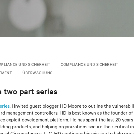
PLIANCE UND SICHERHEIT
COMPLIANCE UND SICHERHEIT
EMENT
ÜBERWACHUNG
 two part series
eries
, I invited guest blogger HD Moore to outline the vulnerabili
ard management controllers. HD is best known as the founder of 
e exploit development platform. He has spent the last 20 years 
ilding products, and helping organizations secure their critical in
ecial Circumstances, LLC, HD continues his mission to help org