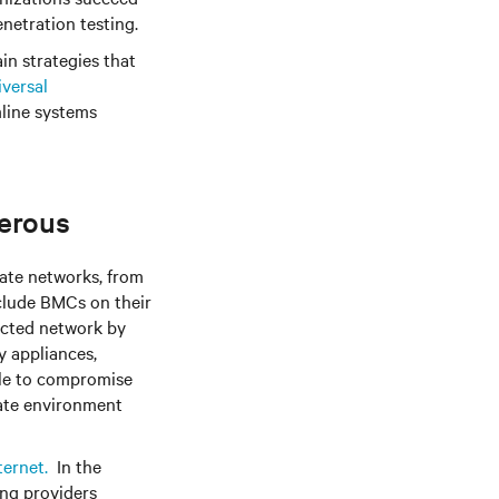
netration testing.
ain strategies that
versal
mline systems
erous
ate networks, from
nclude BMCs on their
ected network by
y appliances,
ble to compromise
rate environment
ternet.
In the
ing providers