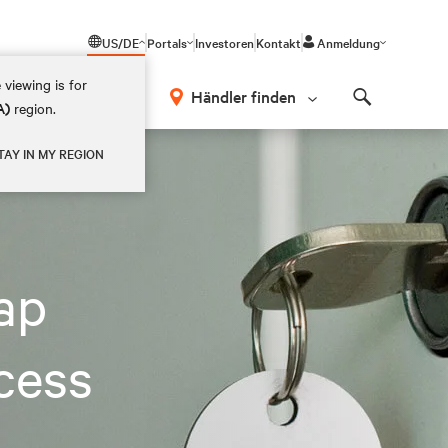
US/DE
Portals
Investoren
Kontakt
Anmeldung
 viewing is for
Händler finden
A)
region.
Search
TAY IN MY REGION
eap
cess