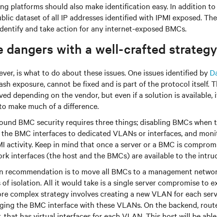
ng platforms should also make identification easy. In addition to 
blic dataset of all IP addresses identified with IPMI exposed. Th
identify and take action for any internet-exposed BMCs.
 dangers with a well-crafted strategy
ver, is what to do about these issues. One issues identified by
D
 exposure, cannot be fixed and is part of the protocol itself. T
ed depending on the vendor, but even if a solution is available, 
to make much of a difference.
round BMC security requires three things; disabling BMCs when t
g the BMC interfaces to dedicated VLANs or interfaces, and mon
PMI activity. Keep in mind that once a server or a BMC is compromi
rk interfaces (the host and the BMCs) are available to the intrud
 recommendation is to move all BMCs to a management network,
of isolation. All it would take is a single server compromise to e
e complex strategy involves creating a new VLAN for each serv
ging the BMC interface with these VLANs. On the backend, route
that has virtual interfaces for each VLAN. This host will be ab