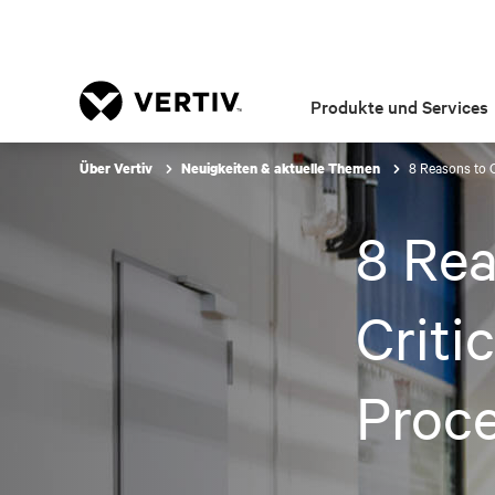
Produkte und Services
8 Reasons to 
Über Vertiv
Neuigkeiten & aktuelle Themen
8 Re
Criti
Proc