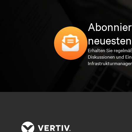
Abonnier
neuesten
Erhalten Sie regelmä
Diskussionen und Ein
Infrastrukturmanage