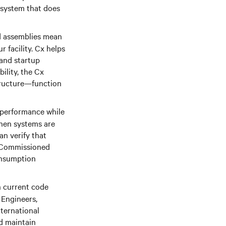
 system that does
d assemblies mean
 facility. Cx helps
 and startup
ility, the Cx
structure—function
performance while
hen systems are
an verify that
d. Commissioned
onsumption
 current code
 Engineers,
nternational
d maintain