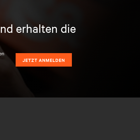
nd erhalten die
en
JETZT ANMELDEN