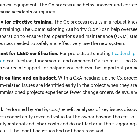
anical equipment. The Cx process also helps uncover and correc
ause accidents or injuries.
The Cx process results in a robust kno
 for effective training.
or training. The Commissioning Authority (CxA) can help oversee
paration to ensure that operations and maintenance (O&M) staf
rces needed to safely and effectively use the new system.
For projects attempting
Leadership 
ent for LEED certification.
ign
certification, fundamental and enhanced Cx is a must. The C
e source of support for helping you achieve this important proje
With a CxA heading up the Cx process
ts on time and on budget.
em-related issues are identified early in the project when they a
 commissioned projects experience fewer change orders, delays, an
Performed by Vertiv, cost/benefit analyses of key issues disc
f.
ss consistently revealed value for the owner beyond the cost of
nly material and labor costs and do not factor in the staggering
cur if the identified issues had not been resolved.