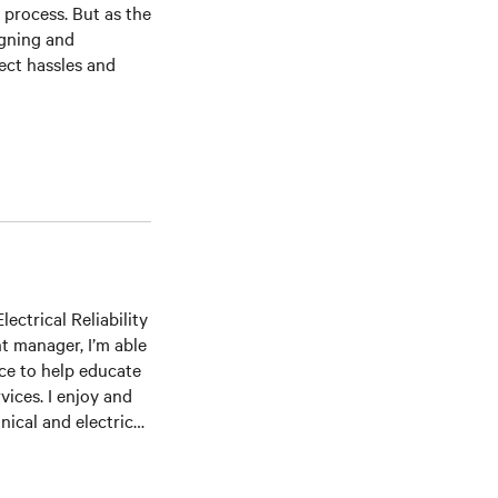
r process. But as the
igning and
ect hassles and
ectrical Reliability
t manager, I’m able
ce to help educate
ices. I enjoy and
ical and electrical
ommissioning,
several professional
me Institute,