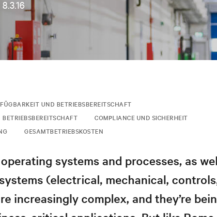
•
8.3.16
FÜGBARKEIT UND BETRIEBSBEREITSCHAFT
 BETRIEBSBEREITSCHAFT
COMPLIANCE UND SICHERHEIT
NG
GESAMTBETRIEBSKOSTEN
operating systems and processes, as wel
 systems (electrical, mechanical, controls
are increasingly complex, and they’re bei