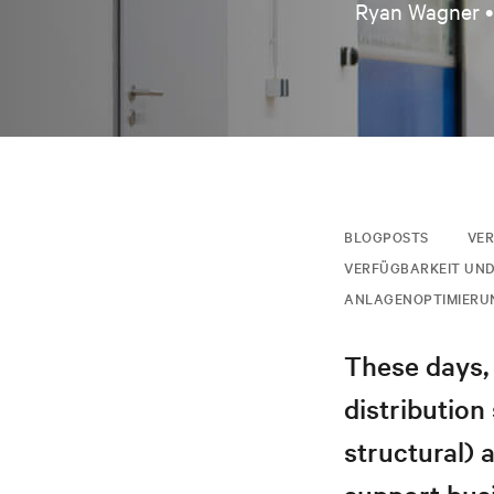
Ryan Wagner 
BLOGPOSTS
VER
VERFÜGBARKEIT UND
ANLAGENOPTIMIERU
These days, 
distribution
structural) 