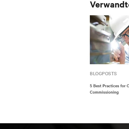
Verwandte
BLOGPOSTS
5 Best Practices for C
Commissioning