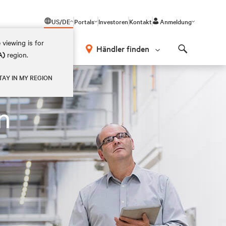
US/DE
Portals
Investoren
Kontakt
Anmeldung
 viewing is for
Händler finden
A)
region.
Search
TAY IN MY REGION
n