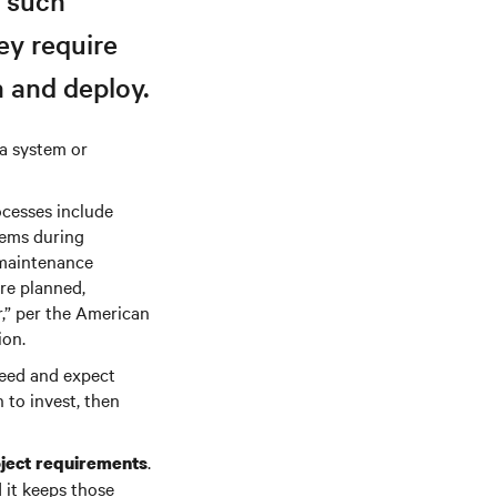
, such
ey require
 and deploy.
 a system or
cesses include
tems during
 maintenance
are planned,
r,” per the American
ion.
need and expect
 to invest, then
.
oject requirements
 it keeps those