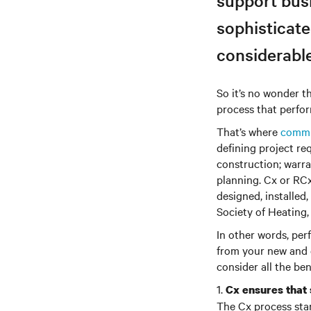
support busi
sophisticate
considerabl
So it’s no wonder th
process that perfor
That’s where
commi
defining project re
construction; warra
planning. Cx or RCx
designed, installed
Society of Heating,
In other words, per
from your new and e
consider all the be
1.
Cx ensures that
The Cx process star