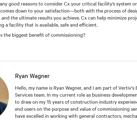
any good reasons to consider Cx your critical facility’s system o
y comes down to your satisfaction—both with the process of des
 and the ultimate results you achieve. Cx can help minimize proj
g a facility that is available, safe and efficient.
s the biggest benefit of commissioning?
Ryan Wagner
Hello, my name is Ryan Wagner, and I am part of Vertiv's El
Services team. In my current role as business developmen
to draw on my 15 years of construction industry experien
end users on the purpose and value of commissioning serv
have excelled in working with general contractors, mechan
contractors, MEP engineers and end users to promote c
testing services, and systems reliability. I also belong to 
organizations including the 7x24 Exchange, AFCOM, Upti