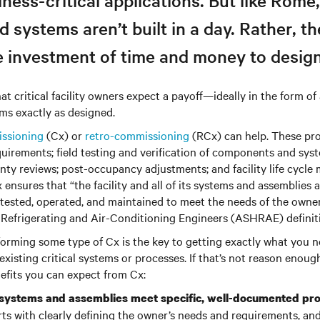
ness-critical applications. But like Rome
d systems aren’t built in a day. Rather, th
e investment of time and money to design
at critical facility owners expect a payoff—ideally in the form of
ms exactly as designed.
ssioning
(Cx) or
retro-commissioning
(RCx) can help. These pro
quirements; field testing and verification of components and sys
nty reviews; post-occupancy adjustments; and facility life cycle
 ensures that “the facility and all of its systems and assemblies 
, tested, operated, and maintained to meet the needs of the owne
 Refrigerating and Air-Conditioning Engineers (ASHRAE) definit
forming some type of Cx is the key to getting exactly what you 
xisting critical systems or processes. If that’s not reason enough
nefits you can expect from Cx:
 systems and assemblies meet specific, well-documented pr
ts with clearly defining the owner’s needs and requirements, and