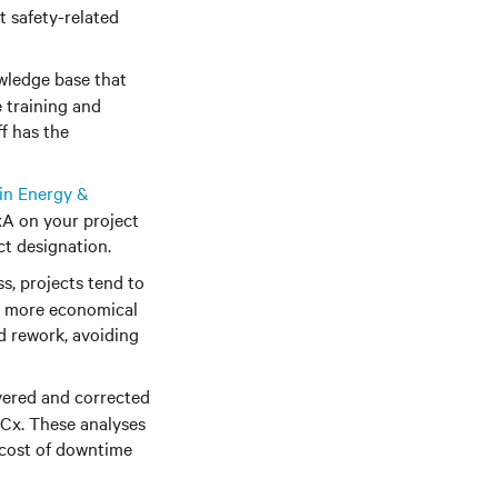
t safety-related
wledge base that
 training and
f has the
in Energy &
xA on your project
ct designation.
, projects tend to
re more economical
d rework, avoiding
overed and corrected
 Cx. These analyses
 cost of downtime