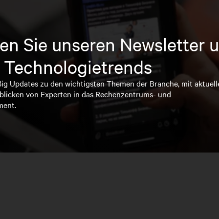
en Sie unseren Newsletter u
 Technologietrends
ßig Updates zu den wichtigsten Themen der Branche, mit aktuell
blicken von Experten in das Rechenzentrums- und
ment.