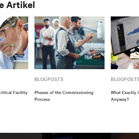
 Artikel
Building Commissioning Association (BCA), and Leaders
Environmental Design (LEED). My educational backgroun
associate’s degree in construction management and a bac
communication. I am also a Qualified Commissioning Pro
(QCxP).
BLOGPOSTS
BLOGPOST
ritical Facility
Phases of the Commissioning
What Exactly 
Process
Anyway?