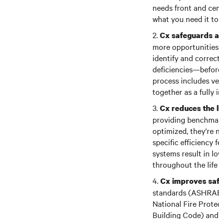
needs front and ce
what you need it to
2.
Cx safeguards a
more opportunities 
identify and correc
deficiencies—before
process includes ve
together as a fully
3.
Cx reduces the l
providing benchmar
optimized, they’re n
specific efficiency
systems result in 
throughout the life c
4.
Cx improves saf
standards (ASHRAE, 
National Fire Prote
Building Code) and 