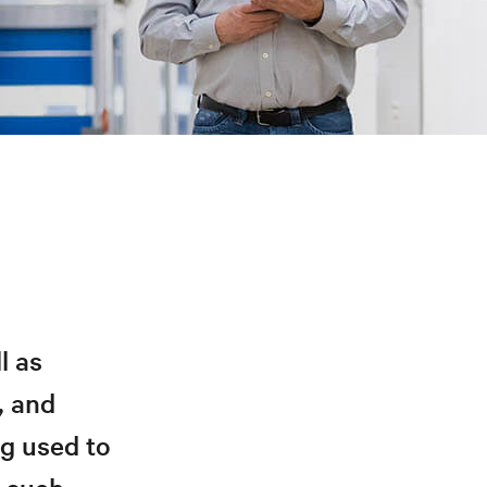
l as
, and
ng used to