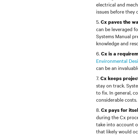
electrical and mech
issues before they c
5.
Cx paves the way
can be leveraged f
Systems Manual pre
knowledge and resou
6.
Cx is a requirem
Environmental Des
can be an invaluabl
7.
Cx keeps projec
stay on track. Syst
to fix. In general,
considerable costs.
8.
Cx pays for itsel
during the Cx proce
take into account o
that likely would oc