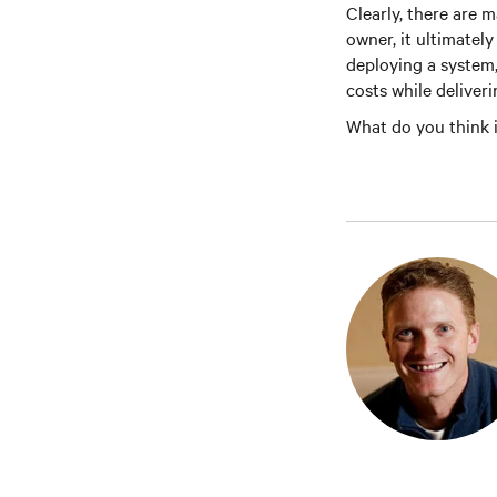
Clearly, there are m
owner, it ultimatel
deploying a system,
costs while deliverin
What do you think i