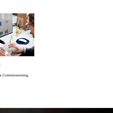
hip in Energy &
d includes an
helor's degree in
cess Provider
S
is Commissioning,