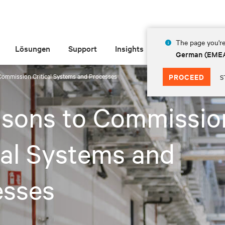
The page you're
Lösungen
Support
Insights
Über Vertiv
German (EME
Commission Critical Systems and Processes
PROCEED
S
asons to Commissio
cal Systems and
esses