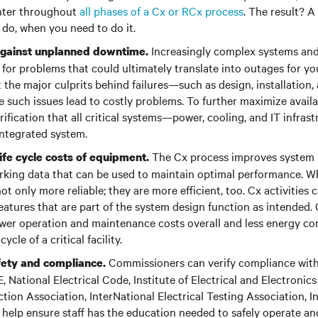
nter throughout
all phases of a Cx or RCx process
. The result? A
 do, when you need to do it.
Increasingly complex systems an
gainst unplanned downtime.
for problems that could ultimately translate into outages for your
t the major culprits behind failures—such as design, installation,
 such issues lead to costly problems. To further maximize availab
rification that all critical systems—power, cooling, and IT infra
 integrated system.
The Cx process improves system 
ife cycle costs of equipment.
king data that can be used to maintain optimal performance. W
ot only more reliable; they are more efficient, too. Cx activities c
 features that are part of the system design function as intende
lower operation and maintenance costs overall and less energy c
ycle of a critical facility.
Commissioners can verify compliance with
ety and compliance.
National Electrical Code, Institute of Electrical and Electronics
ction Association, InterNational Electrical Testing Association, I
help ensure staff has the education needed to safely operate an