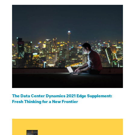
The Data Center Dynamics 2021 Edge Supplement:
Fresh Thinking for a New Frontier