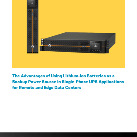
The Advantages of Using Lithium-ion Batteries as a
Backup Power Source in Single-Phase UPS Applications
for Remote and Edge Data Centers