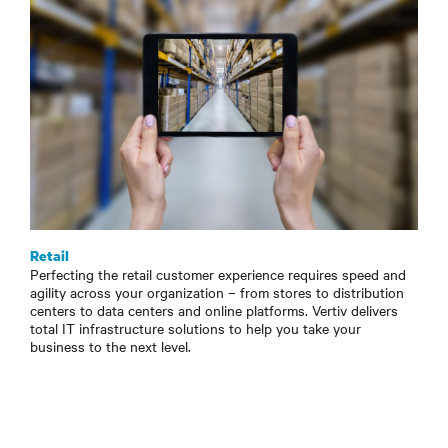
Retail
Perfecting the retail customer experience requires speed and
agility across your organization – from stores to distribution
centers to data centers and online platforms. Vertiv delivers
total IT infrastructure solutions to help you take your
business to the next level.