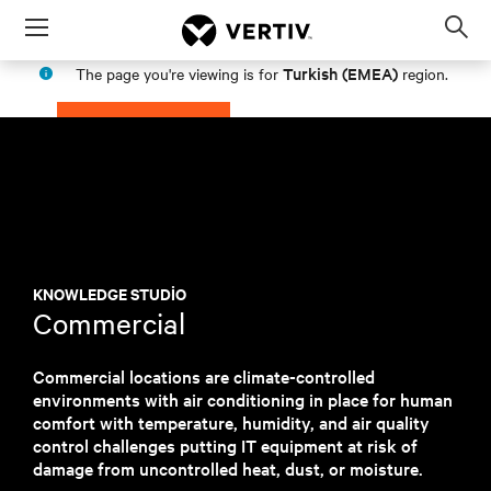
Menu
Op
sea
Turkish (EMEA)
The page you're viewing is for
region.
mod
PROCEED
STAY IN MY REGION
KNOWLEDGE STUDIO
Commercial
Commercial locations are climate-controlled
environments with air conditioning in place for human
comfort with temperature, humidity, and air quality
control challenges putting IT equipment at risk of
damage from uncontrolled heat, dust, or moisture.