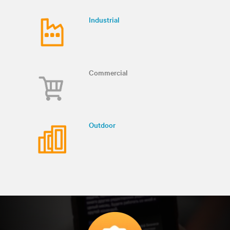
Industrial
Commercial
Outdoor