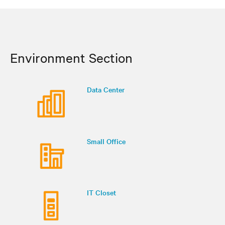
Environment Section
Data Center
Small Office
IT Closet