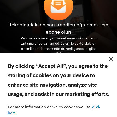
Teknolojideki en son trendleri öğrenmek için
abone olun
Veri merkezi ve altyapı yönetimine ilişkin en son
tartışmalar ve uzman görüşleri ile sektördeki en
önemli konular hakkında düzenli güncel bilgiler
edinin.
By clicking “Accept All”, you agree to the
ŞİMDİ KAYDOLUN
storing of cookies on your device to
enhance site navigation, analyze site
KAYNAKLAR
usage, and assist in our marketing efforts.
DESTEK
For more information on which cookies we use,
click
here.
KURUMSAL