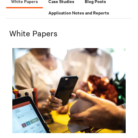
White Papers
Case Studies
Blog Posts
Application Notes and Reports
White Papers