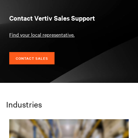
Contact Vertiv Sales Support
Find your local representative.
CONTACT SALES
Industries