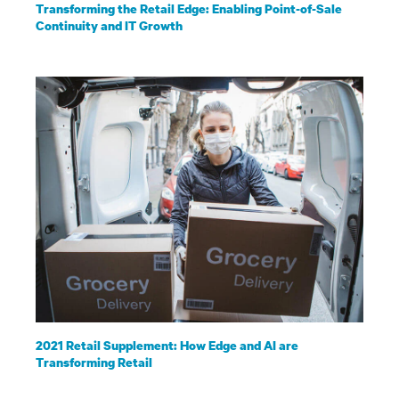
Transforming the Retail Edge: Enabling Point-of-Sale
Continuity and IT Growth
2021 Retail Supplement: How Edge and AI are
Transforming Retail