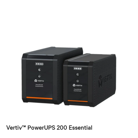
Vertiv™ PowerUPS 200 Essential