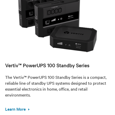
Vertiv™ PowerUPS 100 Standby Series
The Vertiv™ PowerUPS 100 Standby Series is a compact,
reliable line of standby UPS systems designed to protect
essential electronics in home, office, and retail
environments.
Learn More