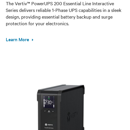
The Vertiv™ PowerUPS 200 Essential Line Interactive
Series delivers reliable 1-Phase UPS capabilities in a sleek
design, providing essential battery backup and surge
protection for your electronics.
Learn More