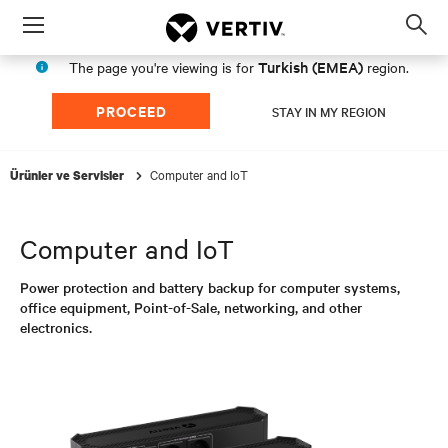
Menu
Op
sea
Turkish (EMEA)
The page you're viewing is for
region.
mod
PROCEED
STAY IN MY REGION
Computer and IoT
Ürünler ve Servisler
Computer and IoT
Power protection and battery backup for computer systems,
office equipment, Point-of-Sale, networking, and other
electronics.