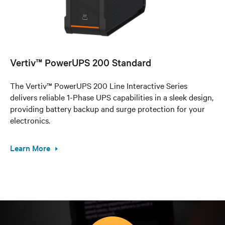
Vertiv™ PowerUPS 200 Standard
The Vertiv™ PowerUPS 200 Line Interactive Series
delivers reliable 1-Phase UPS capabilities in a sleek design,
providing battery backup and surge protection for your
electronics.
Learn More