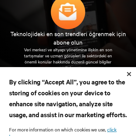
Teknolojideki en son trendleri öğrenmek için
abone olun
Veri merkezi ve altyapı yönetimine ilişkin en son
tartışmalar ve uzman görüşleri ile sektördeki en
önemli konular hakkında düzenli güncel bilgiler
edinin.
By clicking “Accept All”, you agree to the
ŞİMDİ KAYDOLUN
storing of cookies on your device to
enhance site navigation, analyze site
KAYNAKLAR
usage, and assist in our marketing efforts.
DESTEK
For more information on which cookies we use,
click