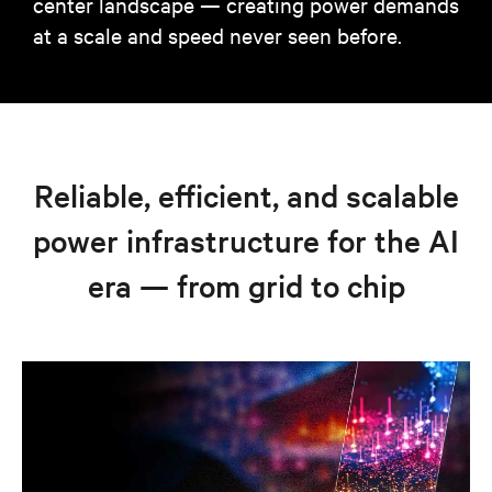
center landscape — creating power demands
at a scale and speed never seen before.
Reliable, efficient, and scalable
power infrastructure for the AI
era — from grid to chip