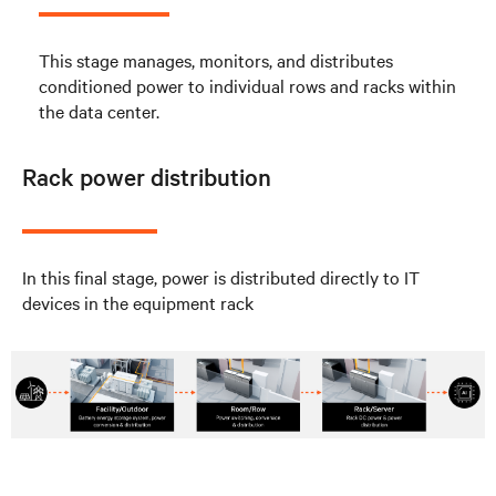
This stage manages, monitors, and distributes
conditioned power to individual rows and racks within
the data center.
Rack power distribution
In this final stage, power is distributed directly to IT
devices in the equipment rack