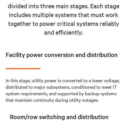
divided into three main stages. Each stage
includes multiple systems that must work
together to power critical systems reliably
and efficiently:
Facility power conversion and distribution
In this stage, utility power is converted to a lower voltage,
distributed to major subsystems, conditioned to meet IT
system requirements, and supported by backup systems
that maintain continuity during utility outages.
Room/row switching and distribution