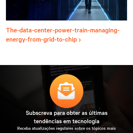
The-data-center-power-train-managing-
energy-from-grid-to-chip
Subscreva para obter as últimas
tendências em tecnologia
Receba atualizações regulares sobre os tópicos mais