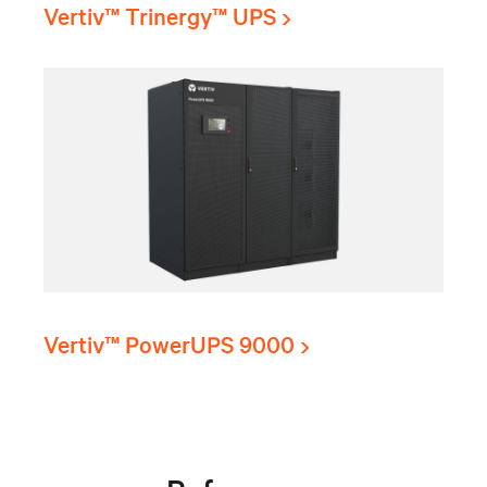
Vertiv™ Trinergy™ UPS
Vertiv™ PowerUPS 9000