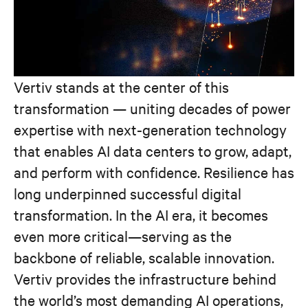
Vertiv stands at the center of this
transformation — uniting decades of power
expertise with next-generation technology
that enables AI data centers to grow, adapt,
and perform with confidence. Resilience has
long underpinned successful digital
transformation. In the AI era, it becomes
even more critical—serving as the
backbone of reliable, scalable innovation.
Vertiv provides the infrastructure behind
the world’s most demanding AI operations,