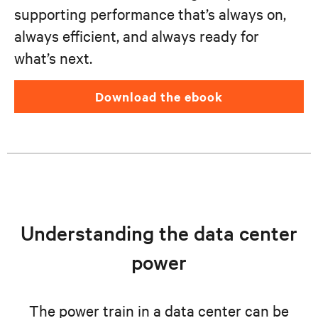
supporting performance that’s always on,
always efficient, and always ready for
what’s next.
download the ebook
Understanding the data center
power
The power train in a data center can be