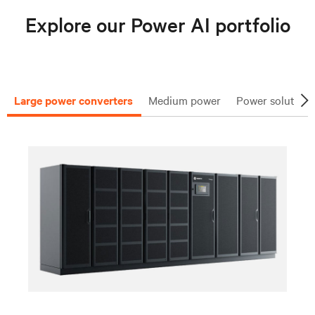
Explore our Power AI portfolio
Large power converters
Medium power
Power solutions