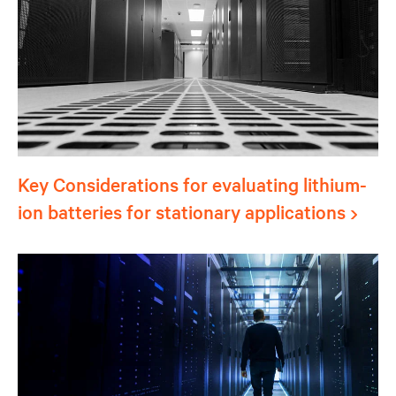
Key Considerations for evaluating lithium-
ion batteries for stationary applications