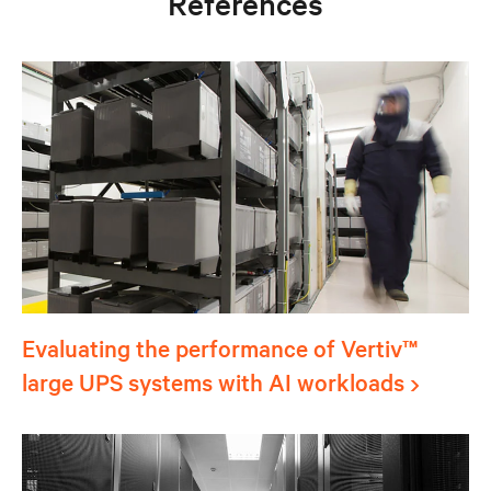
References
Evaluating the performance of Vertiv™
large UPS systems with AI workloads