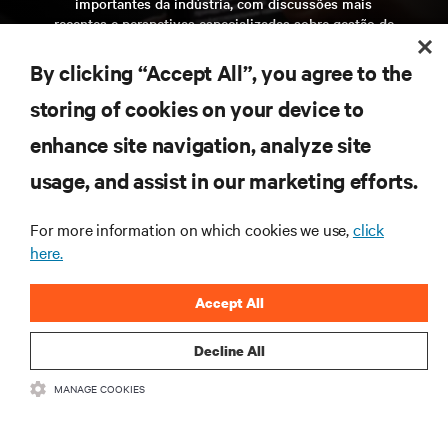
importantes da indústria, com discussões mais
recentes e perspetivas especializadas sobre gestão de
centros de dados e infraestruturas.
By clicking “Accept All”, you agree to the
inscreva-se agora
storing of cookies on your device to
enhance site navigation, analyze site
RECURSOS
usage, and assist in our marketing efforts.
SUPORTE
For more information on which cookies we use,
click
here.
CORPORATIVO
Accept All
Decline All
MANAGE COOKIES
LIGUE-SE A NÓS