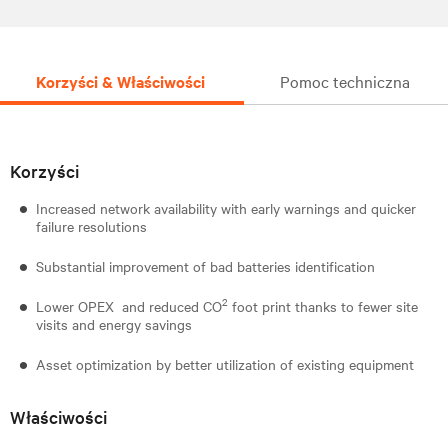
Korzyści & Właściwości
Pomoc techniczna
Korzyści
Increased network availability with early warnings and quicker
failure resolutions
Substantial improvement of bad batteries identification
2
Lower OPEX and reduced CO
foot print thanks to fewer site
visits and energy savings
Asset optimization by better utilization of existing equipment
Właściwości