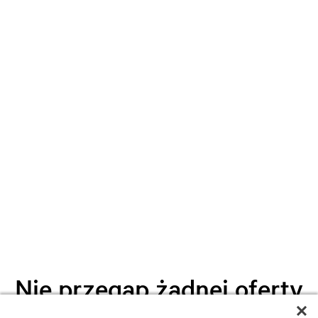
Nie przegap żadnej oferty