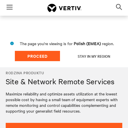
Menu
Op
sea
mod
Polish (EMEA)
The page you're viewing is for
region.
PROCEED
STAY IN MY REGION
RODZINA PRODUKTU
Site & Network Remote Services
Maximize reliability and optimize assets utilization at the lowest
possible cost by having a small team of equipment experts with
remote monitoring and control capabilities complementing and
supporting your generalist field resources.