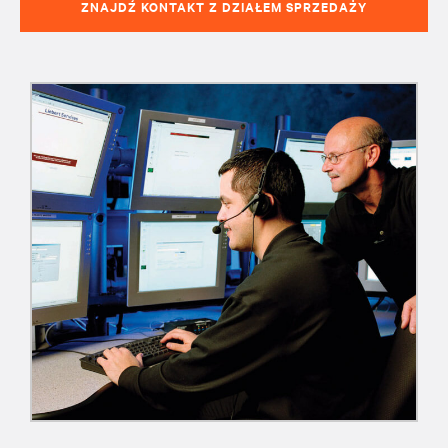
ZNAJDŹ KONTAKT Z DZIAŁEM SPRZEDAŻY