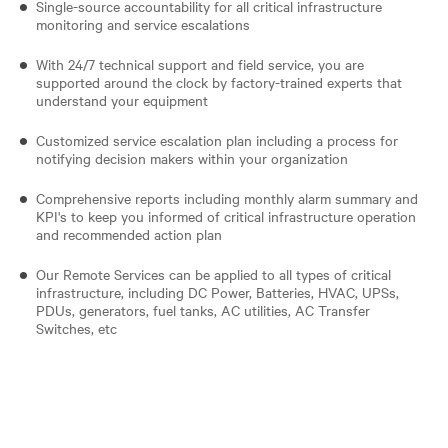
Single-source accountability for all critical infrastructure
monitoring and service escalations
With 24/7 technical support and field service, you are
supported around the clock by factory-trained experts that
understand your equipment
Customized service escalation plan including a process for
notifying decision makers within your organization
Comprehensive reports including monthly alarm summary and
KPI's to keep you informed of critical infrastructure operation
and recommended action plan
Our Remote Services can be applied to all types of critical
infrastructure, including DC Power, Batteries, HVAC, UPSs,
PDUs, generators, fuel tanks, AC utilities, AC Transfer
Switches, etc