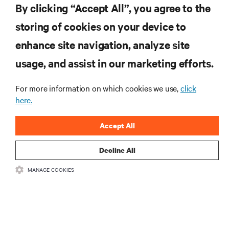
By clicking “Accept All”, you agree to the
Dołącz do naszej listy mailingowej i
storing of cookies on your device to
otrzymuj najnowsze informacje o
produktach oraz aktualności branżowe
enhance site navigation, analyze site
od Vertiv.
usage, and assist in our marketing efforts.
For more information on which cookies we use,
click
here.
ZAREJESTRUJ SIĘ
Accept All
Decline All
MANAGE COOKIES