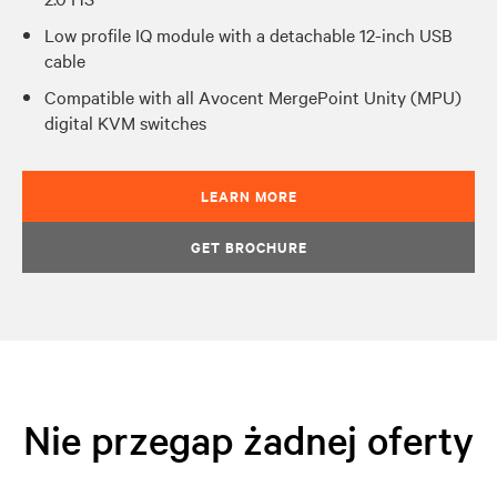
Low profile IQ module with a detachable 12-inch USB
cable
Compatible with all Avocent MergePoint Unity (MPU)
digital KVM switches
LEARN MORE
GET BROCHURE
Nie przegap żadnej oferty