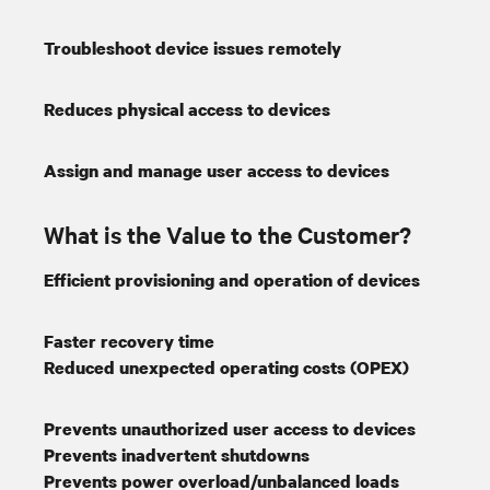
Troubleshoot device issues remotely
Reduces physical access to devices
Assign and manage user access to devices
What is the Value to the Customer?
Efficient provisioning and operation of devices
Faster recovery time
Reduced unexpected operating costs (OPEX)
Prevents unauthorized user access to devices
Prevents inadvertent shutdowns
Prevents power overload/unbalanced loads