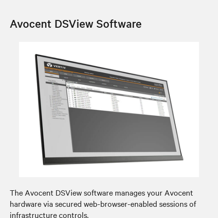
Avocent DSView Software
The Avocent DSView software manages your Avocent
hardware via secured web-browser-enabled sessions of
infrastructure controls.