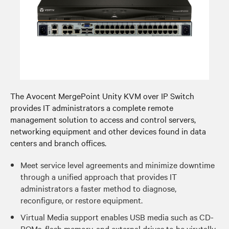
The Avocent MergePoint Unity KVM over IP Switch
provides IT administrators a complete remote
management solution to access and control servers,
networking equipment and other devices found in data
centers and branch offices.
Meet service level agreements and minimize downtime
through a unified approach that provides IT
administrators a faster method to diagnose,
reconfigure, or restore equipment.
Virtual Media support enables USB media such as CD-
ROMs, flash memory, and external drives to be virutally