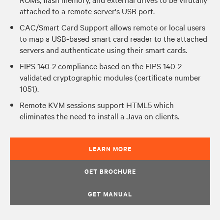
attached to a remote server's USB port.
CAC/Smart Card Support allows remote or local users
to map a USB-based smart card reader to the attached
servers and authenticate using their smart cards.
FIPS 140-2 compliance based on the FIPS 140-2
validated cryptographic modules (certificate number
1051).
Remote KVM sessions support HTML5 which
eliminates the need to install a Java on clients.
LEARN MORE
GET BROCHURE
GET MANUAL