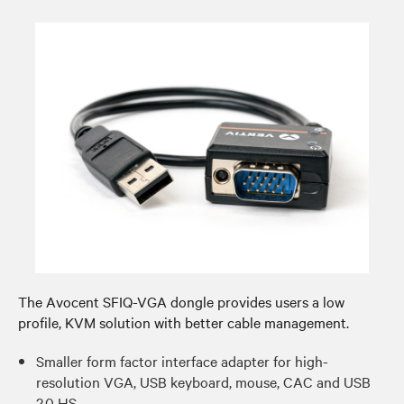
The Avocent SFIQ-VGA dongle provides users a low
profile, KVM solution with better cable management.​
Smaller form factor interface adapter for high-
resolution VGA, USB keyboard, mouse, CAC and USB
2.0 HS