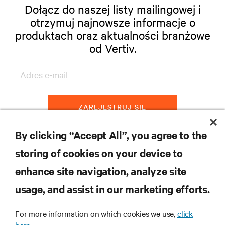
Dołącz do naszej listy mailingowej i
otrzymuj najnowsze informacje o
produktach oraz aktualności branżowe
od Vertiv.
ZAREJESTRUJ SIĘ
By clicking “Accept All”, you agree to the
storing of cookies on your device to
ZASOBY
enhance site navigation, analyze site
usage, and assist in our marketing efforts.
WSPARCIE
For more information on which cookies we use,
click
O NAS