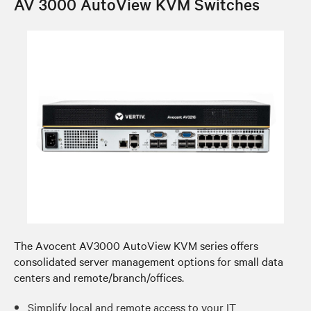
AV 3000 AutoView KVM Switches
The Avocent AV3000 AutoView KVM series offers
consolidated server management options for small data
centers and remote/branch/offices.
Simplify local and remote access to your IT