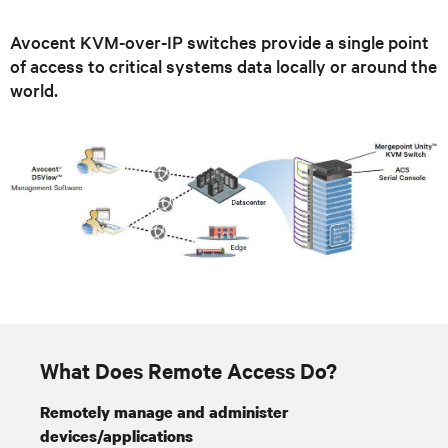
Avocent KVM-over-IP switches provide a single point
of access to critical systems data locally or around the
world.
What Does Remote Access Do?
Remotely manage and administer
devices/applications