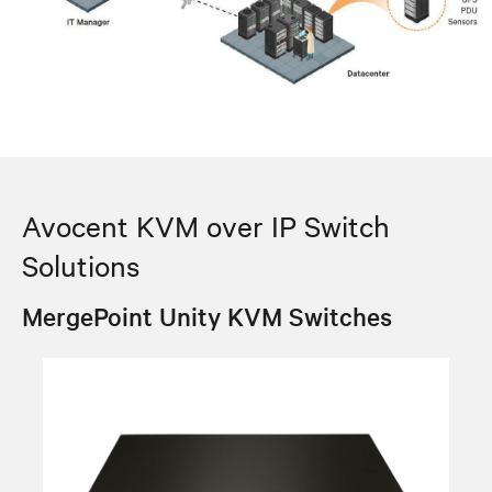
Avocent KVM over IP Switch
Solutions
MergePoint Unity KVM Switches