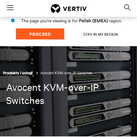
Menu
Op
sea
Polish (EMEA)
The page you're viewing is for
region.
mod
PROCEED
STAY IN MY REGION
Avocent KVM-over-IP Switches
Produkty i usługi
Avocent KVM-over-IP
Switches