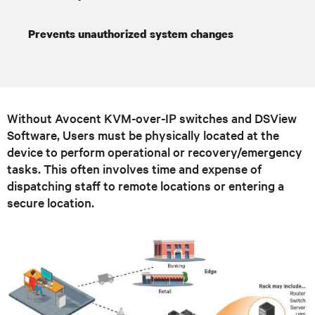
Prevents unauthorized system changes
Without Avocent KVM-over-IP switches and DSView
Software, Users must be physically located at the
device to perform operational or recovery/emergency
tasks. This often involves time and expense of
dispatching staff to remote locations or entering a
secure location.