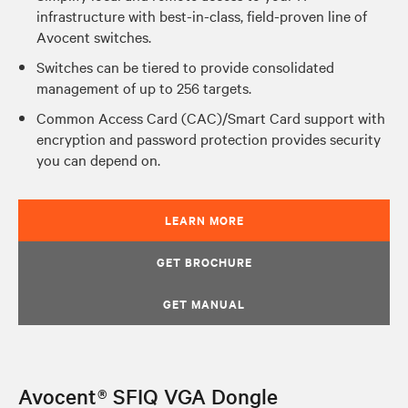
infrastructure with best-in-class, field-proven line of
Avocent switches.
Switches can be tiered to provide consolidated
management of up to 256 targets.
Common Access Card (CAC)/Smart Card support with
encryption and password protection provides security
you can depend on.
LEARN MORE
GET BROCHURE
GET MANUAL
Avocent® SFIQ VGA Dongle