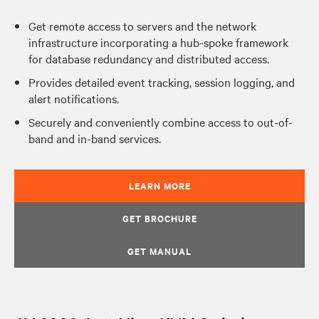
Get remote access to servers and the network
infrastructure incorporating a hub-spoke framework
for database redundancy and distributed access.
Provides detailed event tracking, session logging, and
alert notifications.
Securely and conveniently combine access to out-of-
band and in-band services.
LEARN MORE
GET BROCHURE
GET MANUAL