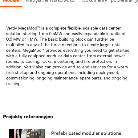
Vertiv MegaMod™ is a complete flexible, scalable data center
solution starting from 0.5MW and easily expandable in units of
0.5 MW or 1 MW. The basic building block can further be
multiplied in any of the three directions to create larger data
centers. MegaMod™ provides everything you need to get started
with a fully equipped modular data center, from external power
rooms, to cooling, racks, monitoring and fire protection. In
addition, Vertiv also can provide end-to-end services for a worry-
free startup and ongoing operations, including deployment,
commissioning, ongoing maintenance, spare parts, and ongoing
training.
Projekty referencyjne
Prefabricated modular solutions