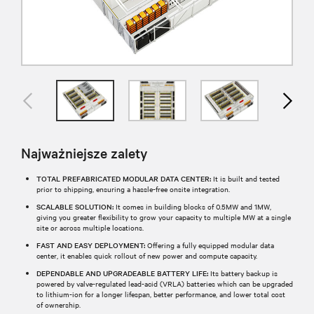
Najważniejsze zalety
TOTAL PREFABRICATED MODULAR DATA CENTER:
It is built and tested
prior to shipping, ensuring a hassle-free onsite integration.
SCALABLE SOLUTION:
It comes in building blocks of 0.5MW and 1MW,
giving you greater flexibility to grow your capacity to multiple MW at a single
site or across multiple locations.
FAST AND EASY DEPLOYMENT:
Offering a fully equipped modular data
center, it enables quick rollout of new power and compute capacity.
DEPENDABLE AND UPGRADEABLE BATTERY LIFE:
Its battery backup is
powered by valve-regulated lead-acid (VRLA) batteries which can be upgraded
to lithium-ion for a longer lifespan, better performance, and lower total cost
of ownership.