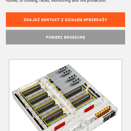
rooms, to cooling, racks, monitoring and fire protection.
ZNAJDŹ KONTAKT Z DZIAŁEM SPRZEDAŻY
POBIERZ BROSZURĘ