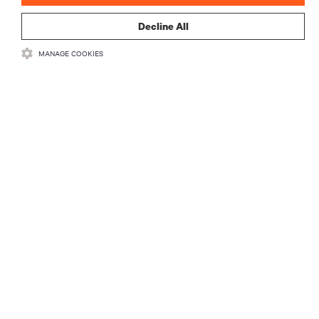
Decline All
MANAGE COOKIES
ZASOBY
WSPARCIE
O NAS