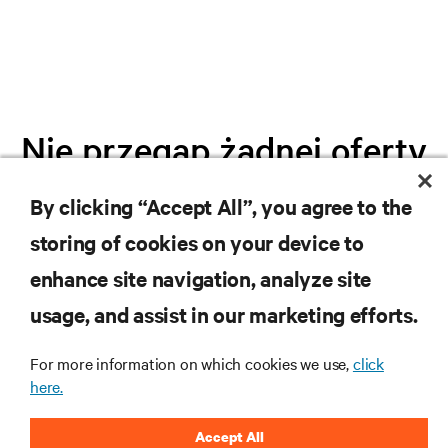
Nie przegap żadnej oferty
By clicking “Accept All”, you agree to the
Dołącz do naszej listy mailingowej i
storing of cookies on your device to
otrzymuj najnowsze informacje o
produktach oraz aktualności branżowe
enhance site navigation, analyze site
od Vertiv.
usage, and assist in our marketing efforts.
For more information on which cookies we use,
click
here.
ZAREJESTRUJ SIĘ
Accept All