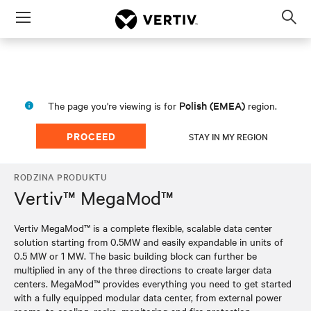
Menu
Op
sea
mod
Polish (EMEA)
The page you're viewing is for
region.
PROCEED
STAY IN MY REGION
RODZINA PRODUKTU
Vertiv™ MegaMod™
Vertiv MegaMod™ is a complete flexible, scalable data center
solution starting from 0.5MW and easily expandable in units of
0.5 MW or 1 MW. The basic building block can further be
multiplied in any of the three directions to create larger data
centers. MegaMod™ provides everything you need to get started
with a fully equipped modular data center, from external power