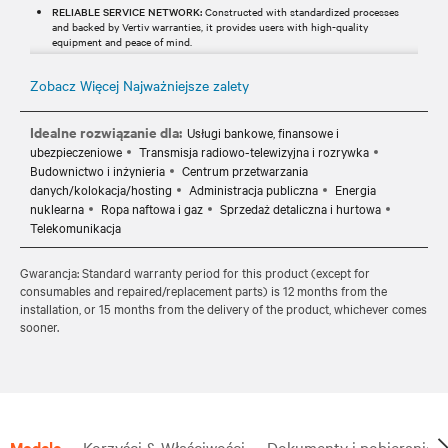
RELIABLE SERVICE NETWORK:
Constructed with standardized processes
and backed by Vertiv warranties, it provides users with high-quality
equipment and peace of mind.
Zobacz Więcej Najważniejsze zalety
Idealne rozwiązanie dla:
Usługi bankowe, finansowe i
ubezpieczeniowe
Transmisja radiowo-telewizyjna i rozrywka
Budownictwo i inżynieria
Centrum przetwarzania
danych/kolokacja/hosting
Administracja publiczna
Energia
nuklearna
Ropa naftowa i gaz
Sprzedaż detaliczna i hurtowa
Telekomunikacja
Gwarancja: Standard warranty period for this product (except for
consumables and repaired/replacement parts) is 12 months from the
installation, or 15 months from the delivery of the product, whichever comes
sooner.
Modele
Korzyści & Właściwości
Dokumenty i pobieranie