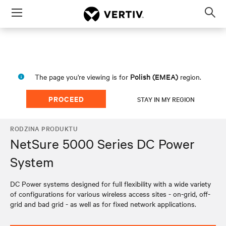
Menu
Op
sea
mod
Polish (EMEA)
The page you're viewing is for
region.
PROCEED
STAY IN MY REGION
RODZINA PRODUKTU
NetSure 5000 Series DC Power
System
DC Power systems designed for full flexibility with a wide variety
of configurations for various wireless access sites - on-grid, off-
grid and bad grid - as well as for fixed network applications.