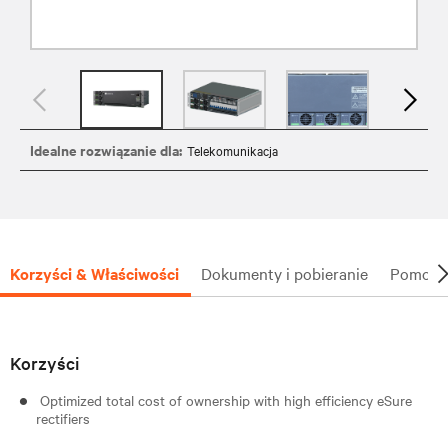
Idealne rozwiązanie dla:
Telekomunikacja
Korzyści & Właściwości
Dokumenty i pobieranie
Pomoc t
Korzyści
Optimized total cost of ownership with high efficiency eSure
rectifiers