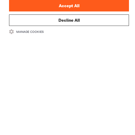
Accept All
Decline All
MANAGE COOKIES
ZASOBY
WSPARCIE
O NAS