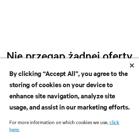
Nie przegap żadnej oferty
By clicking “Accept All”, you agree to the
Dołącz do naszej listy mailingowej i
storing of cookies on your device to
otrzymuj najnowsze informacje o
produktach oraz aktualności branżowe
enhance site navigation, analyze site
od Vertiv.
usage, and assist in our marketing efforts.
For more information on which cookies we use,
click
here.
ZAREJESTRUJ SIĘ