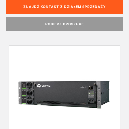
ZNAJDŹ KONTAKT Z DZIAŁEM SPRZEDAŻY
POBIERZ BROSZURĘ