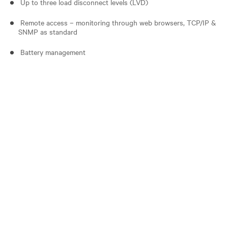
Up to three load disconnect levels (LVD)
Remote access – monitoring through web browsers, TCP/IP &
SNMP as standard
Battery management