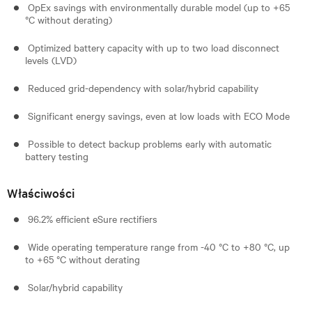
OpEx savings with environmentally durable model (up to +65
°C without derating)
Optimized battery capacity with up to two load disconnect
levels (LVD)
Reduced grid-dependency with solar/hybrid capability
Significant energy savings, even at low loads with ECO Mode
Possible to detect backup problems early with automatic
battery testing
Właściwości
96.2% efficient eSure rectifiers
Wide operating temperature range from -40 °C to +80 °C, up
to +65 °C without derating
Solar/hybrid capability