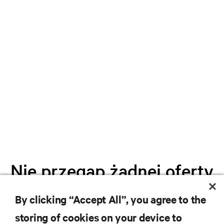
Nie przegap żadnej oferty
By clicking “Accept All”, you agree to the
Dołącz do naszej listy mailingowej i
storing of cookies on your device to
otrzymuj najnowsze informacje o