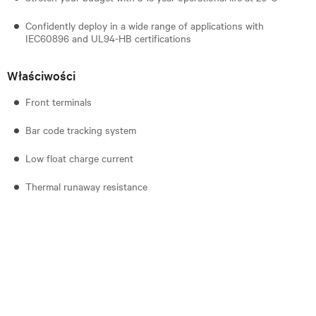
Confidently deploy in a wide range of applications with
IEC60896 and UL94-HB certifications
Właściwości
Front terminals
Bar code tracking system
Low float charge current
Thermal runaway resistance