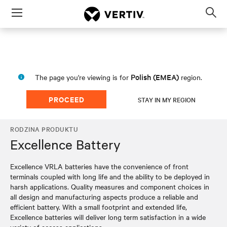
Menu
Op
sea
mod
Polish (EMEA)
The page you're viewing is for
region.
PROCEED
STAY IN MY REGION
RODZINA PRODUKTU
Excellence Battery
Excellence VRLA batteries have the convenience of front
terminals coupled with long life and the ability to be deployed in
harsh applications. Quality measures and component choices in
all design and manufacturing aspects produce a reliable and
efficient battery. With a small footprint and extended life,
Excellence batteries will deliver long term satisfaction in a wide