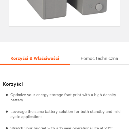
Korzyści & Właściwości
Pomoc techniczna
Korzyści
Optimize your energy storage foot print with a high density
battery
Leverage the same battery solution for both standby and mild
cyclic applications
Stretch your budget with a 15 year operational life at 20°C