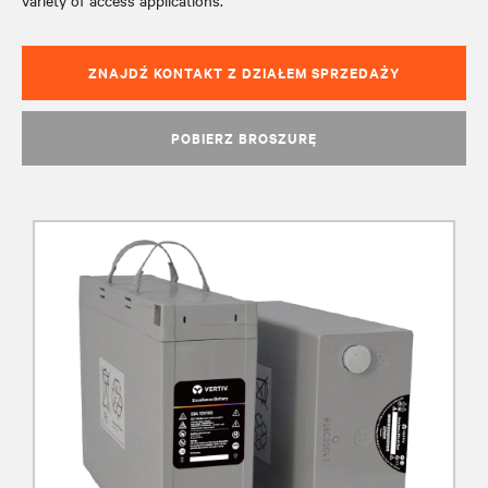
variety of access applications.
ZNAJDŹ KONTAKT Z DZIAŁEM SPRZEDAŻY
POBIERZ BROSZURĘ