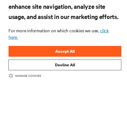
produktach oraz aktualności branżowe
enhance site navigation, analyze site
od Vertiv.
usage, and assist in our marketing efforts.
For more information on which cookies we use,
click
here.
ZAREJESTRUJ SIĘ
Accept All
Decline All
MANAGE COOKIES
ZASOBY