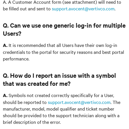
A. A Customer Account form (see attachment) will need to
be filled out and sent to
support.avocent@vertivco.com
.
Q. Can we use one generic log-in for multiple
Users?
It is recommended that all Users have their own log-in
A.
credentials to the portal for security reasons and best portal
performance.
Q. How do I report an issue with a symbol
that was created for me?
Symbols not created correctly specifically for a User,
A.
should be reported to
support.avocent@vertivco.com
. The
manufacturer, model, model qualifier and ticket number
should be provided to the support technician along with a
brief description of the error.