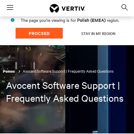
Menu
Op
sea
Polish (EMEA)
The page you're viewing is for
region.
mod
PROCEED
STAY IN MY REGION
Avocent Software Support | Frequently Asked Questions
Pomoc
Avocent Software Support |
Frequently Asked Questions