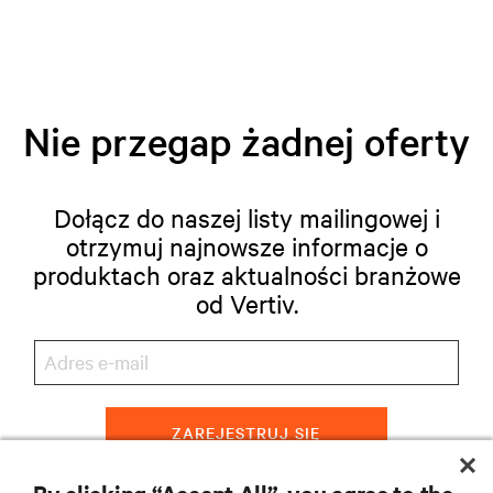
Nie przegap żadnej oferty
Dołącz do naszej listy mailingowej i
otrzymuj najnowsze informacje o
produktach oraz aktualności branżowe
od Vertiv.
ZAREJESTRUJ SIĘ