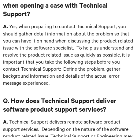
when opening a case with Technical
Support?
Yes, when preparing to contact Technical Support, you
A.
should gather detail information about the problem so that
you can have it on hand when discussing the product related
issue with the software specialist. To help us understand and
resolve the product related issue as quickly as possible, it is
important that you take the following steps before you
contact Technical Support: Define the problem, gather
background information and details of the actual error
message experienced.
Q. How does Technical Support deliver
software product support services?
Technical Support delivers remote software product
A.
support services. Depending on the nature of the software
product related issue, Technical Support or Engineering may