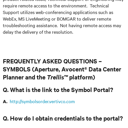
require remote access to the environment. Technical
Support utilizes web-conferencing applications such as
WebEx, MS LiveMeeting or BOMGAR to deliver remote
troubleshooting assistance. Not having remote access may
delay the delivery of the resolution.
FREQUENTLY ASKED QUESTIONS –
SYMBOLS (Aperture, Avocent® Data Center
Planner and the
Trellis™
platform)
Q. What is the link to the Symbol Portal?
http://symbolsorder.vertivco.com
A.
Q. How do I obtain credentials to the portal?