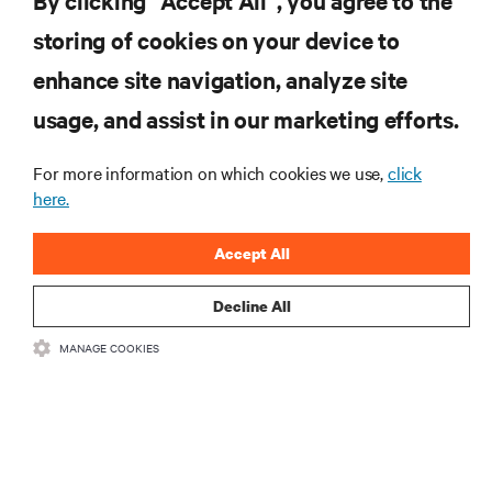
By clicking “Accept All”, you agree to the
storing of cookies on your device to
ZASOBY
enhance site navigation, analyze site
usage, and assist in our marketing efforts.
WSPARCIE
For more information on which cookies we use,
click
O NAS
here.
Accept All
Decline All
DOŁĄCZ DO NAS
MANAGE COOKIES
Insta
•
•
Warunki użytkowania
Polityka prywatności danych i plików cookie
Oświadczenie o dostępności