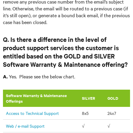
remove any previous case number from the email’s subject
line. Otherwise, the email will be routed to a previous case (if
it’s still open), or generate a bound back email, if the previous
case has been closed.
Q. Is there a difference in the level of
product support services the customer is
entitled based on the GOLD and SILVER
Software Warranty & Maintenance offering?
Yes. Please see the below chart.
A.
Software Warranty & Maintenance
​SILVER
GOLD
Offerings
Access to Technical Support
8x5
24x7
Web / e-mail Support
√
√