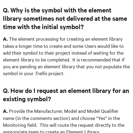
Q. Why is the symbol with the element
library sometimes not delivered at the same
time with the initial symbol?
The element processing for creating an element library
A.
takes a longer time to create and some Users would like to
add their symbol to their project instead of waiting for the
element library to be completed. It is recommended that if
you are pending an element library that you not populate the
symbol in your
Trellis
project.
Q. How do I request an element library for an
existing symbol?
Provide the Manufacturer, Model and Model Qualifier
A.
name (in the comments section) and choose “Yes” in the
Monitoring field. This will route the request directly to the
appropriate team to create an Element Library.