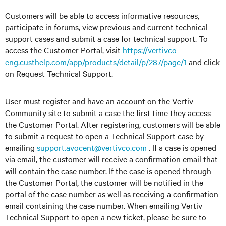
Customers will be able to access informative resources,
participate in forums, view previous and current technical
support cases and submit a case for technical support. To
access the Customer Portal, visit
https://vertivco-
eng.custhelp.com/app/products/detail/p/287/page/1
and click
on Request Technical Support.
User must register and have an account on the Vertiv
Community site to submit a case the first time they access
the Customer Portal. After registering, customers will be able
to submit a request to open a Technical Support case by
emailing
support.avocent@vertivco.com
. If a case is opened
via email, the customer will receive a confirmation email that
will contain the case number. If the case is opened through
the Customer Portal, the customer will be notified in the
portal of the case number as well as receiving a confirmation
email containing the case number. When emailing Vertiv
Technical Support to open a new ticket, please be sure to