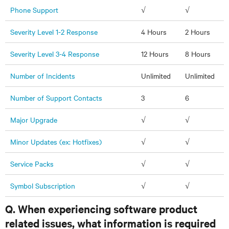
Phone Support
√
√
Severity Level 1-2 Response
4 Hours
2 Hours
Severity Level 3-4 Response
12 Hours
8 Hours
Number of Incidents
Unlimited
Unlimited
Number of Support Contacts
3
6
Major Upgrade
√
√
Minor Updates (ex: Hotfixes)
√
√
Service Packs
√
√
Symbol Subscription
√
√
Q. When experiencing software product
related issues, what information is required