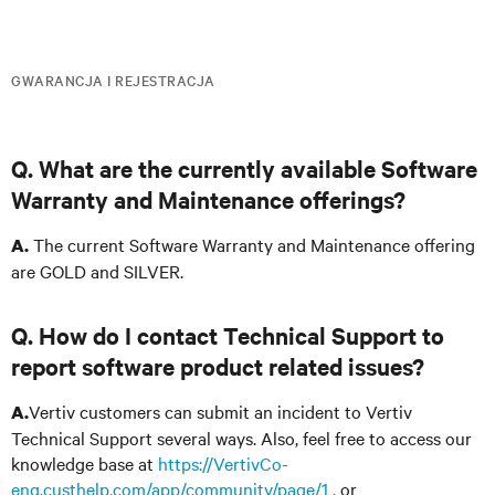
GWARANCJA I REJESTRACJA
Q. What are the currently available Software
Warranty and Maintenance offerings?
The current Software Warranty and Maintenance offering
A.
are GOLD and SILVER.
Q. How do I contact Technical Support to
report software product related issues?
Vertiv customers can submit an incident to Vertiv
A.
Technical Support several ways. Also, feel free to access our
knowledge base at
https://VertivCo-
eng.custhelp.com/app/community/page/1 ,
or