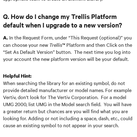
Q. How do I change my Trellis Platform
default when I upgrade to a new version?
In the Request Form, under “This Request (optional)” you
A.
can choose your new
Trellis™
Platform and then Click on the
“Set As Default Version” button. The next time you log into
your account the new platform version will be your default.
Helpful Hint:
When searching the library for an existing symbol, do not
provide detailed manufacturer or model names. For example
Vertiv, don’t look for The Vertiv Corporation. For a model
UMG 2000, list UMG in the Model search field. You will have
a greater return but chances are you will find what you are
looking for. Adding or not including a space, dash, etc., could
cause an existing symbol to not appear in your search.