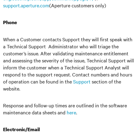
support.aperture.com
(Aperture customers only)
Phone
When a Customer contacts Support they will first speak with
a Technical Support Administrator who will triage the
customer’s issue. After validating maintenance entitlement
and assessing the severity of the issue, Technical Support will
inform the customer when a Technical Support Analyst will
respond to the support request. Contact numbers and hours
of operation can be found in the
Support
section of the
website.
Response and follow-up times are outlined in the software
maintenance data sheets and
here
.
Electronic/Email