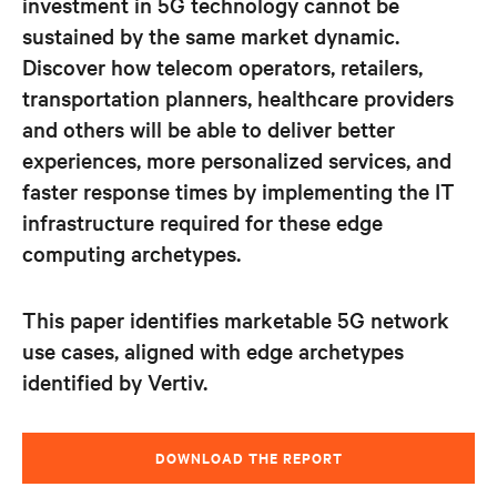
investment in 5G technology cannot be
sustained by the same market dynamic.
Discover how telecom operators, retailers,
transportation planners, healthcare providers
and
others will be able to deliver better
experiences, more personalized services, and
faster response times by implementing the IT
infrastructure required for these edge
computing archetypes.
This paper identifies marketable 5G network
use cases, aligned with edge archetypes
identified by Vertiv.
DOWNLOAD THE REPORT