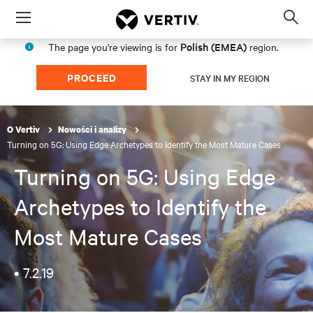
Menu
Op
sea
Polish (EMEA)
The page you're viewing is for
region.
mod
PROCEED
STAY IN MY REGION
O Vertiv
Nowości i analizy
Turning on 5G: Using Edge Archetypes to Identify the Most Mature Cases
Turning on 5G: Using Edge
Archetypes to Identify the
Most Mature Cases
•
7.2.19