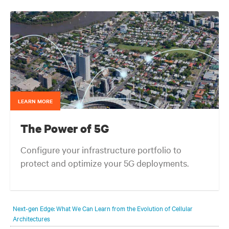
LEARN MORE
The Power of 5G
Configure your infrastructure portfolio to
protect and optimize your 5G deployments.
Next-gen Edge: What We Can Learn from the Evolution of Cellular
Architectures