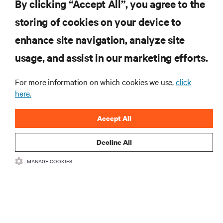
By clicking “Accept All”, you agree to the
storing of cookies on your device to
ZASOBY
enhance site navigation, analyze site
usage, and assist in our marketing efforts.
WSPARCIE
For more information on which cookies we use,
click
O NAS
here.
Accept All
Decline All
DOŁĄCZ DO NAS
MANAGE COOKIES
Insta
•
•
Warunki użytkowania
Polityka prywatności danych i plików cookie
Oświadczenie o dostępności