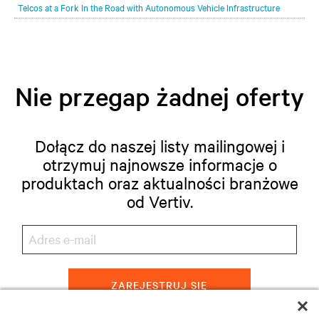
Telcos at a Fork In the Road with Autonomous Vehicle Infrastructure
Nie przegap żadnej oferty
Dołącz do naszej listy mailingowej i
otrzymuj najnowsze informacje o
produktach oraz aktualności branżowe
od Vertiv.
ZAREJESTRUJ SIĘ