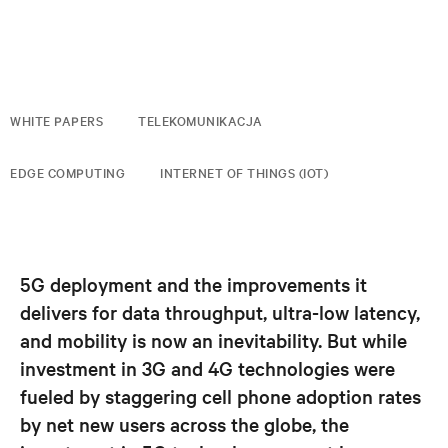
WHITE PAPERS
TELEKOMUNIKACJA
EDGE COMPUTING
INTERNET OF THINGS (IOT)
5G deployment and the improvements it
delivers for data throughput, ultra-low latency,
and mobility is now an inevitability. But while
investment in 3G and 4G technologies were
fueled by staggering cell phone adoption rates
by net new users across the globe, the