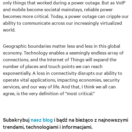
only things that worked during a power outage. But as VoIP
and mobile become societal mainstays, reliable power
becomes more critical. Today, a power outage can cripple our
ability to communicate across our increasingly virtualized
world.
Geographic boundaries matter less and less in this global
economy. Technology enables a seemingly endless array of
connections, and the Internet of Things will expand the
number of places and touch points we can reach
exponentially. A loss in connectivity disrupts our ability to
operate vital applications, impacting economies, security
services, and our way of life. And that, I think we all can
agree, is the very definition of “most critical.”
Subskrybuj
nasz blog
i bądź na bieżąco z najnowszymi
trendami, technologiami i informacjami.