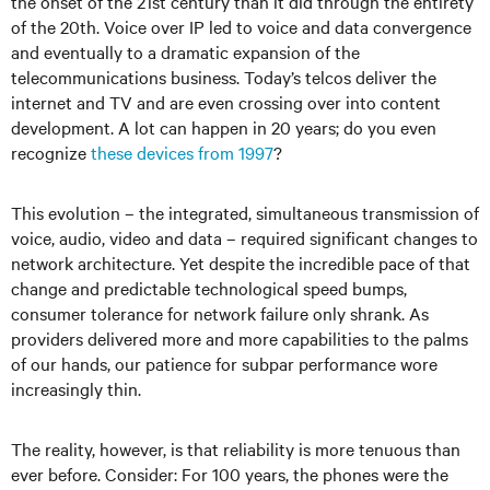
the onset of the 21st century than it did through the entirety
of the 20th. Voice over IP led to voice and data convergence
and eventually to a dramatic expansion of the
telecommunications business. Today’s telcos deliver the
internet and TV and are even crossing over into content
development. A lot can happen in 20 years; do you even
recognize
these devices from 1997
?
This evolution – the integrated, simultaneous transmission of
voice, audio, video and data – required significant changes to
network architecture. Yet despite the incredible pace of that
change and predictable technological speed bumps,
consumer tolerance for network failure only shrank. As
providers delivered more and more capabilities to the palms
of our hands, our patience for subpar performance wore
increasingly thin.
The reality, however, is that reliability is more tenuous than
ever before. Consider: For 100 years, the phones were the