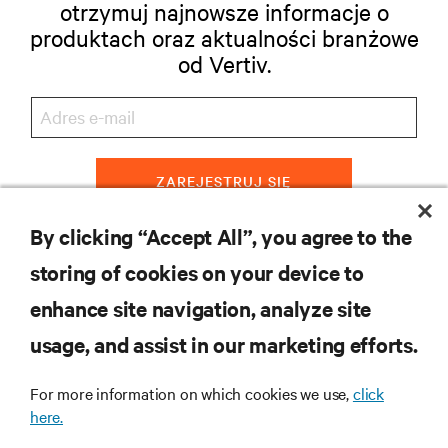
otrzymuj najnowsze informacje o
produktach oraz aktualności branżowe
od Vertiv.
ZAREJESTRUJ SIĘ
By clicking “Accept All”, you agree to the
storing of cookies on your device to
ZASOBY
enhance site navigation, analyze site
usage, and assist in our marketing efforts.
WSPARCIE
For more information on which cookies we use,
click
O NAS
here.