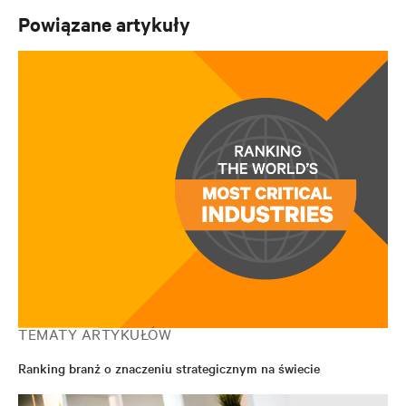
Powiązane artykuły
TEMATY ARTYKUŁÓW
Ranking branż o znaczeniu strategicznym na świecie