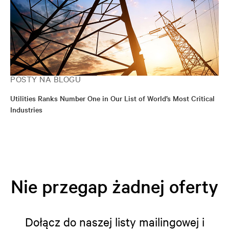
POSTY NA BLOGU
Utilities Ranks Number One in Our List of World’s Most Critical
Industries
Nie przegap żadnej oferty
Dołącz do naszej listy mailingowej i