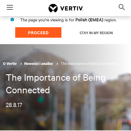
Menu
Op
sea
Polish (EMEA)
The page you're viewing is for
region.
mod
PROCEED
STAY IN MY REGION
The Importance of Being Connected
O Vertiv
Nowości i analizy
The Importance of Being
Connected
28.8.17