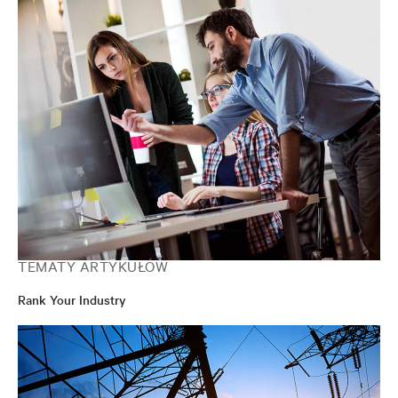
TEMATY ARTYKUŁÓW
Rank Your Industry