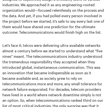
industries. We approached it as any engineering-rooted
organization would—focused relentlessly on the process and
the data. And yet, if you had polled every person involved in
the project before we started, it’s safe to say every last one of
them would have shared one prediction for the ultimate
outcome: Telecommunications would finish high on the list.
Let’s face it; telcos were delivering ultra-available networks
almost a century before we started to understand what “five
nines” meant. The telecommunications industry understood
the tremendous responsibility they accepted when they
introduced global, instantaneous communication. This was
an innovation that became indispensible as soon as it
became available and, as society grew to rely on
telecommunications more and more, any small tolerance for
network failure evaporated. For decades, telecom providers
have lived in a world where network downtime simply is not
an option. So, when telecommunications ranked third on our
list of most critical industries, the only surprise was that it