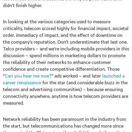
didn’t finish higher.
In looking at the various categories used to measure
criticality, telecom scored highly for financial impact, societal
order, immediacy of impact, and the effect of downtime on
the company’s reputation. Don’t underestimate that last one.
Telco providers – and we’re including mobile providers in this
discussion – spend millions in marketing dollars to promote
the reliability of their networks to enhance customer
confidence and create competitive differentiation. Those
“
Can you hear me now?
” ads worked – and later
launched a
career renaissance
for the star (and considerable buzz in the
telecom and advertising communities) – because ensuring
connectivity anywhere, anytime is how telecom providers are
measured.
Network reliability has been paramount in the industry from
the start, but telecommunications has changed more since