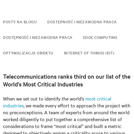
POSTY NA BLOGU
DOSTĘPNOŚĆ I NIEZAWODNA PRACA
DOSTĘPNOŚĆ I NIEZAWODNA PRACA
EDGE COMPUTING
OPTYMALIZACJA OBIEKTU
INTERNET OF THINGS (IOT)
Telecommunications ranks third on our list of the
World’s Most Critical Industries
When we set out to identify the world’s
most critical
industries
, we made every effort to approach the project with
no preconceptions. A team of experts from around the world
worked diligently to put together a comprehensive list of
considerations to frame “most critical” and built a metric
designed to objectively assign a criticality score to various