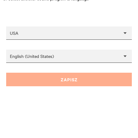
ZAPISZ