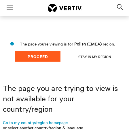
Menu
Op
sea
mod
Polish (EMEA)
The page you're viewing is for
region.
PROCEED
STAY IN MY REGION
The page you are trying to view is
not available for your
country/region
Go to my country/region homepage
or select another country/region & language