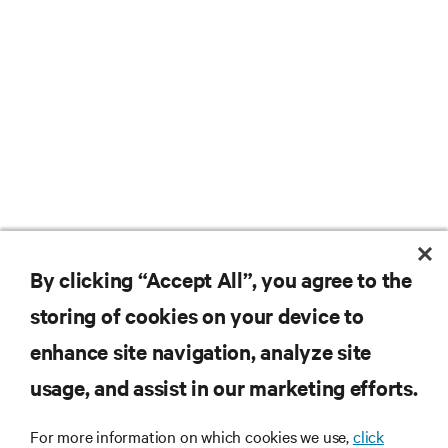
By clicking “Accept All”, you agree to the
storing of cookies on your device to
Nie przegap żadnej oferty
enhance site navigation, analyze site
usage, and assist in our marketing efforts.
Dołącz do naszej listy mailingowej i
For more information on which cookies we use,
click