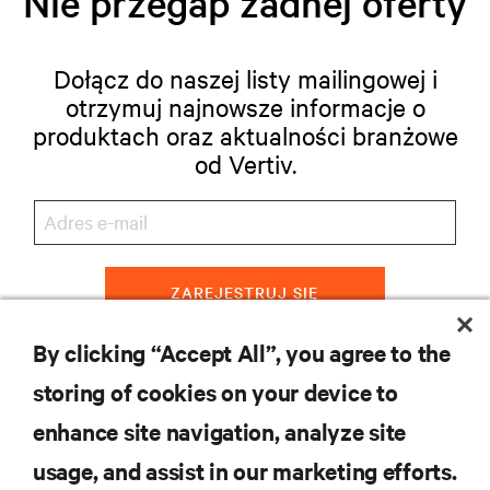
Nie przegap żadnej oferty
Dołącz do naszej listy mailingowej i
otrzymuj najnowsze informacje o
produktach oraz aktualności branżowe
od Vertiv.
ZAREJESTRUJ SIĘ
By clicking “Accept All”, you agree to the
storing of cookies on your device to
ZASOBY
enhance site navigation, analyze site
usage, and assist in our marketing efforts.
WSPARCIE