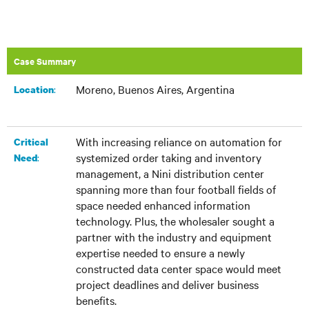
Case Summary
Moreno, Buenos Aires, Argentina
:​
Location
With increasing reliance on automation for
Critical
systemized order taking and inventory
:
Need
management, a Nini distribution center
spanning more than four football fields of
space needed enhanced information
technology. Plus, the wholesaler sought a
partner with the industry and equipment
expertise needed to ensure a newly
constructed data center space would meet
project deadlines and deliver business
benefits.