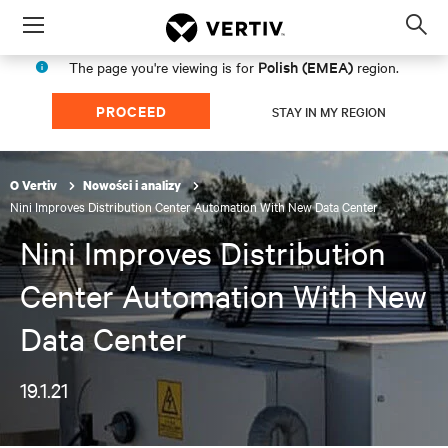
Menu
Op
sea
Polish (EMEA)
The page you're viewing is for
region.
mod
PROCEED
STAY IN MY REGION
O Vertiv
Nowości i analizy
Nini Improves Distribution Center Automation With New Data Center
Nini Improves Distribution
Center Automation With New
Data Center
19.1.21