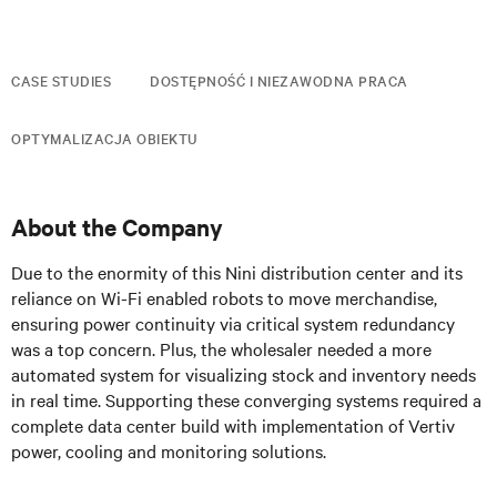
CASE STUDIES
DOSTĘPNOŚĆ I NIEZAWODNA PRACA
OPTYMALIZACJA OBIEKTU
About the Company
Due to the enormity of this Nini distribution center and its
reliance on Wi-Fi enabled robots to move merchandise,
ensuring power continuity via critical system redundancy
was a top concern. Plus, the wholesaler needed a more
automated system for visualizing stock and inventory needs
in real time. Supporting these converging systems required a
complete data center build with implementation of Vertiv
power, cooling and monitoring solutions.