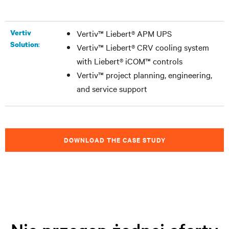
Vertiv
Vertiv™ Liebert® APM UPS
:
Solution
Vertiv™ Liebert® CRV cooling system
with Liebert® iCOM™ controls
Vertiv™ project planning, engineering,
and service support
DOWNLOAD THE CASE STUDY