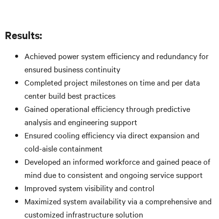
Results:
Achieved power system efficiency and redundancy for
ensured business continuity
Completed project milestones on time and per data
center build best practices
Gained operational efficiency through predictive
analysis and engineering support
Ensured cooling efficiency via direct expansion and
cold-aisle containment
Developed an informed workforce and gained peace of
mind due to consistent and ongoing service support
Improved system visibility and control
Maximized system availability via a comprehensive and
customized infrastructure solution